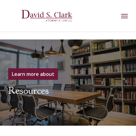
Skip
AIzaSyCuK3Ucgvu8ezvMRfG4TlCl4IJeXtWiWdA
to
Menu
main
content
Learn more about
Resources