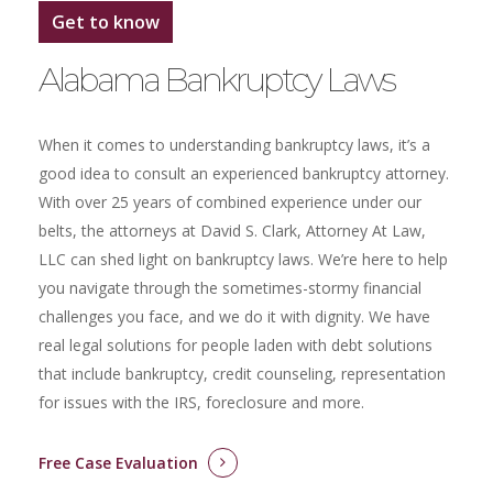
Get to know
Alabama Bankruptcy Laws
When it comes to understanding bankruptcy laws, it’s a
good idea to consult an experienced bankruptcy attorney.
With over 25 years of combined experience under our
belts, the attorneys at David S. Clark, Attorney At Law,
LLC can shed light on bankruptcy laws. We’re here to help
you navigate through the sometimes-stormy financial
challenges you face, and we do it with dignity. We have
real legal solutions for people laden with debt solutions
that include bankruptcy, credit counseling, representation
for issues with the IRS, foreclosure and more.
Free Case Evaluation