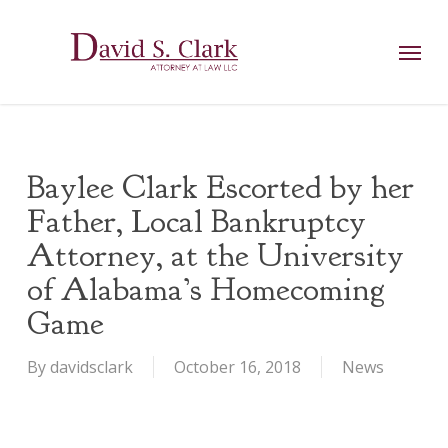
Skip
AIzaSyCuK3Ucgvu8ezvMRfG4TlCl4IJeXtWiWdA
to
Menu
main
content
Baylee Clark Escorted by her
Father, Local Bankruptcy
Attorney, at the University
of Alabama’s Homecoming
Game
By
davidsclark
October 16, 2018
News