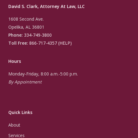
David S. Clark, Attorney At Law, LLC
1608 Second Ave.
Opelika, AL 36801
Phone:
334-749-3800
Toll Free:
866-717-4357 (HELP)
Hours
Monday-Friday, 8:00 a.m.-5:00 p.m.
By Appointment
Quick Links
About
Services