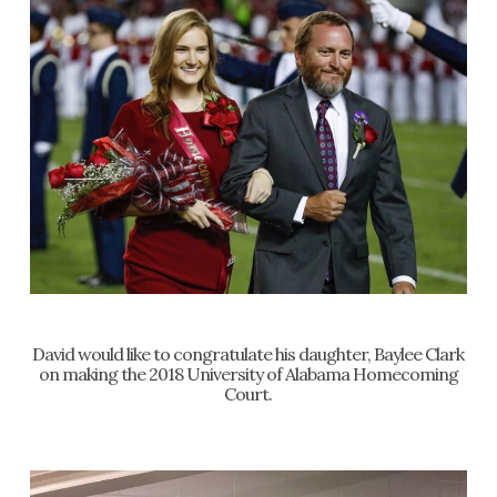
David would like to congratulate his daughter, Baylee Clark
on making the 2018 University of Alabama Homecoming
Court.