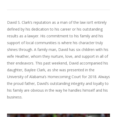
David S. Clark’s reputation as a man of the law isn’t entirely
defined by his dedication to his career or his outstanding
results as a lawyer. His commitment to his family and his
support of local communities is where his character truly
shines through. A family man, David has six children with his
wife Heather, whom they nurture, love, and support in all of
their endeavors. This past weekend, David accompanied his
daughter, Baylee Clark, as she was presented in the
University of Alabama’s Homecoming Court for 2018. Always
the proud father, David’s outstanding integrity and loyalty to
his family are obvious in the way he handles himself and his
business.