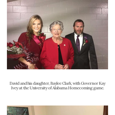
David and his daughter, Baylee Clark, with Governor Kay
Ivey at the University of Alabama Homecoming game.