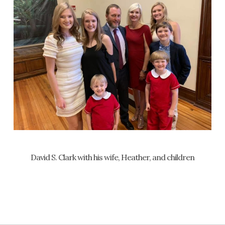
David S. Clark with his wife, Heather, and children