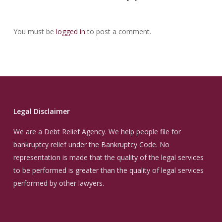
You must be
logged in
to post a comment.
Legal Disclaimer
We are a Debt Relief Agency. We help people file for
bankruptcy relief under the Bankruptcy Code. No
representation is made that the quality of the legal services
to be performed is greater than the quality of legal services
performed by other lawyers.