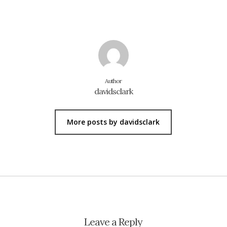
Author
davidsclark
More posts by davidsclark
Leave a Reply