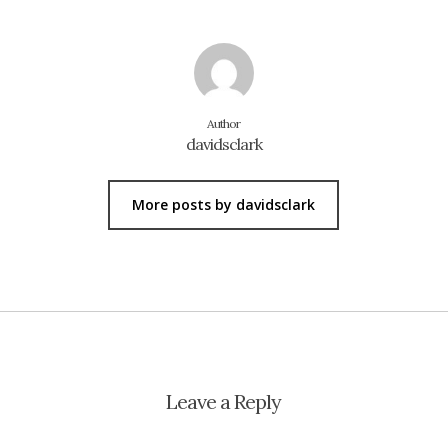
Author
davidsclark
More posts by davidsclark
Leave a Reply