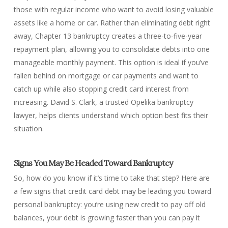
those with regular income who want to avoid losing valuable
assets like a home or car. Rather than eliminating debt right
away, Chapter 13 bankruptcy creates a three-to-five-year
repayment plan, allowing you to consolidate debts into one
manageable monthly payment. This option is ideal if you’ve
fallen behind on mortgage or car payments and want to
catch up while also stopping credit card interest from
increasing. David S. Clark, a trusted Opelika bankruptcy
lawyer, helps clients understand which option best fits their
situation.
Signs You May Be Headed Toward Bankruptcy
So, how do you know if it’s time to take that step? Here are
a few signs that credit card debt may be leading you toward
personal bankruptcy: you’re using new credit to pay off old
balances, your debt is growing faster than you can pay it