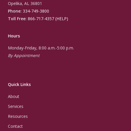
Opelika, AL 36801
Phone:
334-749-3800
Toll Free:
866-717-4357 (HELP)
Hours
Monday-Friday, 8:00 a.m.-5:00 p.m.
By Appointment
Quick Links
About
Services
Resources
Contact