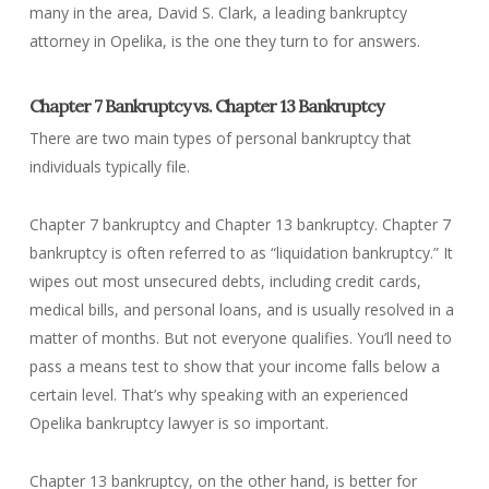
many in the area, David S. Clark, a leading bankruptcy
attorney in Opelika, is the one they turn to for answers.
Chapter 7 Bankruptcy vs. Chapter 13 Bankruptcy
There are two main types of personal bankruptcy that
individuals typically file.
Chapter 7 bankruptcy and Chapter 13 bankruptcy. Chapter 7
bankruptcy is often referred to as “liquidation bankruptcy.” It
wipes out most unsecured debts, including credit cards,
medical bills, and personal loans, and is usually resolved in a
matter of months. But not everyone qualifies. You’ll need to
pass a means test to show that your income falls below a
certain level. That’s why speaking with an experienced
Opelika bankruptcy lawyer is so important.
Chapter 13 bankruptcy, on the other hand, is better for