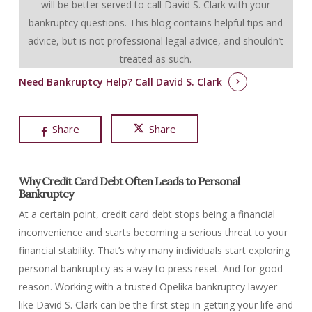
will be better served to call David S. Clark with your
bankruptcy questions.
This blog contains helpful tips and
advice, but is not professional legal advice, and shouldn’t
treated as such.
Need Bankruptcy Help?
Call David S. Clark
Share
Share
Why Credit Card Debt Often Leads to Personal
Bankruptcy
At a certain point, credit card debt stops being a financial
inconvenience and starts becoming a serious threat to your
financial stability. That’s why many individuals start exploring
personal bankruptcy as a way to press reset. And for good
reason. Working with a trusted Opelika bankruptcy lawyer
like David S. Clark can be the first step in getting your life and