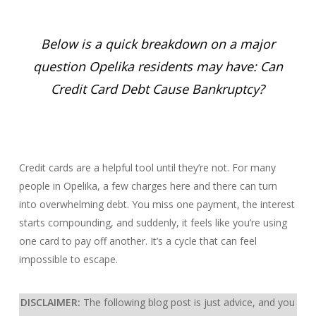
Below is a quick breakdown on a major
question Opelika residents may have: Can
Credit Card Debt Cause Bankruptcy?
Credit cards are a helpful tool until they’re not. For many
people in Opelika, a few charges here and there can turn
into overwhelming debt. You miss one payment, the interest
starts compounding, and suddenly, it feels like you’re using
one card to pay off another. It’s a cycle that can feel
impossible to escape.
DISCLAIMER:
The following blog post is just advice, and you