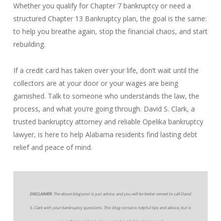
Whether you qualify for Chapter 7 bankruptcy or need a
structured Chapter 13 Bankruptcy plan, the goal is the same:
to help you breathe again, stop the financial chaos, and start
rebuilding.
If a credit card has taken over your life, don’t wait until the
collectors are at your door or your wages are being
garnished. Talk to someone who understands the law, the
process, and what you’re going through. David S. Clark, a
trusted bankruptcy attorney and reliable Opelika bankruptcy
lawyer, is here to help Alabama residents find lasting debt
relief and peace of mind.
DISCLAIMER:
The above blog post is just advice, and you will be better served to call David
S. Clark with your bankruptcy questions. This blog contains helpful tips and advice, but is