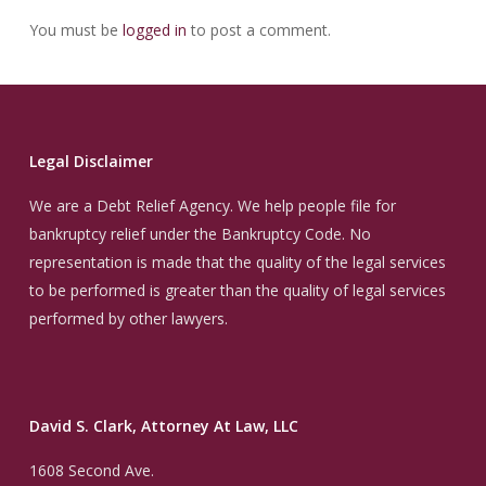
You must be
logged in
to post a comment.
Legal Disclaimer
We are a Debt Relief Agency. We help people file for
bankruptcy relief under the Bankruptcy Code. No
representation is made that the quality of the legal services
to be performed is greater than the quality of legal services
performed by other lawyers.
David S. Clark, Attorney At Law, LLC
1608 Second Ave.