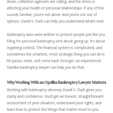
down, collection agencies are calling, and the stress is
affecting your health or personal relationships. If any of this
sounds familiar, you’re not alone. And you’re not out of
options. David S. Clark can help you understand what’s next.
Bankruptcy laws were written to protect people just like you.
Filing for personal bankruptcy isn’t about giving up. It’s about
regaining control. The financial system is complicated, and
sometimes the smartest, most strategic thing you can do is
hit pause, reset, and come back stronger. An experienced
Opelika bankruptcy lawyer can help you do that.
Why Working With an Opelika Bankruptcy Lawyer Matters
Working with bankruptcy attorney David S. Clark gives you
clarity and confidence. You’ll get an honest, straightforward
assessment of your situation, understand your rights, and
learn how to protect the things that matter most to you.