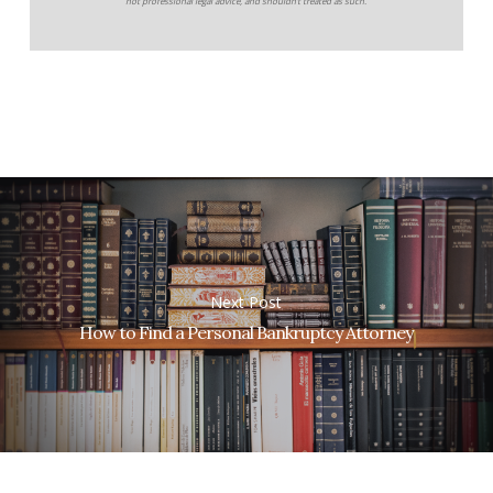
not professional legal advice, and shouldn’t treated as such.
Next Post
How to Find a Personal Bankruptcy Attorney