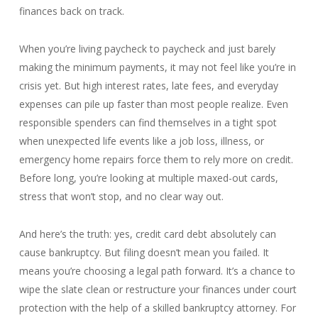
finances back on track.
When you’re living paycheck to paycheck and just barely
making the minimum payments, it may not feel like you’re in
crisis yet. But high interest rates, late fees, and everyday
expenses can pile up faster than most people realize. Even
responsible spenders can find themselves in a tight spot
when unexpected life events like a job loss, illness, or
emergency home repairs force them to rely more on credit.
Before long, you’re looking at multiple maxed-out cards,
stress that won’t stop, and no clear way out.
And here’s the truth: yes, credit card debt absolutely can
cause bankruptcy. But filing doesn’t mean you failed. It
means you’re choosing a legal path forward. It’s a chance to
wipe the slate clean or restructure your finances under court
protection with the help of a skilled bankruptcy attorney. For