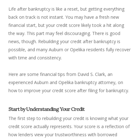
Life after bankruptcy is like a reset, but getting everything
back on track is not instant. You may have a fresh new
financial start, but your credit score likely took a hit along
the way. This part may feel discouraging. There is good
news, though. Rebuilding your credit after bankruptcy is
possible, and many Auburn or Opelika residents fully recover
with time and consistency.
Here are some financial tips from David S. Clark, an
experienced Auburn and Opelika bankruptcy attorney, on
how to improve your credit score after filing for bankruptcy.
Start by Understanding Your Credit
The first step to rebuilding your credit is knowing what your
credit score actually represents. Your score is a reflection of
how lenders view your trustworthiness with borrowed