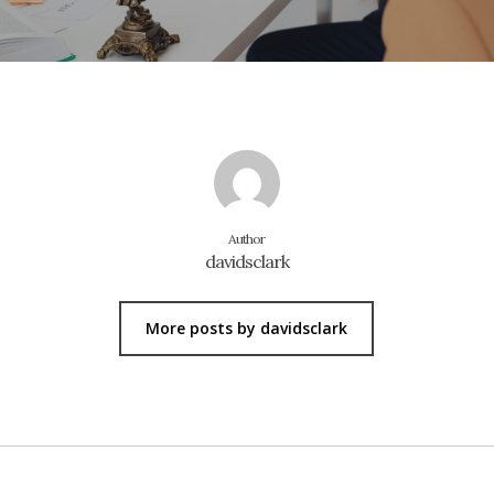
Author
davidsclark
More posts by davidsclark