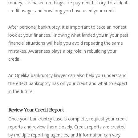
money. It is based on things like payment history, total debt,
credit usage, and how long you have used your credit.
After personal bankruptcy, it is important to take an honest
look at your finances. Knowing what landed you in your past
financial situations will help you avoid repeating the same
mistakes. Awareness plays a big role in rebuilding your
credit.
An Opelika bankruptcy lawyer can also help you understand
the effect bankruptcy has on your credit and what to expect
in the future.
Review Your Credit Report
Once your bankruptcy case is complete, request your credit
reports and review them closely. Credit reports are created
by multiple reporting agencies, and information can vary