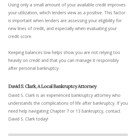
Using only a small amount of your available credit improves
your utilization, which lenders view as a positive. This factor
is important when lenders are assessing your eligibility for
new lines of credit, and especially when evaluating your
credit score.
Keeping balances low helps show you are not relying too
heavily on credit and that you can manage it responsibly
after personal bankruptcy.
David S. Clark, A Local Bankruptcy Attorney
David S. Clark is an experienced bankruptcy attorney who
understands the complications of life after bankruptcy. If you
need help navigating Chapter 7 or 13 bankruptcy, contact
David S. Clark today!