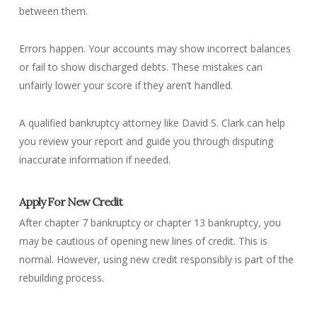
between them.
Errors happen. Your accounts may show incorrect balances
or fail to show discharged debts. These mistakes can
unfairly lower your score if they aren’t handled.
A qualified bankruptcy attorney like David S. Clark can help
you review your report and guide you through disputing
inaccurate information if needed.
Apply For New Credit
After chapter 7 bankruptcy or chapter 13 bankruptcy, you
may be cautious of opening new lines of credit. This is
normal. However, using new credit responsibly is part of the
rebuilding process.