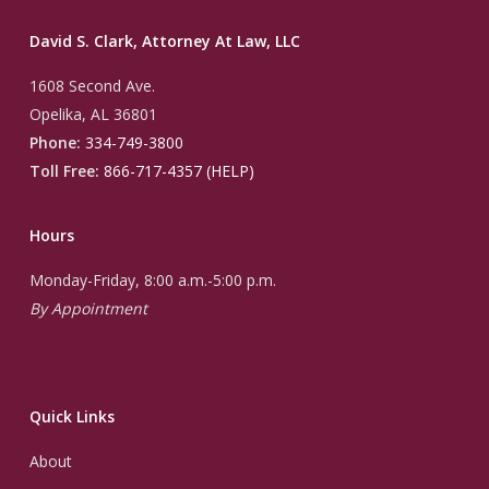
David S. Clark, Attorney At Law, LLC
1608 Second Ave.
Opelika, AL 36801
Phone:
334-749-3800
Toll Free:
866-717-4357 (HELP)
Hours
Monday-Friday, 8:00 a.m.-5:00 p.m.
By Appointment
Quick Links
About