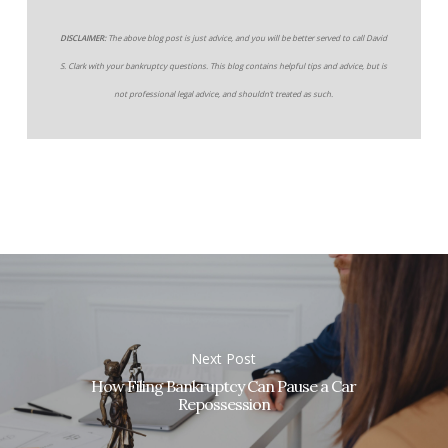
DISCLAIMER:
The above blog post is just advice, and you will be better served to call David
S. Clark with your bankruptcy questions. This blog contains helpful tips and advice, but is
not professional legal advice, and shouldn’t treated as such.
Next Post
How Filing Bankruptcy Can Pause a Car
Repossession