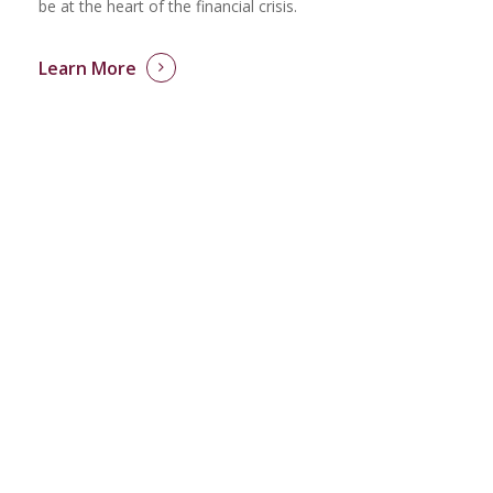
be at the heart of the financial crisis.
Learn More