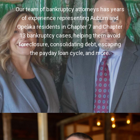
Our team of bankruptcy attorneys has years
of experience representing Auburn and
Opelika residents in Chapter 7 and Chapter
13 bankruptcy cases, helping them avoid
foreclosure, consolidating debt, escaping
the payday loan cycle, and more.