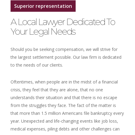
Superior representation
A Local Lawyer Dedicated To
Your Legal Needs
Should you be seeking compensation, we will strive for
the largest settlement possible. Our law firm is dedicated
to the needs of our clients.
Oftentimes, when people are in the midst of a financial
crisis, they feel that they are alone, that no one
understands their situation and that there is no escape
from the struggles they face. The fact of the matter is
that more than 1.5 million Americans file bankruptcy every
year. Unexpected and life-changing events like job loss,
medical expenses, piling debts and other challenges can