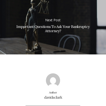
Next Post
Important Questions To Ask Your Bankruptcy
Attorney?
Author
davidsclark