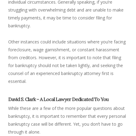
individual circumstances. Generally speaking, if you’re
struggling with overwhelming debt and are unable to make
timely payments, it may be time to consider filing for
bankruptcy.
Other instances could include situations where you’re facing
foreclosure, wage garnishment, or constant harassment
from creditors. However, it is important to note that filing
for bankruptcy should not be taken lightly, and seeking the
counsel of an experienced bankruptcy attorney first is
essential.
David S. Clark – A Local Lawyer Dedicated To You
While these are a few of the more popular questions about
bankruptcy, it is important to remember that every personal
bankruptcy case will be different. Yet, you don’t have to go
through it alone.