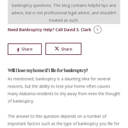
bankruptcy questions.
This blog contains helpful tips and
advice, but is not professional legal advice, and shouldn’t
treated as such.
Need Bankruptcy Help?
Call David S. Clark
Share
Share
Will I lose my home if I file for bankruptcy?
As mentioned, bankruptcy is a daunting idea for several
reasons, but the ability to lose your home often causes
many Alabama residents to shy away from even the thought
of bankruptcy.
The answer to this question depends on a number of
important factors such as the type of bankruptcy you file for