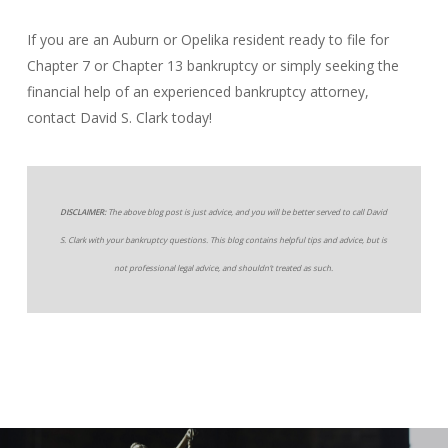
If you are an Auburn or Opelika resident ready to file for
Chapter 7 or Chapter 13 bankruptcy or simply seeking the
financial help of an experienced bankruptcy attorney,
contact David S. Clark today!
DISCLAIMER:
The above blog post is just advice, and you will be better served to call David
S. Clark with your bankruptcy questions. This blog contains helpful tips and advice, but is
not professional legal advice, and shouldn’t treated as such.