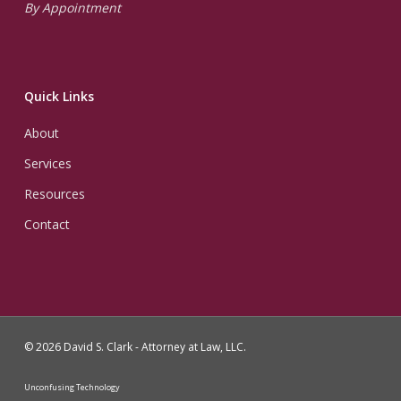
By Appointment
Quick Links
About
Services
Resources
Contact
© 2026 David S. Clark - Attorney at Law, LLC.
Unconfusing Technology