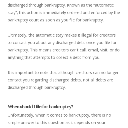
discharged through bankruptcy. Known as the “automatic
stay”, this action is immediately ordered and enforced by the
bankruptcy court as soon as you file for bankruptcy.
Ultimately, the automatic stay makes it illegal for creditors
to contact you about any discharged debt once you file for
bankruptcy. This means creditors can’t call, email, visit, or do
anything that attempts to collect a debt from you.
It is important to note that although creditors can no longer
contact you regarding discharged debts, not all debts are
discharged through bankruptcy.
When should I file for bankruptcy?
Unfortunately, when it comes to bankruptcy, there is no
simple answer to this question as it depends on your