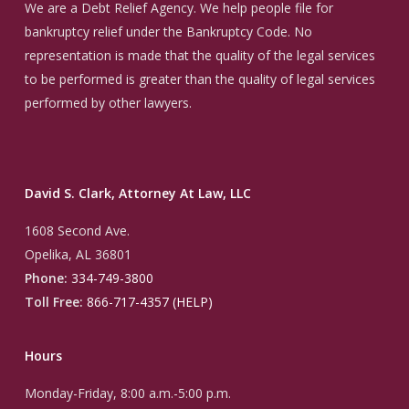
We are a Debt Relief Agency. We help people file for
bankruptcy relief under the Bankruptcy Code. No
representation is made that the quality of the legal services
to be performed is greater than the quality of legal services
performed by other lawyers.
David S. Clark, Attorney At Law, LLC
1608 Second Ave.
Opelika, AL 36801
Phone:
334-749-3800
Toll Free:
866-717-4357 (HELP)
Hours
Monday-Friday, 8:00 a.m.-5:00 p.m.