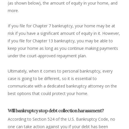
(as shown below), the amount of equity in your home, and
more.
If you file for Chapter 7 bankruptcy, your home may be at
risk if you have a significant amount of equity in it. However,
if you file for Chapter 13 bankruptcy, you may be able to
keep your home as long as you continue making payments
under the court-approved repayment plan.
Ultimately, when it comes to personal bankruptcy, every
case is going to be different, so it is essential to
communicate with a dedicated bankruptcy attorney on the
best options that could protect your home.
Will bankruptcy stop debt collection harassment?
According to Section 524 of the U.S. Bankruptcy Code, no
one can take action against you if your debt has been