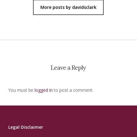
More posts by davidsclark
Leave a Reply
You must be
logged in
to post a comment.
Legal Disclaimer