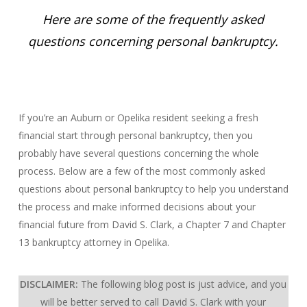
Here are some of the frequently asked
questions concerning personal bankruptcy.
If you’re an Auburn or Opelika resident seeking a fresh
financial start through personal bankruptcy, then you
probably have several questions concerning the whole
process. Below are a few of the most commonly asked
questions about personal bankruptcy to help you understand
the process and make informed decisions about your
financial future from David S. Clark, a Chapter 7 and Chapter
13 bankruptcy attorney in Opelika.
DISCLAIMER:
The following blog post is just advice, and you
will be better served to call David S. Clark with your