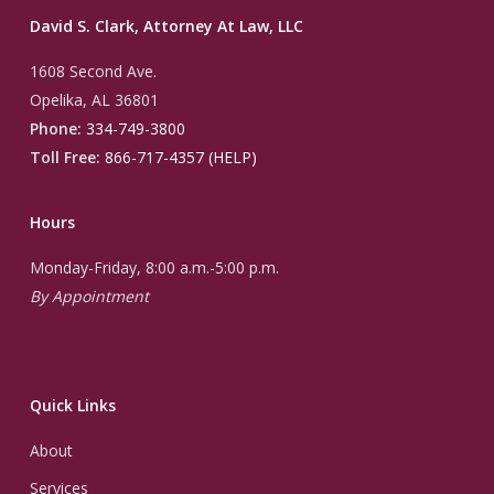
David S. Clark, Attorney At Law, LLC
1608 Second Ave.
Opelika, AL 36801
Phone:
334-749-3800
Toll Free:
866-717-4357 (HELP)
Hours
Monday-Friday, 8:00 a.m.-5:00 p.m.
By Appointment
Quick Links
About
Services