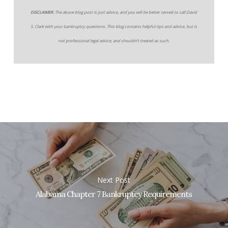
DISCLAIMER:
The above blog post is just advice, and you will be better served to call David
S. Clark with your bankruptcy questions. This blog contains helpful tips and advice, but is
not professional legal advice, and shouldn’t treated as such.
Next Post
Alabama Chapter 7 Bankruptcy Requirements