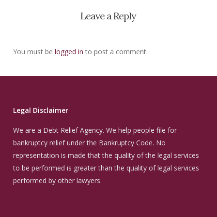
Leave a Reply
You must be
logged in
to post a comment.
Legal Disclaimer
We are a Debt Relief Agency. We help people file for
bankruptcy relief under the Bankruptcy Code. No
representation is made that the quality of the legal services
to be performed is greater than the quality of legal services
performed by other lawyers.