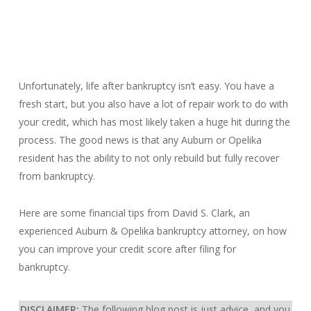
Unfortunately, life after bankruptcy isn’t easy. You have a
fresh start, but you also have a lot of repair work to do with
your credit, which has most likely taken a huge hit during the
process. The good news is that any Auburn or Opelika
resident has the ability to not only rebuild but fully recover
from bankruptcy.
Here are some financial tips from David S. Clark, an
experienced Auburn & Opelika bankruptcy attorney, on how
you can improve your credit score after filing for
bankruptcy.
DISCLAIMER:
The following blog post is just advice, and you