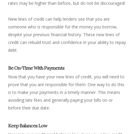
rates may be higher than before, but do not be discouraged!
New lines of credit can help lenders see that you are
someone who is responsible for the money you borrow,
despite your previous financial history. These new lines of
credit can rebuild trust and confidence in your ability to repay
debt.
Be On-Time With Payments
Now that you have your new lines of credit, you will need to
prove that you are responsible for them. One way to do this
is to make your payments in a timely manner. This means
avoiding late fees and generally paying your bills on or
before their due date.
Keep Balances Low