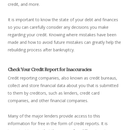
credit, and more.
It is important to know the state of your debt and finances
so you can carefully consider any decisions you make
regarding your credit. Knowing where mistakes have been
made and how to avoid future mistakes can greatly help the
rebuilding process after bankruptcy.
Check Your Credit Report for Inaccuracies
Credit reporting companies, also known as credit bureaus,
collect and store financial data about you that is submitted
to them by creditors, such as lenders, credit card
companies, and other financial companies.
Many of the major lenders provide access to this
information for free in the form of credit reports. It is