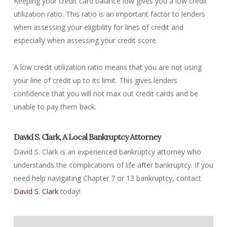
Keeping your credit card balance low gives you a low credit
utilization ratio. This ratio is an important factor to lenders
when assessing your eligibility for lines of credit and
especially when assessing your credit score.
A low credit utilization ratio means that you are not using
your line of credit up to its limit. This gives lenders
confidence that you will not max out credit cards and be
unable to pay them back.
David S. Clark, A Local Bankruptcy Attorney
David S. Clark is an experienced bankruptcy attorney who
understands the complications of life after bankruptcy. If you
need help navigating Chapter 7 or 13 bankruptcy, contact
David S. Clark
today!