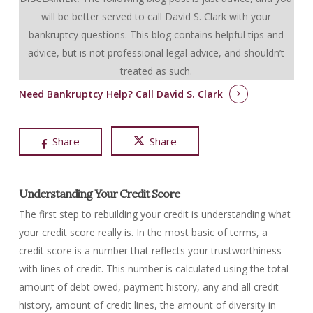
will be better served to call David S. Clark with your
bankruptcy questions.
This blog contains helpful tips and
advice, but is not professional legal advice, and shouldn’t
treated as such.
Need Bankruptcy Help?
Call David S. Clark
Share
Share
Understanding Your Credit Score
The first step to rebuilding your credit is understanding what
your credit score really is. In the most basic of terms, a
credit score is a number that reflects your trustworthiness
with lines of credit. This number is calculated using the total
amount of debt owed, payment history, any and all credit
history, amount of credit lines, the amount of diversity in