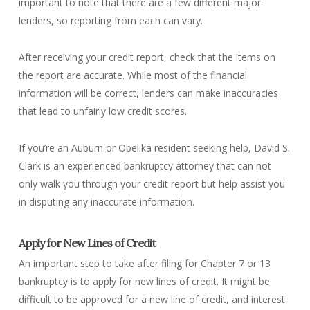
important to note that there are a few different major
lenders, so reporting from each can vary.
After receiving your credit report, check that the items on
the report are accurate. While most of the financial
information will be correct, lenders can make inaccuracies
that lead to unfairly low credit scores.
If you’re an Auburn or Opelika resident seeking help, David S.
Clark is an experienced bankruptcy attorney that can not
only walk you through your credit report but help assist you
in disputing any inaccurate information.
Apply for New Lines of Credit
An important step to take after filing for Chapter 7 or 13
bankruptcy is to apply for new lines of credit. It might be
difficult to be approved for a new line of credit, and interest