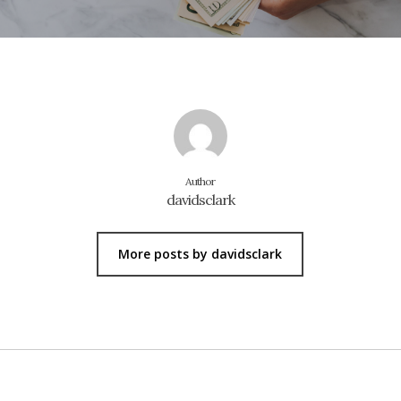
Author
davidsclark
More posts by davidsclark