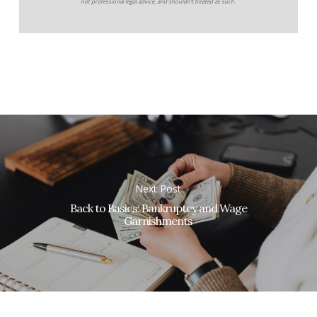
not professional legal advice, and shouldn’t treated as such.
Next Post
Back to Basics: Bankruptcy and Wage
Garnishments