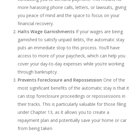
more harassing phone calls, letters, or lawsuits, giving
you peace of mind and the space to focus on your
financial recovery.
Halts Wage Garnishments
If your wages are being
garnished to satisfy unpaid debts, the automatic stay
puts an immediate stop to this process. You’ll have
access to more of your paycheck, which can help you
cover your day-to-day expenses while you’re working
through bankruptcy.
Prevents Foreclosure and Repossession
One of the
most significant benefits of the automatic stay is that it
can stop foreclosure proceedings or repossessions in
their tracks. This is particularly valuable for those filing
under Chapter 13, as it allows you to create a
repayment plan and potentially save your home or car
from being taken.