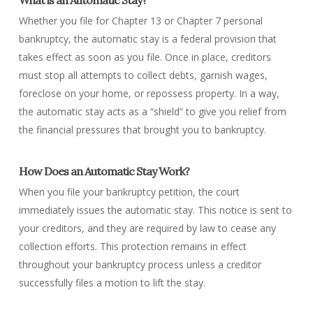
What is an Automatic Stay?
Whether you file for Chapter 13 or Chapter 7 personal
bankruptcy, the automatic stay is a federal provision that
takes effect as soon as you file. Once in place, creditors
must stop all attempts to collect debts, garnish wages,
foreclose on your home, or repossess property. In a way,
the automatic stay acts as a “shield” to give you relief from
the financial pressures that brought you to bankruptcy.
How Does an Automatic Stay Work?
When you file your bankruptcy petition, the court
immediately issues the automatic stay. This notice is sent to
your creditors, and they are required by law to cease any
collection efforts. This protection remains in effect
throughout your bankruptcy process unless a creditor
successfully files a motion to lift the stay.