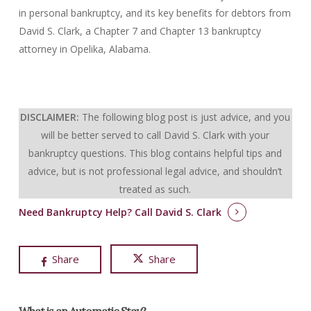
in personal bankruptcy, and its key benefits for debtors from
David S. Clark, a Chapter 7 and Chapter 13 bankruptcy
attorney in Opelika, Alabama.
DISCLAIMER:
The following blog post is just advice, and you
will be better served to call David S. Clark with your
bankruptcy questions.
This blog contains helpful tips and
advice, but is not professional legal advice, and shouldn’t
treated as such.
Need Bankruptcy Help?
Call David S. Clark
Share
Share