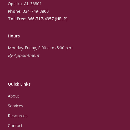
Opelika, AL 36801
Phone:
334-749-3800
Toll Free:
866-717-4357 (HELP)
Hours
Monday-Friday, 8:00 a.m.-5:00 p.m.
By Appointment
Quick Links
About
Services
Resources
Contact