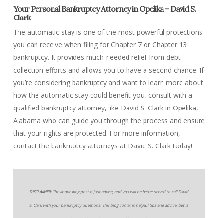
Your Personal Bankruptcy Attorney in Opelika – David S.
Clark
The automatic stay is one of the most powerful protections
you can receive when filing for Chapter 7 or Chapter 13
bankruptcy. It provides much-needed relief from debt
collection efforts and allows you to have a second chance. If
you’re considering bankruptcy and want to learn more about
how the automatic stay could benefit you, consult with a
qualified bankruptcy attorney, like David S. Clark in Opelika,
Alabama who can guide you through the process and ensure
that your rights are protected. For more information,
contact the bankruptcy attorneys at David S. Clark today!
DISCLAIMER:
The above blog post is just advice, and you will be better served to call David
S. Clark with your bankruptcy questions. This blog contains helpful tips and advice, but is