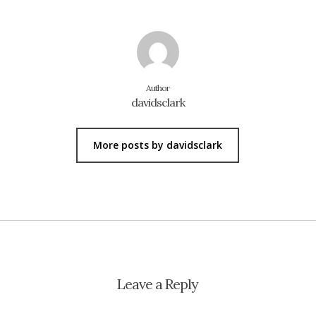
Author
davidsclark
More posts by davidsclark
Leave a Reply