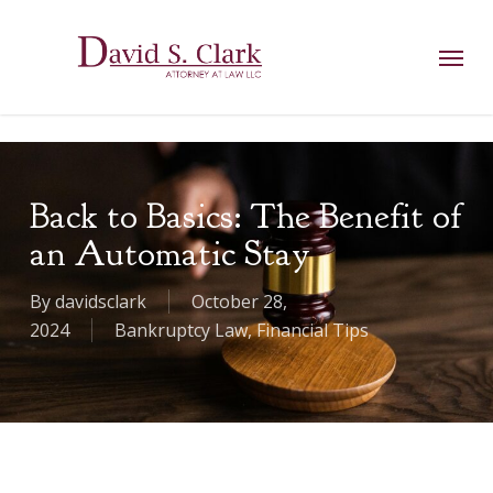
Skip
AIzaSyCuK3Ucgvu8ezvMRfG4TlCl4IJeXtWiWdA
to
Menu
main
content
Back to Basics: The Benefit of
an Automatic Stay
By
davidsclark
October 28,
2024
Bankruptcy Law
,
Financial Tips