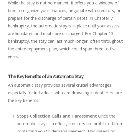
While the stay is not permanent, it offers you a window of
time to organize your finances, negotiate with creditors, or
prepare for the discharge of certain debts. In Chapter 7
bankruptcy, the automatic stay is in place until your assets
are liquidated and debts are discharged. For Chapter 13
bankruptcy, the stay can last much longer, often throughout
the entire repayment plan, which could span three to five
years.
The Key Benefits of an Automatic Stay
An automatic stay provides several crucial advantages,
especially for individuals who are drowning in debt. Here are
the key benefits:
Stops Collection Calls and Harassment
Once the
automatic stay is in effect, creditors are prohibited from
contacting you to demand payment. This means no