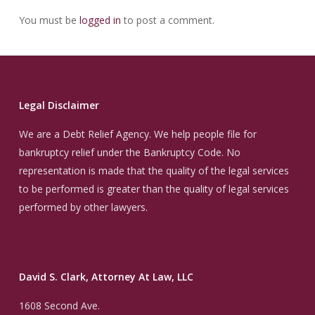
You must be
logged in
to post a comment.
Legal Disclaimer
We are a Debt Relief Agency. We help people file for
bankruptcy relief under the Bankruptcy Code. No
representation is made that the quality of the legal services
to be performed is greater than the quality of legal services
performed by other lawyers.
David S. Clark, Attorney At Law, LLC
1608 Second Ave.