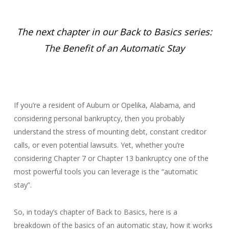
The next chapter in our Back to Basics series:
The Benefit of an Automatic Stay
If you’re a resident of Auburn or Opelika, Alabama, and
considering personal bankruptcy, then you probably
understand the stress of mounting debt, constant creditor
calls, or even potential lawsuits. Yet, whether you’re
considering Chapter 7 or Chapter 13 bankruptcy one of the
most powerful tools you can leverage is the “automatic
stay”.
So, in today’s chapter of Back to Basics, here is a
breakdown of the basics of an automatic stay, how it works