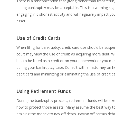
There is a misconception that giving rather than transferri
during bankruptcy may be acceptable. This is a warning sig
engaging in dishonest activity and will negatively impact yo
asset.
Use of Credit Cards
When filing for bankruptcy, credit card use should be susp
court may view the use of credit as acquiring more debt. 
has to be listed as a creditor on your paperwork or you m
during your bankruptcy case. Consult with an attorney on h
debit card and minimizing or eliminating the use of credit c
Using Retirement Funds
During the bankruptcy process, retirement funds will be ex
how to protect those assets. Many assume the best way to 
draining the money to pay off debts. Paying off certain deb