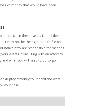
he loss of money that would have been
ess
 specialize in these cases. Not all debts
, it may not be the right time to file for
 for bankruptcy are responsible for meeting
 your assets. Consulting with an attorney
y and what you will need to do to go
al bankruptcy attorney to understand what
for your case.