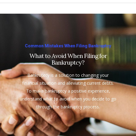
Common Mistakes When Filing Bankruptcy
What to Avoid When Filing for
Bankruptcy?
Bankruptcy is a solution to changing your
financial situation and alleviating current debts.
To make bankruptcy a positive experience,
understand what to avoid when you decide to go
through the bankruptcy process.