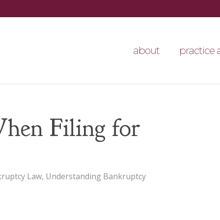
about
practice 
en Filing for
ruptcy Law
,
Understanding Bankruptcy