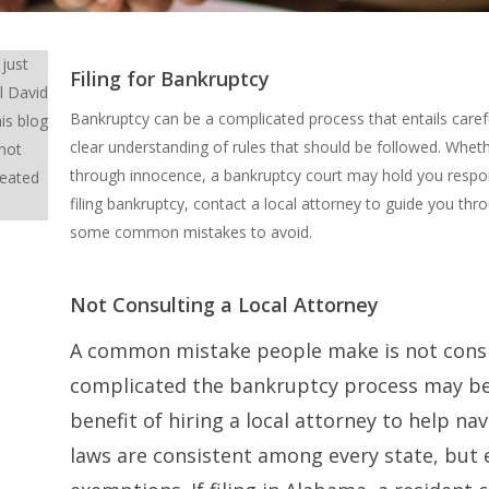
 just
Filing for Bankruptcy
l David
Bankruptcy can be a complicated process that entails caref
is blog
clear understanding of rules that should be followed. Whet
 not
through innocence, a bankruptcy court may hold you respons
reated
filing bankruptcy, contact a local attorney to guide you t
some common mistakes to avoid.
Not Consulting a Local Attorney
A common mistake people make is not cons
complicated the bankruptcy process may be
benefit of hiring a local attorney to help n
laws are consistent among every state, but