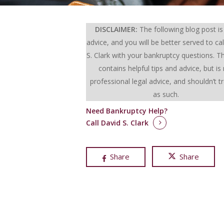
DISCLAIMER:
The following blog post is
advice, and you will be better served to cal
S. Clark with your bankruptcy questions.
Th
contains helpful tips and advice, but is
professional legal advice, and shouldn’t t
as such.
Need Bankruptcy Help?
Call David S. Clark
Share
Share