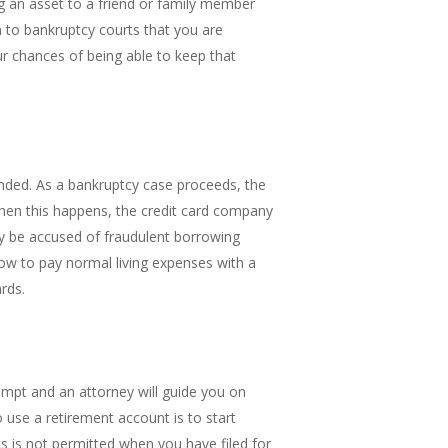
ng an asset to a friend or family member
n to bankruptcy courts that you are
ur chances of being able to keep that
ended. As a bankruptcy case proceeds, the
When this happens, the credit card company
ay be accused of fraudulent borrowing
ow to pay normal living expenses with a
ards.
empt and an attorney will guide you on
use a retirement account is to start
ts is not permitted when you have filed for