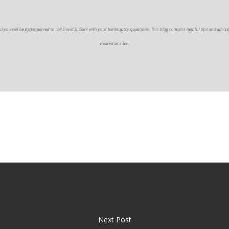
d you will be better served to call David S. Clark with your bankruptcy questions. This blog contains helpful tips and advice,
treated as such.
Next Post