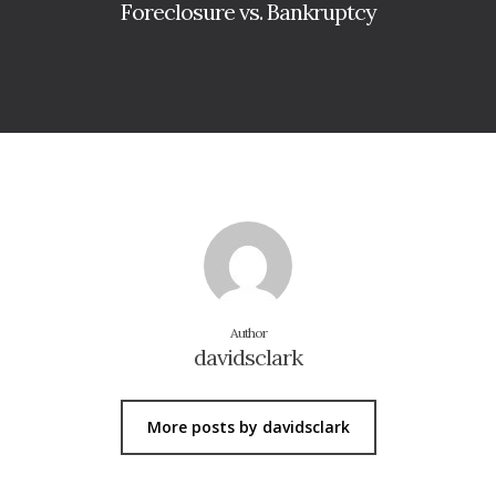
Foreclosure vs. Bankruptcy
Author
davidsclark
More posts by davidsclark