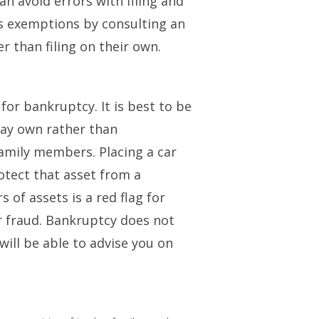
an avoid errors with filing and
’s exemptions by consulting an
er than filing on their own.
for bankruptcy. It is best to be
ay own rather than
family members. Placing a car
rotect that asset from a
 of assets is a red flag for
or fraud. Bankruptcy does not
will be able to advise you on