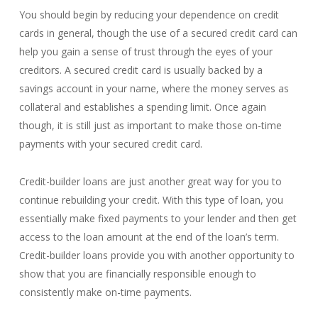
You should begin by reducing your dependence on credit
cards in general, though the use of a secured credit card can
help you gain a sense of trust through the eyes of your
creditors. A secured credit card is usually backed by a
savings account in your name, where the money serves as
collateral and establishes a spending limit. Once again
though, it is still just as important to make those on-time
payments with your secured credit card.
Credit-builder loans are just another great way for you to
continue rebuilding your credit. With this type of loan, you
essentially make fixed payments to your lender and then get
access to the loan amount at the end of the loan’s term.
Credit-builder loans provide you with another opportunity to
show that you are financially responsible enough to
consistently make on-time payments.