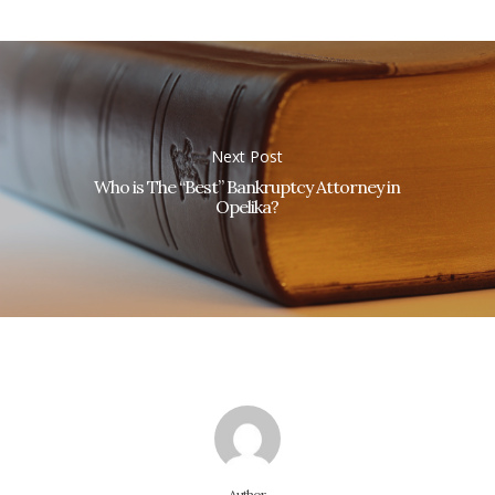
Next Post
Who is The “Best” Bankruptcy Attorney in
Opelika?
Author