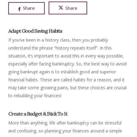
Share
Share
Adapt Good Saving Habits
If you’ve been in a history class, then you probably
understand the phrase “history repeats itself”. In this
situation, it’s important to avoid this in every way possible,
especially after facing bankruptcy. So, the best way to avoid
going bankrupt again is to establish good and superior
financial habits. These are called habits for a reason, and it
may take some growing pains, but these choices are crucial
to rebuilding your finances!
Create a Budget & Stick To It
More than anything, life after bankruptcy can be stressful
and confusing, so planning your finances around a simple