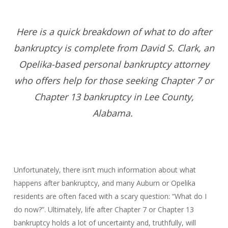
Here is a quick breakdown of what to do after
bankruptcy is complete from David S. Clark, an
Opelika-based personal bankruptcy attorney
who offers help for those seeking Chapter 7 or
Chapter 13 bankruptcy in Lee County,
Alabama.
Unfortunately, there isn’t much information about what
happens after bankruptcy, and many Auburn or Opelika
residents are often faced with a scary question: “What do I
do now?”. Ultimately, life after Chapter 7 or Chapter 13
bankruptcy holds a lot of uncertainty and, truthfully, will