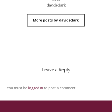
davidsclark
More posts by davidsclark
Leave a Reply
You must be
logged in
to post a comment.