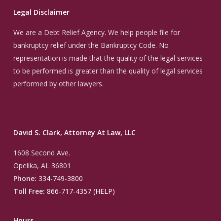
Legal Disclaimer
We are a Debt Relief Agency. We help people file for
bankruptcy relief under the Bankruptcy Code. No
representation is made that the quality of the legal services
to be performed is greater than the quality of legal services
performed by other lawyers.
David S. Clark, Attorney At Law, LLC
1608 Second Ave.
Opelika, AL 36801
Phone:
334-749-3800
Toll Free:
866-717-4357 (HELP)
Hours