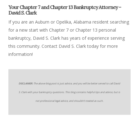
Your Chapter 7 and Chapter 13 Bankruptcy Attorney –
David S. Clark
If you are an Auburn or Opelika, Alabama resident searching
for a new start with Chapter 7 or Chapter 13 personal
bankruptcy, David S. Clark has years of experience serving
this community. Contact David S. Clark today for more
information!
DISCLAIMER:
The above blog post is just advice, and you will be better served to call David
S. Clark with your bankruptcy questions. This blog contains helpful tips and advice, but is
not professional legal advice, and shouldn’t treated as such.