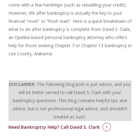
come with a few hardships (such as rebuilding your credit).
However, life after bankruptcy is actually the key to your
financial “reset” or “fresh start”. Here is a quick breakdown of
what to do after bankruptcy is complete from David S. Clark,
an Opelika-based personal bankruptcy attorney who offers
help for those seeking Chapter 7 or Chapter 13 bankruptcy in
Lee County, Alabama.
DISCLAIMER:
The following blog post is just advice, and you
will be better served to call David S. Clark with your
bankruptcy questions.
This blog contains helpful tips and
advice, but is not professional legal advice, and shouldn’t
treated as such.
Need Bankruptcy Help?
Call David S. Clark