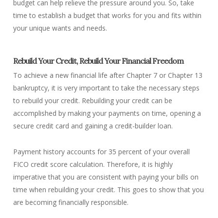
budget can help relieve the pressure around you. So, take
time to establish a budget that works for you and fits within
your unique wants and needs.
Rebuild Your Credit, Rebuild Your Financial Freedom
To achieve a new financial life after Chapter 7 or Chapter 13
bankruptcy, it is very important to take the necessary steps
to rebuild your credit. Rebuilding your credit can be
accomplished by making your payments on time, opening a
secure credit card and gaining a credit-builder loan.
Payment history accounts for 35 percent of your overall
FICO credit score calculation. Therefore, it is highly
imperative that you are consistent with paying your bills on
time when rebuilding your credit. This goes to show that you
are becoming financially responsible.