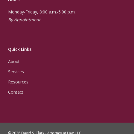
Monday-Friday, 8:00 a.m.-5:00 p.m.
By Appointment
Quick Links
About
Services
Resources
Contact
© 2026 David S. Clark - Attorney at Law, LLC.