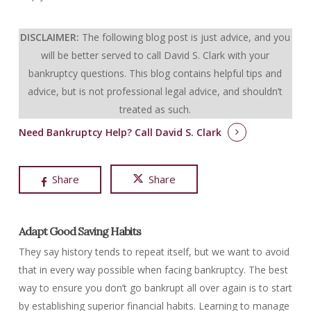
DISCLAIMER:
The following blog post is just advice, and you
will be better served to call David S. Clark with your
bankruptcy questions.
This blog contains helpful tips and
advice, but is not professional legal advice, and shouldn’t
treated as such.
Need Bankruptcy Help?
Call David S. Clark
Share
Share
Adapt Good Saving Habits
They say history tends to repeat itself, but we want to avoid
that in every way possible when facing bankruptcy. The best
way to ensure you don’t go bankrupt all over again is to start
by establishing superior financial habits. Learning to manage