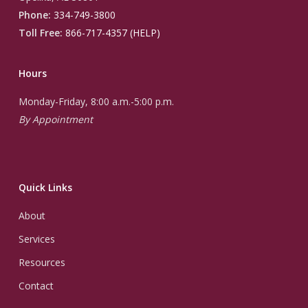
Phone:
334-749-3800
Toll Free:
866-717-4357 (HELP)
Hours
Monday-Friday, 8:00 a.m.-5:00 p.m.
By Appointment
Quick Links
About
Services
Resources
Contact