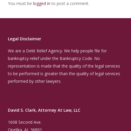
You must be
logged in
to post a comment.
Legal Disclaimer
We are a Debt Relief Agency. We help people file for
bankruptcy relief under the Bankruptcy Code. No
representation is made that the quality of the legal services
to be performed is greater than the quality of legal services
performed by other lawyers.
David S. Clark, Attorney At Law, LLC
1608 Second Ave.
Opelika, AL 36801