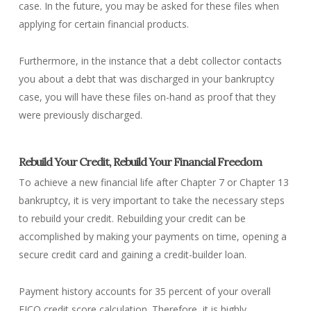
case. In the future, you may be asked for these files when
applying for certain financial products.
Furthermore, in the instance that a debt collector contacts
you about a debt that was discharged in your bankruptcy
case, you will have these files on-hand as proof that they
were previously discharged.
Rebuild Your Credit, Rebuild Your Financial Freedom
To achieve a new financial life after Chapter 7 or Chapter 13
bankruptcy, it is very important to take the necessary steps
to rebuild your credit. Rebuilding your credit can be
accomplished by making your payments on time, opening a
secure credit card and gaining a credit-builder loan.
Payment history accounts for 35 percent of your overall
FICO credit score calculation. Therefore, it is highly