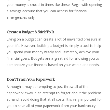
your money is crucial in times like these. Begin with opening
a savings account that you can access for financial
emergencies only.
Create a Budget & Stick To It
Living on a budget can create a lot of unwanted pressure in
your life. However, building a budget is simply a tool to help
you spend your money wisely and ultimately, achieve your
financial goals. Budgets are a great aid for allowing you to
personalize your finances based on your wants and needs.
Don’t Trash Your Paperwork
Although it may be tempting to just throw all of the
paperwork away in an attempt to forget about the problem
at hand, avoid doing that at all costs. It is very important for
you to save all of your paperwork from your bankruptcy