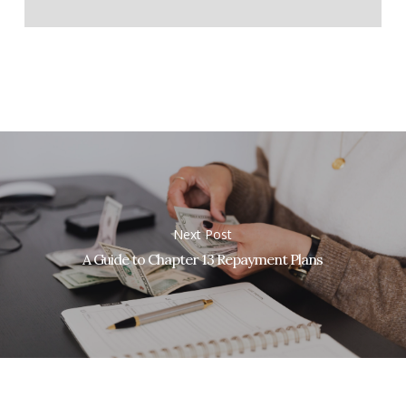
Next Post
A Guide to Chapter 13 Repayment Plans