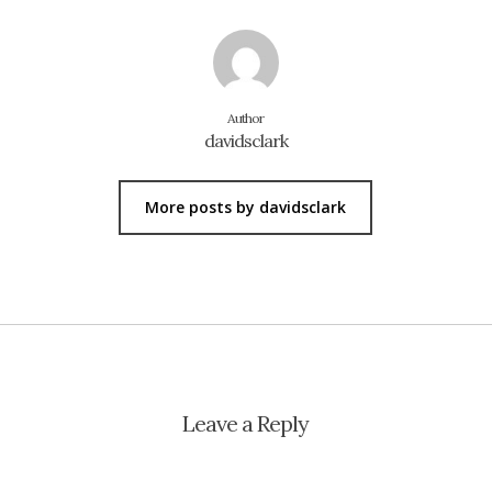
Author
davidsclark
More posts by davidsclark
Leave a Reply