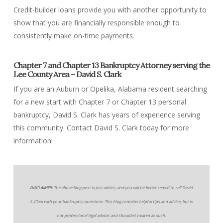
Credit-builder loans provide you with another opportunity to
show that you are financially responsible enough to
consistently make on-time payments.
Chapter 7 and Chapter 13 Bankruptcy Attorney serving the
Lee County Area – David S. Clark
If you are an Auburn or Opelika, Alabama resident searching
for a new start with Chapter 7 or Chapter 13 personal
bankruptcy, David S. Clark has years of experience serving
this community. Contact David S. Clark today for more
information!
DISCLAIMER:
The above blog post is just advice, and you will be better served to call David
S. Clark with your bankruptcy questions. This blog contains helpful tips and advice, but is
not professional legal advice, and shouldn’t treated as such.