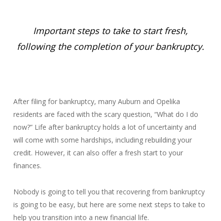
Important steps to take to start fresh,
following the completion of your bankruptcy.
After filing for bankruptcy, many Auburn and Opelika
residents are faced with the scary question, “What do I do
now?” Life after bankruptcy holds a lot of uncertainty and
will come with some hardships, including rebuilding your
credit. However, it can also offer a fresh start to your
finances.
Nobody is going to tell you that recovering from bankruptcy
is going to be easy, but here are some next steps to take to
help you transition into a new financial life.