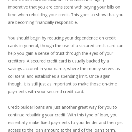
imperative that you are consistent with paying your bills on
time when rebuilding your credit. This goes to show that you
are becoming financially responsible.
You should begin by reducing your dependence on credit
cards in general, though the use of a secured credit card can
help you gain a sense of trust through the eyes of your
creditors. A secured credit card is usually backed by a
savings account in your name, where the money serves as
collateral and establishes a spending limit. Once again
though, it is still just as important to make those on-time
payments with your secured credit card.
Credit-builder loans are just another great way for you to
continue rebuilding your credit. With this type of loan, you
essentially make fixed payments to your lender and then get
access to the loan amount at the end of the loan’s term.