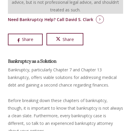
advice, but is not professional legal advice, and shouldn’t
treated as such.
Need Bankruptcy Help?
Call David S. Clark
Share
Share
Bankruptcy as a Solution
Bankruptcy, particularly Chapter 7 and Chapter 13
bankruptcy, offers viable solutions for addressing medical
debt and gaining a second chance regarding finances.
Before breaking down these chapters of bankruptcy,
though, it is important to know that bankruptcy is not always
a clean slate. Furthermore, every bankruptcy case is
different, so talk to an experienced bankruptcy attorney
about your options.