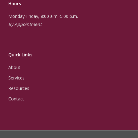
Hours
Monday-Friday, 8:00 a.m.-5:00 p.m.
By Appointment
Quick Links
About
Services
Resources
Contact