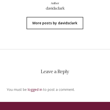
Author
davidsclark
More posts by davidsclark
Leave a Reply
You must be
logged in
to post a comment.