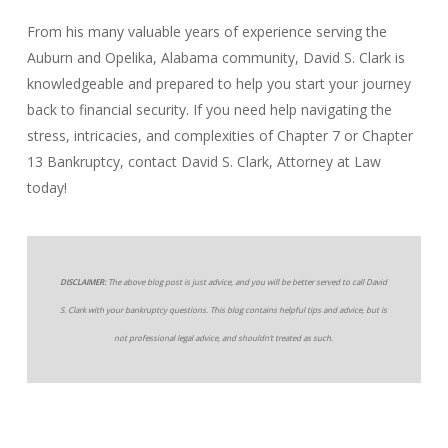
From his many valuable years of experience serving the
Auburn and Opelika, Alabama community, David S. Clark is
knowledgeable and prepared to help you start your journey
back to financial security. If you need help navigating the
stress, intricacies, and complexities of Chapter 7 or Chapter
13 Bankruptcy, contact David S. Clark, Attorney at Law
today!
DISCLAIMER:
The above blog post is just advice, and you will be better served to call David
S. Clark with your bankruptcy questions. This blog contains helpful tips and advice, but is
not professional legal advice, and shouldn’t treated as such.