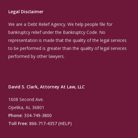
Legal Disclaimer
We are a Debt Relief Agency. We help people file for
bankruptcy relief under the Bankruptcy Code. No
representation is made that the quality of the legal services
to be performed is greater than the quality of legal services
performed by other lawyers.
David S. Clark, Attorney At Law, LLC
1608 Second Ave.
Opelika, AL 36801
Phone:
334-749-3800
Toll Free:
866-717-4357 (HELP)