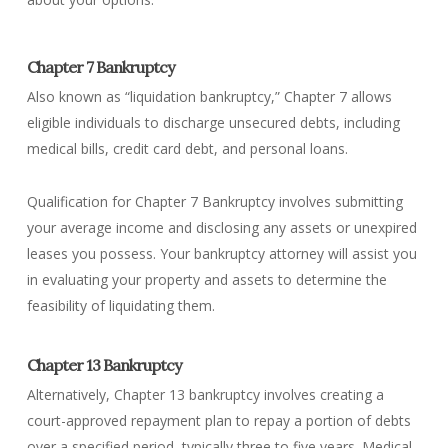
Chapter 7 Bankruptcy
Also known as “liquidation bankruptcy,” Chapter 7 allows
eligible individuals to discharge unsecured debts, including
medical bills, credit card debt, and personal loans.
Qualification for Chapter 7 Bankruptcy involves submitting
your average income and disclosing any assets or unexpired
leases you possess. Your bankruptcy attorney will assist you
in evaluating your property and assets to determine the
feasibility of liquidating them.
Chapter 13 Bankruptcy
Alternatively, Chapter 13 bankruptcy involves creating a
court-approved repayment plan to repay a portion of debts
over a specified period, typically three to five years. Medical