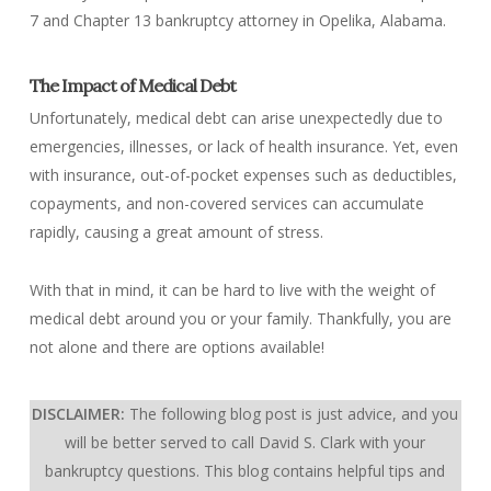
7 and Chapter 13 bankruptcy attorney in Opelika, Alabama.
The Impact of Medical Debt
Unfortunately, medical debt can arise unexpectedly due to
emergencies, illnesses, or lack of health insurance. Yet, even
with insurance, out-of-pocket expenses such as deductibles,
copayments, and non-covered services can accumulate
rapidly, causing a great amount of stress.
With that in mind, it can be hard to live with the weight of
medical debt around you or your family. Thankfully, you are
not alone and there are options available!
DISCLAIMER:
The following blog post is just advice, and you
will be better served to call David S. Clark with your
bankruptcy questions.
This blog contains helpful tips and