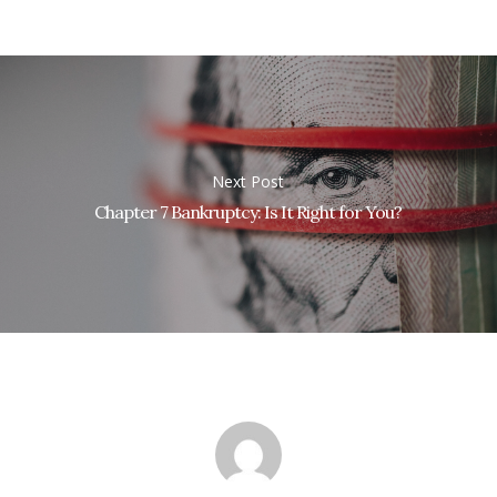
Next Post
Chapter 7 Bankruptcy: Is It Right for You?