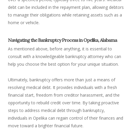
debt can be included in the repayment plan, allowing debtors
to manage their obligations while retaining assets such as a
home or vehicle.
Navigating the Bankruptcy Process in Opelika, Alabama
As mentioned above, before anything, it is essential to
consult with a knowledgeable bankruptcy attorney who can
help you choose the best option for your unique situation.
Ultimately, bankruptcy offers more than just a means of
resolving medical debt. It provides individuals with a fresh
financial start, freedom from creditor harassment, and the
opportunity to rebuild credit over time. By taking proactive
steps to address medical debt through bankruptcy,
individuals in Opelika can regain control of their finances and
move toward a brighter financial future.