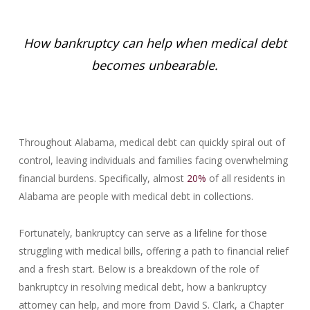
How bankruptcy can help when medical debt
becomes unbearable.
Throughout Alabama, medical debt can quickly spiral out of
control, leaving individuals and families facing overwhelming
financial burdens. Specifically, almost
20%
of all residents in
Alabama are people with medical debt in collections.
Fortunately, bankruptcy can serve as a lifeline for those
struggling with medical bills, offering a path to financial relief
and a fresh start. Below is a breakdown of the role of
bankruptcy in resolving medical debt, how a bankruptcy
attorney can help, and more from David S. Clark, a Chapter