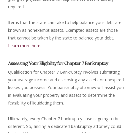
required.
Items that the state can take to help balance your debt are
known as nonexempt assets. Exempted assets are those
that cannot be taken by the state to balance your debt.
Learn more here.
Assessing Your Eligibility for Chapter 7 Bankruptcy
Qualification for Chapter 7 Bankruptcy involves submitting
your average income and disclosing any assets or unexpired
leases you possess. Your bankruptcy attorney will assist you
in evaluating your property and assets to determine the
feasibility of liquidating them.
Ultimately, every Chapter 7 bankruptcy case is going to be
different. So, finding a dedicated bankruptcy attorney could