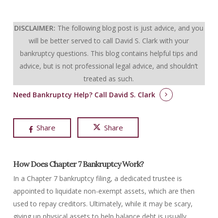
DISCLAIMER:
The following blog post is just advice, and you
will be better served to call David S. Clark with your
bankruptcy questions.
This blog contains helpful tips and
advice, but is not professional legal advice, and shouldn’t
treated as such.
Need Bankruptcy Help?
Call David S. Clark
Share
Share
How Does Chapter 7 Bankruptcy Work?
In a Chapter 7 bankruptcy filing, a dedicated trustee is
appointed to liquidate non-exempt assets, which are then
used to repay creditors. Ultimately, while it may be scary,
giving up physical assets to help balance debt is usually