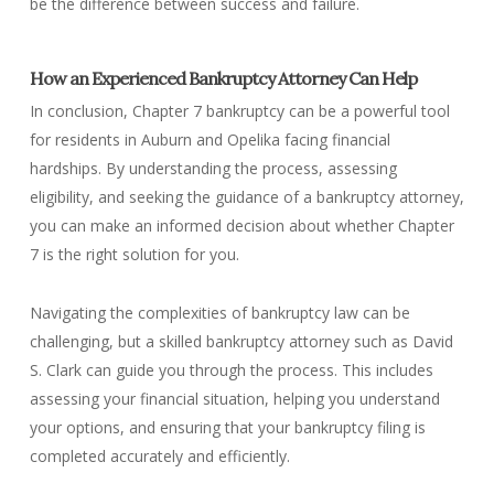
be the difference between success and failure.
How an Experienced Bankruptcy Attorney Can Help
In conclusion, Chapter 7 bankruptcy can be a powerful tool
for residents in Auburn and Opelika facing financial
hardships. By understanding the process, assessing
eligibility, and seeking the guidance of a bankruptcy attorney,
you can make an informed decision about whether Chapter
7 is the right solution for you.
Navigating the complexities of bankruptcy law can be
challenging, but a skilled bankruptcy attorney such as David
S. Clark can guide you through the process. This includes
assessing your financial situation, helping you understand
your options, and ensuring that your bankruptcy filing is
completed accurately and efficiently.