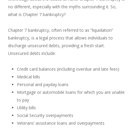
no different, especially with the myths surrounding it. So,
what is Chapter 7 bankruptcy?
Chapter 7 bankruptcy, often referred to as “liquidation”
bankruptcy, is a legal process that allows individuals to
discharge unsecured debts, providing a fresh start.
Unsecured debts include:
Credit card balances (including overdue and late fees)
Medical bills
Personal and payday loans
Mortgage or automobile loans for which you are unable
to pay
Utility bills
Social Security overpayments
Veterans’ assistance loans and overpayments