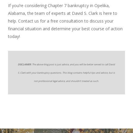
If you’re considering Chapter 7 bankruptcy in Opelika,
Alabama, the team of experts at David S. Clark is here to
help. Contact us for a free consultation to discuss your
financial situation and determine your best course of action
today!
DISCLAIMER:
The above blog post is just advice, and you will be better served to call David
S. Clark with your bankruptcy questions. This blog contains helpful tips and advice, but is
not professional legal advice, and shouldn’t treated as such.