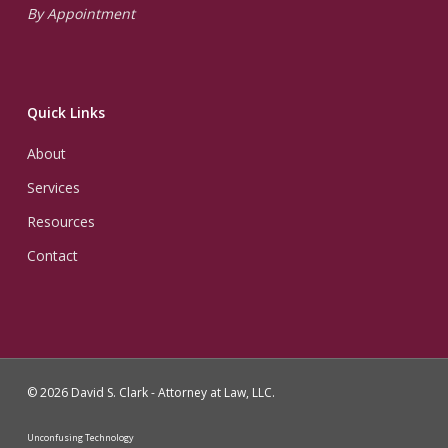
By Appointment
Quick Links
About
Services
Resources
Contact
© 2026 David S. Clark - Attorney at Law, LLC.
Unconfusing Technology