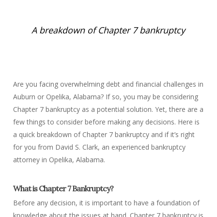
A breakdown of Chapter 7 bankruptcy
Are you facing overwhelming debt and financial challenges in
Auburn or Opelika, Alabama? If so, you may be considering
Chapter 7 bankruptcy as a potential solution. Yet, there are a
few things to consider before making any decisions. Here is
a quick breakdown of Chapter 7 bankruptcy and if it’s right
for you from David S. Clark, an experienced bankruptcy
attorney in Opelika, Alabama.
What is Chapter 7 Bankruptcy?
Before any decision, it is important to have a foundation of
knowledge about the issues at hand. Chapter 7 bankruptcy is