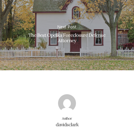
Next Post
The Best Opelika Foreclosure Defense
Attorney
Author
davidsclark