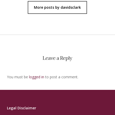
More posts by davidsclark
Leave a Reply
You must be
logged in
to post a comment.
Legal Disclaimer