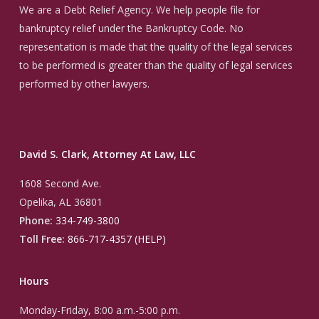
We are a Debt Relief Agency. We help people file for
bankruptcy relief under the Bankruptcy Code. No
representation is made that the quality of the legal services
to be performed is greater than the quality of legal services
performed by other lawyers.
David S. Clark, Attorney At Law, LLC
1608 Second Ave.
Opelika, AL 36801
Phone:
334-749-3800
Toll Free:
866-717-4357 (HELP)
Hours
Monday-Friday, 8:00 a.m.-5:00 p.m.