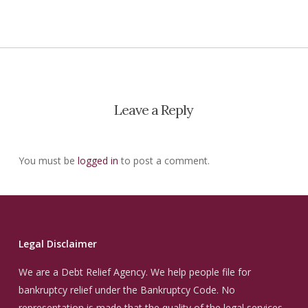
Leave a Reply
You must be
logged in
to post a comment.
Legal Disclaimer
We are a Debt Relief Agency. We help people file for
bankruptcy relief under the Bankruptcy Code. No
representation is made that the quality of the legal services