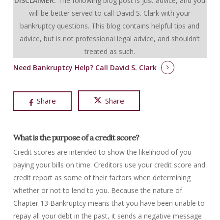
DISCLAIMER:
The following blog post is just advice, and you
will be better served to call David S. Clark with your
bankruptcy questions.
This blog contains helpful tips and
advice, but is not professional legal advice, and shouldn’t
treated as such.
Need Bankruptcy Help?
Call David S. Clark
Share
Share
What is the purpose of a credit score?
Credit scores are intended to show the likelihood of you
paying your bills on time. Creditors use your credit score and
credit report as some of their factors when determining
whether or not to lend to you. Because the nature of
Chapter 13 Bankruptcy means that you have been unable to
repay all your debt in the past, it sends a negative message