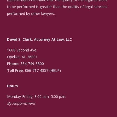
to be performed is greater than the quality of legal services
performed by other lawyers.
David S. Clark, Attorney At Law, LLC
1608 Second Ave.
Opelika, AL 36801
Phone:
334-749-3800
Toll Free:
866-717-4357 (HELP)
Hours
Monday-Friday, 8:00 a.m.-5:00 p.m.
By Appointment