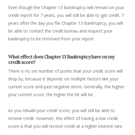
Even though the Chapter 13 Bankruptcy will remain on your
credit report for 7 years, you will still be able to get credit. 7
years after the day you file Chapter 13 Bankruptcy, you will
be able to contact the credit bureau and request your
bankruptcy to be removed from your report.
What effect does Chapter 13 Bankruptcy have on my
credit score?
There is no set number of points that your credit score will
drop by, because it depends on multiple factors like your
current score and past negative items. Generally, the higher
your current score, the higher the hit will be.
As you rebuild your credit score, you will still be able to
receive credit. However, the effect of having a low credit
score is that you will receive credit at a higher interest rate.