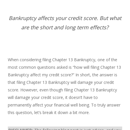
Bankruptcy affects your credit score. But what
are the short and long term effects?
When considering filing Chapter 13 Bankruptcy, one of the
most common questions asked is “how will filing Chapter 13
Bankruptcy affect my credit score?” In short, the answer is
that filing Chapter 13 Bankruptcy will damage your credit
score. However, even though filing Chapter 13 Bankruptcy
will damage your credit score, it doesn’t have to
permanently affect your financial well being. To truly answer
this question, let’s break it down a bit more.