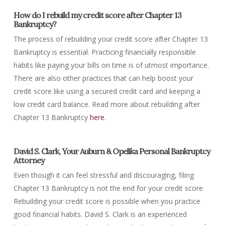
How do I rebuild my credit score after Chapter 13
Bankruptcy?
The process of rebuilding your credit score after Chapter 13
Bankruptcy is essential. Practicing financially responsible
habits like paying your bills on time is of utmost importance.
There are also other practices that can help boost your
credit score like using a secured credit card and keeping a
low credit card balance. Read more about rebuilding after
Chapter 13 Bankruptcy
here
.
David S. Clark, Your Auburn & Opelika Personal Bankruptcy
Attorney
Even though it can feel stressful and discouraging, filing
Chapter 13 Bankruptcy is not the end for your credit score.
Rebuilding your credit score is possible when you practice
good financial habits. David S. Clark is an experienced