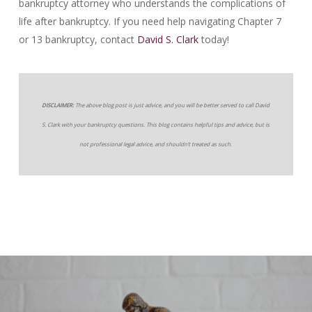
bankruptcy attorney who understands the complications of
life after bankruptcy. If you need help navigating Chapter 7
or 13 bankruptcy, contact
David S. Clark
today!
DISCLAIMER:
The above blog post is just advice, and you will be better served to call David
S. Clark with your bankruptcy questions. This blog contains helpful tips and advice, but is
not professional legal advice, and shouldn’t treated as such.