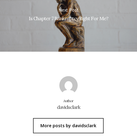
Next Post
Is Chapter 7 Bankruptcy Right For Me?
Author
davidsclark
More posts by davidsclark