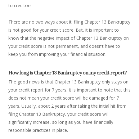
to creditors.
There are no two ways about it; filing Chapter 13 Bankruptcy
is not good for your credit score. But, it is important to
know that the negative impact of Chapter 13 Bankruptcy on
your credit score is not permanent, and doesn’t have to
keep you from improving your financial situation.
How long is Chapter 13 Bankruptcy on my credit report?
The good news is that Chapter 13 Bankruptcy only stays on
your credit report for 7 years. It is important to note that this
does not
mean your credit score will be damaged for 7
years. Usually, about 2 years after taking the initial hit from
filing Chapter 13 Bankruptcy, your credit score will
significantly increase, so long as you have financially
responsible practices in place.