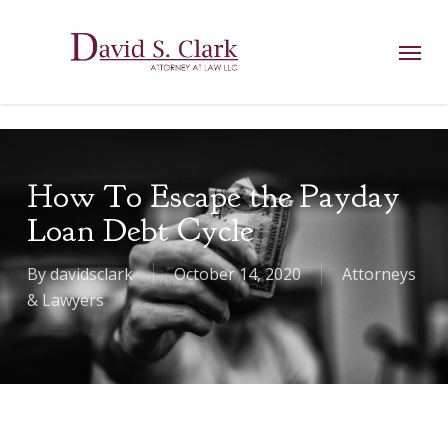
Skip
AIzaSyCuK3Ucgvu8ezvMRfG4TlCl4IJeXtWiWdA
to
Menu
main
content
How To Escape the Payday
Loan Debt Cycle
By
davidsclark
October 14, 2020
Attorneys
& Lawyers