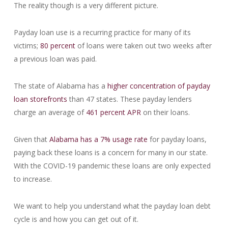
The reality though is a very different picture.
Payday loan use is a recurring practice for many of its
victims;
80 percent
of loans were taken out two weeks after
a previous loan was paid.
The state of Alabama has a
higher concentration of payday
loan storefronts
than 47 states. These payday lenders
charge an average of
461 percent APR
on their loans.
Given that
Alabama has a 7% usage rate
for payday loans,
paying back these loans is a concern for many in our state.
With the COVID-19 pandemic these loans are only expected
to increase.
We want to help you understand what the payday loan debt
cycle is and how you can get out of it.