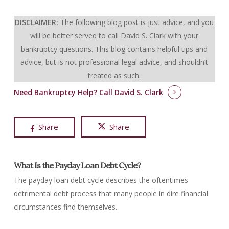
DISCLAIMER:
The following blog post is just advice, and you
will be better served to call David S. Clark with your
bankruptcy questions.
This blog contains helpful tips and
advice, but is not professional legal advice, and shouldn’t
treated as such.
Need Bankruptcy Help?
Call David S. Clark
Share
Share
What Is the Payday Loan Debt Cycle?
The payday loan debt cycle describes the oftentimes
detrimental debt process that many people in dire financial
circumstances find themselves.