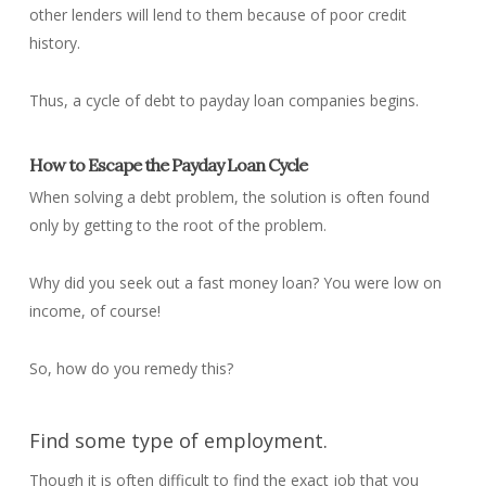
other lenders will lend to them because of poor credit
history.
Thus, a cycle of debt to payday loan companies begins.
How to Escape the Payday Loan Cycle
When solving a debt problem, the solution is often found
only by getting to the root of the problem.
Why did you seek out a fast money loan? You were low on
income, of course!
So, how do you remedy this?
Find some type of employment.
Though it is often difficult to find the exact job that you