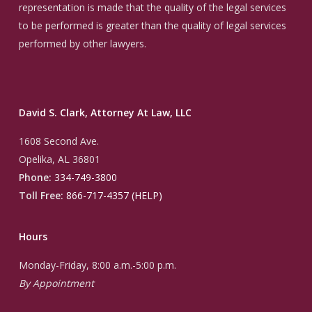
representation is made that the quality of the legal services
to be performed is greater than the quality of legal services
performed by other lawyers.
David S. Clark, Attorney At Law, LLC
1608 Second Ave.
Opelika, AL 36801
Phone:
334-749-3800
Toll Free:
866-717-4357 (HELP)
Hours
Monday-Friday, 8:00 a.m.-5:00 p.m.
By Appointment