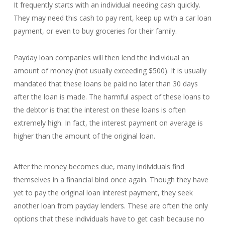
It frequently starts with an individual needing cash quickly.
They may need this cash to pay rent, keep up with a car loan
payment, or even to buy groceries for their family.
Payday loan companies will then lend the individual an
amount of money (not usually exceeding $500). It is usually
mandated that these loans be paid no later than 30 days
after the loan is made. The harmful aspect of these loans to
the debtor is that the interest on these loans is often
extremely high. In fact, the interest payment on average is
higher than the amount of the original loan.
After the money becomes due, many individuals find
themselves in a financial bind once again. Though they have
yet to pay the original loan interest payment, they seek
another loan from payday lenders. These are often the only
options that these individuals have to get cash because no