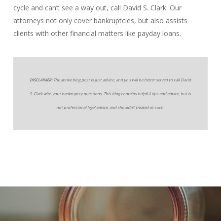
cycle and can’t see a way out, call David S. Clark. Our
attorneys not only cover bankruptcies, but also assists
clients with other financial matters like payday loans.
DISCLAIMER:
The above blog post is just advice, and you will be better served to call David
S. Clark with your bankruptcy questions. This blog contains helpful tips and advice, but is
not professional legal advice, and shouldn’t treated as such.