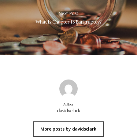
Next Post
What Is Chapter 13 Bankruptcy?
Author
davidsclark
More posts by davidsclark