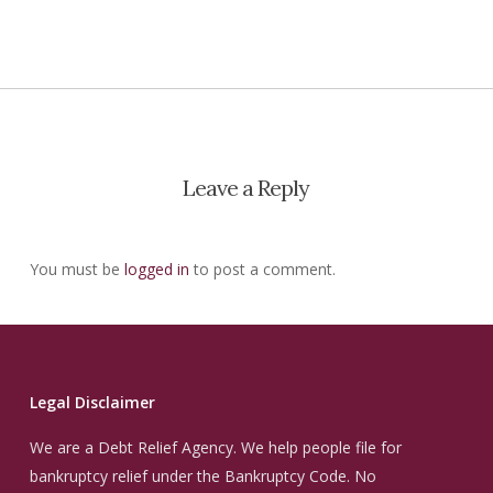
Leave a Reply
You must be
logged in
to post a comment.
Legal Disclaimer
We are a Debt Relief Agency. We help people file for
bankruptcy relief under the Bankruptcy Code. No