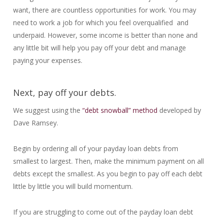
want, there are countless opportunities for work. You may
need to work a job for which you feel overqualified and
underpaid. However, some income is better than none and
any little bit will help you pay off your debt and manage
paying your expenses.
Next, pay off your debts.
We suggest using the
“debt snowball” method
developed by
Dave Ramsey.
Begin by ordering all of your payday loan debts from
smallest to largest. Then, make the minimum payment on all
debts except the smallest. As you begin to pay off each debt
little by little you will build momentum.
If you are struggling to come out of the payday loan debt