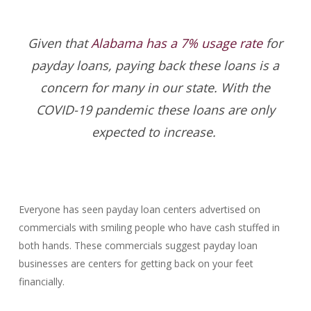
Given that
Alabama has a 7% usage rate
for
payday loans, paying back these loans is a
concern for many in our state. With the
COVID-19 pandemic these loans are only
expected to increase.
Everyone has seen payday loan centers advertised on
commercials with smiling people who have cash stuffed in
both hands. These commercials suggest payday loan
businesses are centers for getting back on your feet
financially.