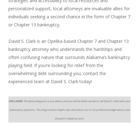
strategies and accessibility to local resources and
personalized support, local attorneys are invaluable allies for
individuals seeking a second chance in the form of Chapter 7
or Chapter 13 bankruptcy.
David S. Clark is an Opelika-based Chapter 7 and Chapter 13
bankruptcy attorney who understands the hardships and
often confusing nature that surrounds Alabama’s bankruptcy
playing field. If you’re looking for relief from the
overwhelming debt surrounding you, contact the
experienced team at David S. Clark today!
DISCLAIMER:
The above blog post is just advice, and you will be better served to call David S. Clark with your
bankruptcy questions. This blog contains helpful tips and advice, but is not professional legal advice, and
shouldn’t treated as such.