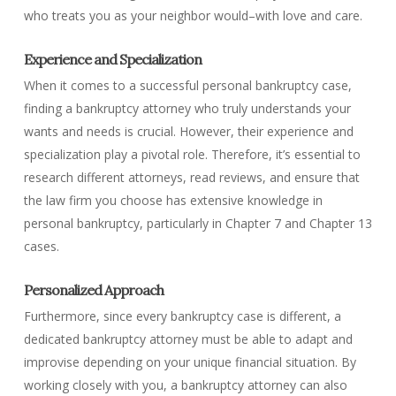
who treats you as your neighbor would–with love and care.
Experience and Specialization
When it comes to a successful personal bankruptcy case,
finding a bankruptcy attorney who truly understands your
wants and needs is crucial. However, their experience and
specialization play a pivotal role. Therefore, it’s essential to
research different attorneys, read reviews, and ensure that
the law firm you choose has extensive knowledge in
personal bankruptcy, particularly in Chapter 7 and Chapter 13
cases.
Personalized Approach
Furthermore, since every bankruptcy case is different, a
dedicated bankruptcy attorney must be able to adapt and
improvise depending on your unique financial situation. By
working closely with you, a bankruptcy attorney can also