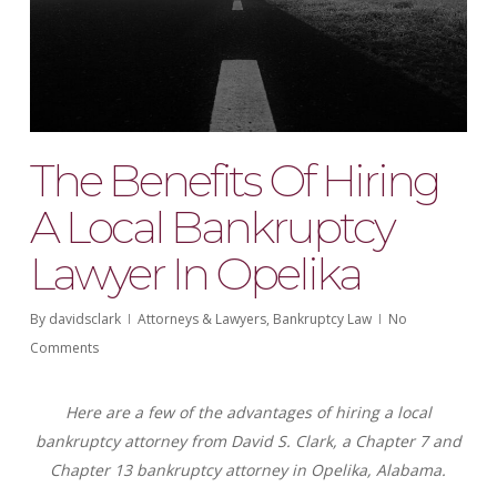
The Benefits Of Hiring
A Local Bankruptcy
Lawyer In Opelika
By
davidsclark
Attorneys & Lawyers
,
Bankruptcy Law
No
Comments
Here are a few of the advantages of hiring a local
bankruptcy attorney from David S. Clark, a Chapter 7 and
Chapter 13 bankruptcy attorney in Opelika, Alabama.