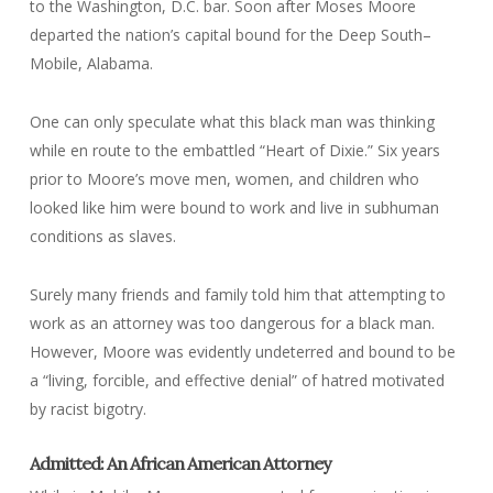
to the Washington, D.C. bar. Soon after Moses Moore
departed the nation’s capital bound for the Deep South–
Mobile, Alabama.
One can only speculate what this black man was thinking
while en route to the embattled “Heart of Dixie.” Six years
prior to Moore’s move men, women, and children who
looked like him were bound to work and live in subhuman
conditions as slaves.
Surely many friends and family told him that attempting to
work as an attorney was too dangerous for a black man.
However, Moore was evidently undeterred and bound to be
a “living, forcible, and effective denial” of hatred motivated
by racist bigotry.
Admitted: An African American Attorney