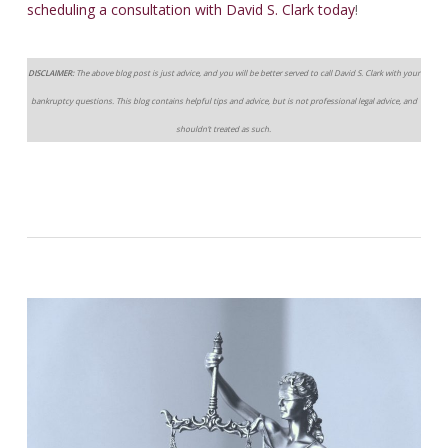
scheduling a consultation with David S. Clark today
!
DISCLAIMER:
The above blog post is just advice, and you will be better served to call David S. Clark with your
bankruptcy questions. This blog contains helpful tips and advice, but is not professional legal advice, and
shouldn’t treated as such.