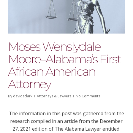
Moses Wenslydale
Moore–Alabama’s First
African American
Attorney
By
davidsclark
Attorneys & Lawyers
No Comments
The information in this post was gathered from the
research compiled in an article from the December
27, 2021 edition of
The Alabama Lawyer
entitled,