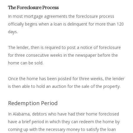
The Foreclosure Process
In most mortgage agreements the foreclosure process
officially begins when a loan is delinquent for more than 120
days.
The lender, then is required to post a notice of foreclosure
for three consecutive weeks in the newspaper before the
home can be sold.
Once the home has been posted for three weeks, the lender
is then able to hold an auction for the sale of the property.
Redemption Period
In Alabama, debtors who have had their home foreclosed
have a brief period in which they can redeem the home by
coming up with the necessary money to satisfy the loan