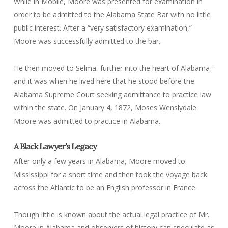
While in Mobile, Moore was presented for examination in
order to be admitted to the Alabama State Bar with no little
public interest. After a “very satisfactory examination,”
Moore was successfully admitted to the bar.
He then moved to Selma–further into the heart of Alabama–
and it was when he lived here that he stood before the
Alabama Supreme Court seeking admittance to practice law
within the state. On January 4, 1872, Moses Wenslydale
Moore was admitted to practice in Alabama.
A Black Lawyer’s Legacy
After only a few years in Alabama, Moore moved to
Mississippi for a short time and then took the voyage back
across the Atlantic to be an English professor in France.
Though little is known about the actual legal practice of Mr.
Moore in Alabama and observers of history can speculate as