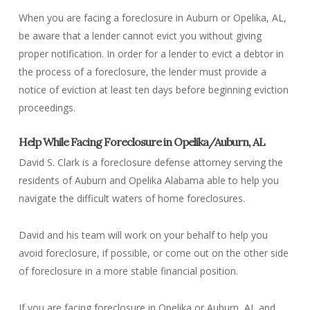
When you are facing a foreclosure in Auburn or Opelika, AL,
be aware that a lender cannot evict you without giving
proper notification. In order for a lender to evict a debtor in
the process of a foreclosure, the lender must provide a
notice of eviction at least ten days before beginning eviction
proceedings.
Help While Facing Foreclosure in Opelika/Auburn, AL
David S. Clark is a foreclosure defense attorney serving the
residents of Auburn and Opelika Alabama able to help you
navigate the difficult waters of home foreclosures.
David and his team will work on your behalf to help you
avoid foreclosure, if possible, or come out on the other side
of foreclosure in a more stable financial position.
If you are facing foreclosure in Opelika or Auburn, AL and