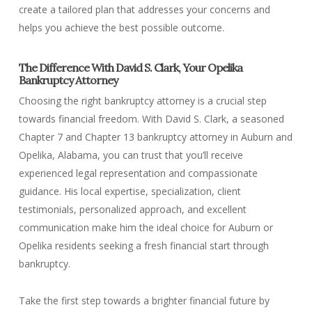
create a tailored plan that addresses your concerns and
helps you achieve the best possible outcome.
The Difference With David S. Clark, Your Opelika
Bankruptcy Attorney
Choosing the right bankruptcy attorney is a crucial step
towards financial freedom. With David S. Clark, a seasoned
Chapter 7 and Chapter 13 bankruptcy attorney in Auburn and
Opelika, Alabama, you can trust that you’ll receive
experienced legal representation and compassionate
guidance. His local expertise, specialization, client
testimonials, personalized approach, and excellent
communication make him the ideal choice for Auburn or
Opelika residents seeking a fresh financial start through
bankruptcy.
Take the first step towards a brighter financial future by