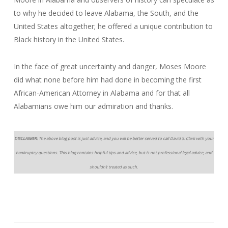
to why he decided to leave Alabama, the South, and the
United States altogether; he offered a unique contribution to
Black history in the United States.
In the face of great uncertainty and danger, Moses Moore
did what none before him had done in becoming the first
African-American Attorney in Alabama and for that all
Alabamians owe him our admiration and thanks.
DISCLAIMER:
The above blog post is just advice, and you will be better served to call David S. Clark with your
bankruptcy questions. This blog contains helpful tips and advice, but is not professional legal advice, and
shouldn’t treated as such.