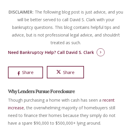
DISCLAIMER:
The following blog post is just advice, and you
will be better served to call David S. Clark with your
bankruptcy questions.
This blog contains helpful tips and
advice, but is not professional legal advice, and shouldn’t
treated as such.
Need Bankruptcy Help?
Call David S. Clark
Share
Share
Why Lenders Pursue Foreclosure
Though purchasing a home with cash has seen a
recent
increase
, the overwhelming majority of homebuyers still
need to finance their homes because they simply do not
have a spare $90,000 to $500,000+ lying around.