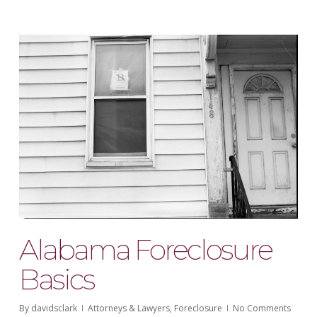
Alabama Foreclosure
Basics
By
davidsclark
Attorneys & Lawyers
,
Foreclosure
No Comments