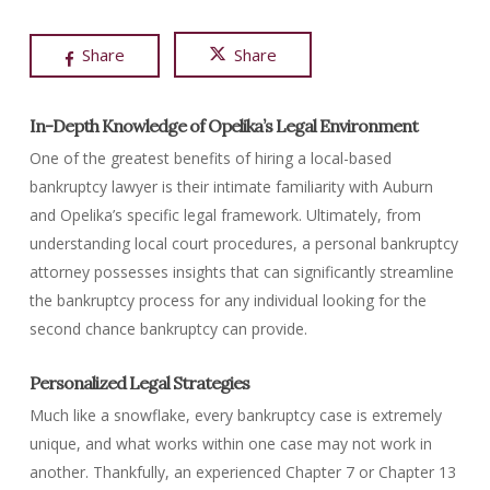
Share
Share
In-Depth Knowledge of Opelika’s Legal Environment
One of the greatest benefits of hiring a local-based
bankruptcy lawyer is their intimate familiarity with Auburn
and Opelika’s specific legal framework. Ultimately, from
understanding local court procedures, a personal bankruptcy
attorney possesses insights that can significantly streamline
the bankruptcy process for any individual looking for the
second chance bankruptcy can provide.
Personalized Legal Strategies
Much like a snowflake, every bankruptcy case is extremely
unique, and what works within one case may not work in
another. Thankfully, an experienced Chapter 7 or Chapter 13