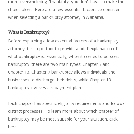
more overwhelming. Thankfully, you don’t have to make the
choice alone. Here are a few essential factors to consider
when selecting a bankruptcy attorney in Alabama.
What is Bankruptcy?
Before explaining a few essential factors of a bankruptcy
attorney, it is important to provide a brief explanation of
what bankruptcy is. Essentially, when it comes to personal
bankruptcy, there are two main types: Chapter 7 and
Chapter 13. Chapter 7 bankruptcy allows individuals and
businesses to discharge their debts, while Chapter 13
bankruptcy involves a repayment plan.
Each chapter has specific eligibility requirements and follows
distinct processes. To learn more about which chapter of
bankruptcy may be most suitable for your situation, click
here!