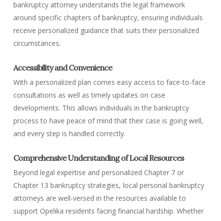
bankruptcy attorney understands the legal framework
around specific chapters of bankruptcy, ensuring individuals
receive personalized guidance that suits their personalized
circumstances.
Accessibility and Convenience
With a personalized plan comes easy access to face-to-face
consultations as well as timely updates on case
developments. This allows individuals in the bankruptcy
process to have peace of mind that their case is going well,
and every step is handled correctly.
Comprehensive Understanding of Local Resources
Beyond legal expertise and personalized Chapter 7 or
Chapter 13 bankruptcy strategies, local personal bankruptcy
attorneys are well-versed in the resources available to
support Opelika residents facing financial hardship. Whether