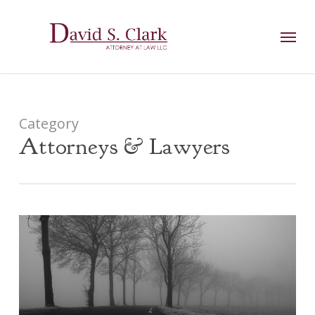
Skip
AIzaSyCuK3Ucgvu8ezvMRfG4TlCl4IJeXtWiWdA
to
Menu
main
content
Category
Attorneys & Lawyers