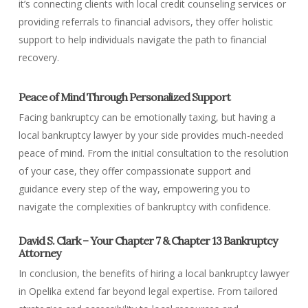
it’s connecting clients with local credit counseling services or
providing referrals to financial advisors, they offer holistic
support to help individuals navigate the path to financial
recovery.
Peace of Mind Through Personalized Support
Facing bankruptcy can be emotionally taxing, but having a
local bankruptcy lawyer by your side provides much-needed
peace of mind. From the initial consultation to the resolution
of your case, they offer compassionate support and
guidance every step of the way, empowering you to
navigate the complexities of bankruptcy with confidence.
David S. Clark – Your Chapter 7 & Chapter 13 Bankruptcy
Attorney
In conclusion, the benefits of hiring a local bankruptcy lawyer
in Opelika extend far beyond legal expertise. From tailored