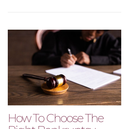
How To Choose The