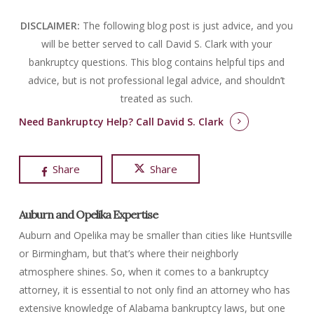
DISCLAIMER:
The following blog post is just advice, and you
will be better served to call David S. Clark with your
bankruptcy questions.
This blog contains helpful tips and
advice, but is not professional legal advice, and shouldn’t
treated as such.
Need Bankruptcy Help?
Call David S. Clark
Share
Share
Auburn and Opelika Expertise
Auburn and Opelika may be smaller than cities like Huntsville
or Birmingham, but that’s where their neighborly
atmosphere shines. So, when it comes to a bankruptcy
attorney, it is essential to not only find an attorney who has
extensive knowledge of Alabama bankruptcy laws, but one