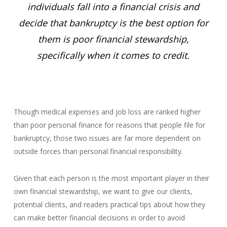
individuals fall into a financial crisis and
decide that bankruptcy is the best option for
them is poor financial stewardship,
specifically when it comes to credit.
Though medical expenses and job loss are ranked higher
than poor personal finance for reasons that people file for
bankruptcy, those two issues are far more dependent on
outside forces than personal financial responsibility.
Given that each person is the most important player in their
own financial stewardship, we want to give our clients,
potential clients, and readers practical tips about how they
can make better financial decisions in order to avoid