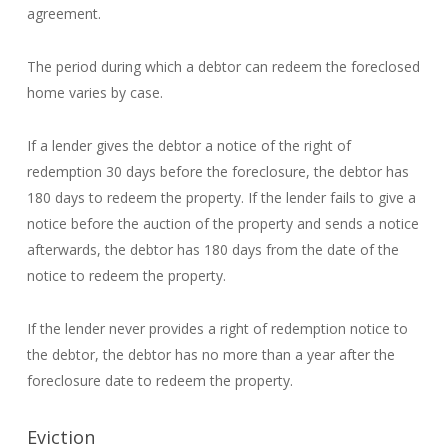
agreement.
The period during which a debtor can redeem the foreclosed
home varies by case.
If a lender gives the debtor a notice of the right of
redemption 30 days before the foreclosure, the debtor has
180 days to redeem the property. If the lender fails to give a
notice before the auction of the property and sends a notice
afterwards, the debtor has 180 days from the date of the
notice to redeem the property.
If the lender never provides a right of redemption notice to
the debtor, the debtor has no more than a year after the
foreclosure date to redeem the property.
Eviction