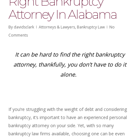
Right Bankruptcy
Attorney In Alabama
By
davidsclark
Attorneys & Lawyers
,
Bankruptcy Law
No
Comments
It can be hard to find the right bankruptcy
attorney, thankfully, you don’t have to do it
alone.
If you’re struggling with the weight of debt and considering
bankruptcy, it’s important to have an experienced personal
bankruptcy attorney on your side. Yet, with so many
bankruptcy law firms available, choosing one can be even