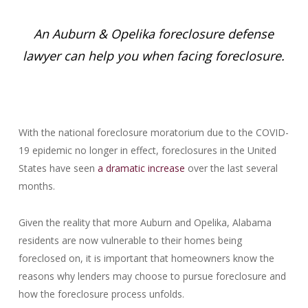
An Auburn & Opelika foreclosure defense
lawyer can help you when facing foreclosure.
With the national foreclosure moratorium due to the COVID-
19 epidemic no longer in effect, foreclosures in the United
States have seen
a dramatic increase
over the last several
months.
Given the reality that more Auburn and Opelika, Alabama
residents are now vulnerable to their homes being
foreclosed on, it is important that homeowners know the
reasons why lenders may choose to pursue foreclosure and
how the foreclosure process unfolds.