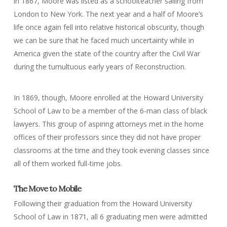
in 1867, Moore was listed as a schoolteacher sailing from
London to New York. The next year and a half of Moore’s
life once again fell into relative historical obscurity, though
we can be sure that he faced much uncertainty while in
America given the state of the country after the Civil War
during the tumultuous early years of Reconstruction.
In 1869, though, Moore enrolled at the Howard University
School of Law to be a member of the 6-man class of black
lawyers. This group of aspiring attorneys met in the home
offices of their professors since they did not have proper
classrooms at the time and they took evening classes since
all of them worked full-time jobs.
The Move to Mobile
Following their graduation from the Howard University
School of Law in 1871, all 6 graduating men were admitted