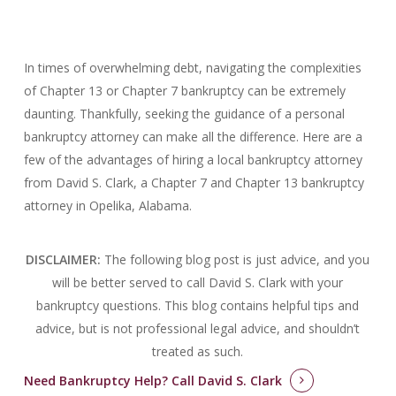
In times of overwhelming debt, navigating the complexities
of Chapter 13 or Chapter 7 bankruptcy can be extremely
daunting. Thankfully, seeking the guidance of a personal
bankruptcy attorney can make all the difference. Here are a
few of the advantages of hiring a local bankruptcy attorney
from David S. Clark, a Chapter 7 and Chapter 13 bankruptcy
attorney in Opelika, Alabama.
DISCLAIMER:
The following blog post is just advice, and you
will be better served to call David S. Clark with your
bankruptcy questions.
This blog contains helpful tips and
advice, but is not professional legal advice, and shouldn’t
treated as such.
Need Bankruptcy Help?
Call David S. Clark