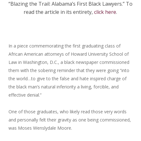
“Blazing the Trail: Alabama’s First Black Lawyers.” To
read the article in its entirety,
click here
.
In a piece commemorating the first graduating class of
African American attorneys of Howard University School of
Law in Washington, D.C.,
a black newspaper
commissioned
them with the sobering reminder that they were going “into
the world…to give to the false and hate inspired charge of
the black man’s natural inferiority a living, forcible, and
effective denial.”
One of those graduates, who likely read those very words
and personally felt their gravity as one being commissioned,
was Moses Wenslydale Moore.