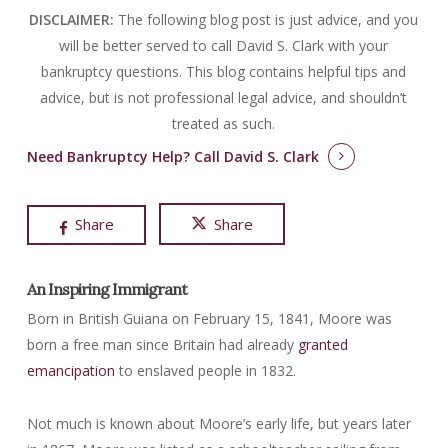
DISCLAIMER:
The following blog post is just advice, and you
will be better served to call David S. Clark with your
bankruptcy questions.
This blog contains helpful tips and
advice, but is not professional legal advice, and shouldn’t
treated as such.
Need Bankruptcy Help?
Call David S. Clark
Share
Share
An Inspiring Immigrant
Born in British Guiana on February 15, 1841, Moore was
born a free man since Britain had already
granted
emancipation
to enslaved people in 1832.
Not much is known about Moore’s early life, but years later