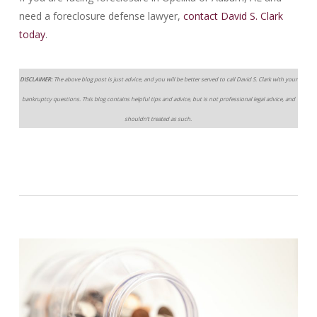
need a foreclosure defense lawyer,
contact David S. Clark
today
.
DISCLAIMER:
The above blog post is just advice, and you will be better served to call David S. Clark with your
bankruptcy questions. This blog contains helpful tips and advice, but is not professional legal advice, and
shouldn’t treated as such.