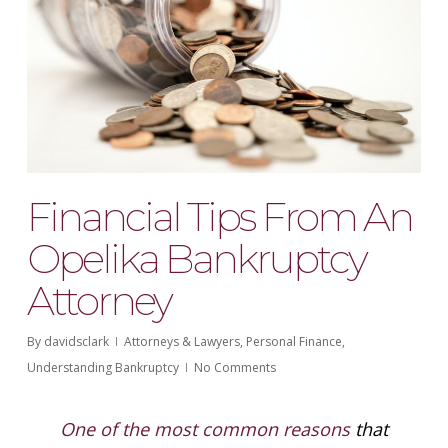
Financial Tips From An
Opelika Bankruptcy
Attorney
By
davidsclark
Attorneys & Lawyers
,
Personal Finance
,
Understanding Bankruptcy
No Comments
One of the most common reasons
that