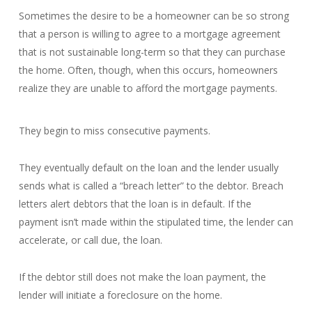
Sometimes the desire to be a homeowner can be so strong
that a person is willing to agree to a mortgage agreement
that is not sustainable long-term so that they can purchase
the home. Often, though, when this occurs, homeowners
realize they are unable to afford the mortgage payments.
They begin to miss consecutive payments.
They eventually default on the loan and the lender usually
sends what is called a “breach letter” to the debtor. Breach
letters alert debtors that the loan is in default. If the
payment isn’t made within the stipulated time, the lender can
accelerate, or call due, the loan.
If the debtor still does not make the loan payment, the
lender will initiate a foreclosure on the home.