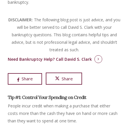
bankruptcy.
DISCLAIMER:
The following blog post is just advice, and you
will be better served to call David S. Clark with your
bankruptcy questions.
This blog contains helpful tips and
advice, but is not professional legal advice, and shouldn’t
treated as such.
Need Bankruptcy Help?
Call David S. Clark
Share
Share
Tip #1: Control Your Spending on Credit
People incur credit when making a purchase that either
costs more than the cash they have on hand or more cash
than they want to spend at one time.