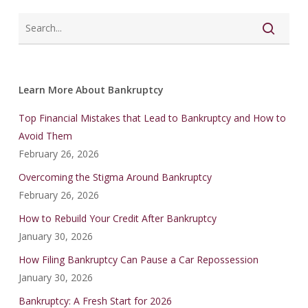
Learn More About Bankruptcy
Top Financial Mistakes that Lead to Bankruptcy and How to
Avoid Them
February 26, 2026
Overcoming the Stigma Around Bankruptcy
February 26, 2026
How to Rebuild Your Credit After Bankruptcy
January 30, 2026
How Filing Bankruptcy Can Pause a Car Repossession
January 30, 2026
Bankruptcy: A Fresh Start for 2026