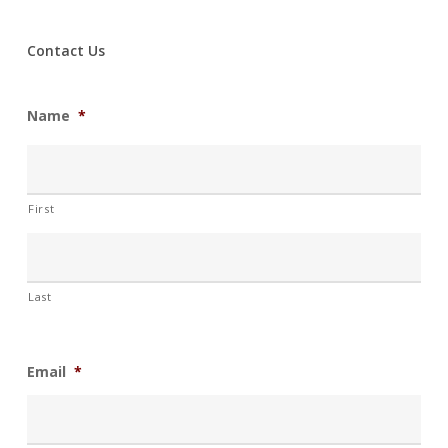
Contact Us
Name
*
First
Last
Email
*