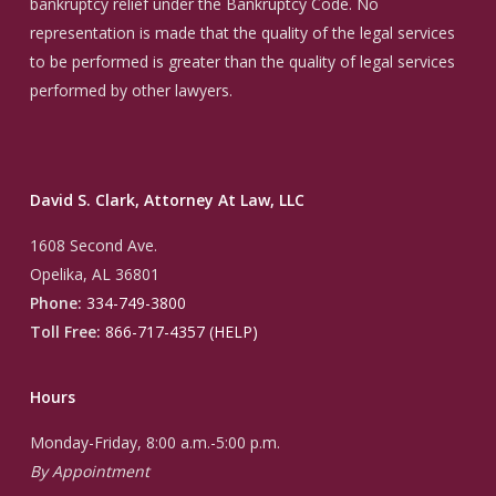
bankruptcy relief under the Bankruptcy Code. No
representation is made that the quality of the legal services
to be performed is greater than the quality of legal services
performed by other lawyers.
David S. Clark, Attorney At Law, LLC
1608 Second Ave.
Opelika, AL 36801
Phone:
334-749-3800
Toll Free:
866-717-4357 (HELP)
Hours
Monday-Friday, 8:00 a.m.-5:00 p.m.
By Appointment