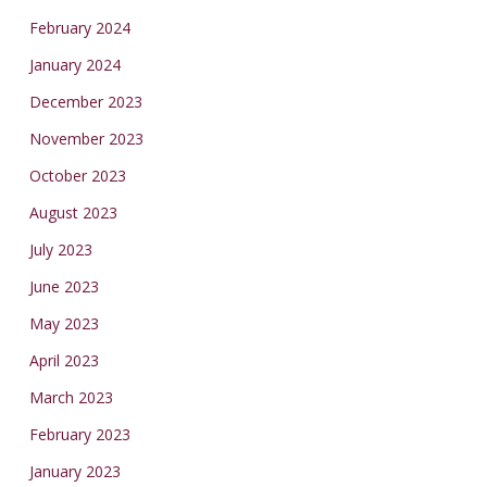
February 2024
January 2024
December 2023
November 2023
October 2023
August 2023
July 2023
June 2023
May 2023
April 2023
March 2023
February 2023
January 2023