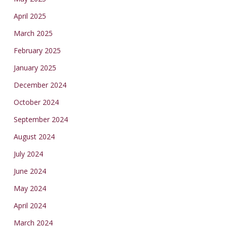
April 2025
March 2025
February 2025
January 2025
December 2024
October 2024
September 2024
August 2024
July 2024
June 2024
May 2024
April 2024
March 2024