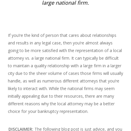
large national firm.
If you’re the kind of person that cares about relationships
and results in any legal case, then you’re almost always
going to be more satisfied with the representation of a local
attorney vs. a large national firm. It can typically be difficult
to maintain a quality relationship with a large firm in a larger
city due to the sheer volume of cases those firms will usually
handle, as well as numerous different attorneys that you’re
likely to interact with. While the national firms may seem
initially appealing due to their resources, there are many
different reasons why the local attorney may be a better
choice for your bankruptcy representation.
DISCLAIMER:
The following blog post is just advice, and you