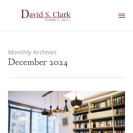
Skip
AIzaSyCuK3Ucgvu8ezvMRfG4TlCl4IJeXtWiWdA
to
Menu
main
content
Monthly Archives
December 2024