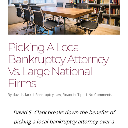
Picking A Local
Bankruptcy Attorney
Vs. Large National
Firms
By
davidsclark
Bankruptcy Law
,
Financial Tips
No Comments
David S. Clark breaks down the benefits of
picking a local bankruptcy attorney over a