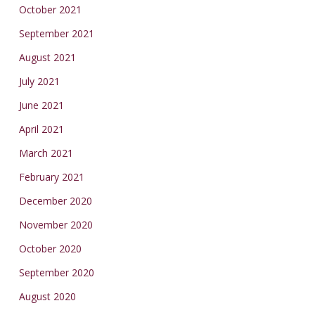
October 2021
September 2021
August 2021
July 2021
June 2021
April 2021
March 2021
February 2021
December 2020
November 2020
October 2020
September 2020
August 2020