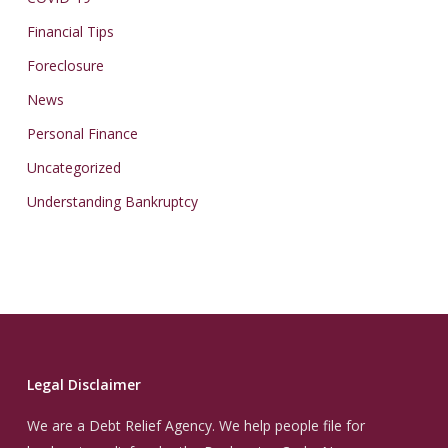
Financial Tips
Foreclosure
News
Personal Finance
Uncategorized
Understanding Bankruptcy
Legal Disclaimer
We are a Debt Relief Agency. We help people file for