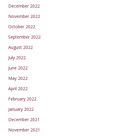
December 2022
November 2022
October 2022
September 2022
August 2022
July 2022
June 2022
May 2022
April 2022
February 2022
January 2022
December 2021
November 2021