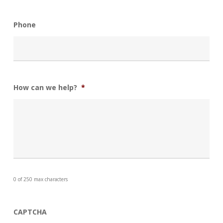
Phone
How can we help?
*
0 of 250 max characters
CAPTCHA