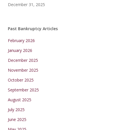
December 31, 2025
Past Bankruptcy Articles
February 2026
January 2026
December 2025
November 2025
October 2025
September 2025
August 2025
July 2025
June 2025
May 2025