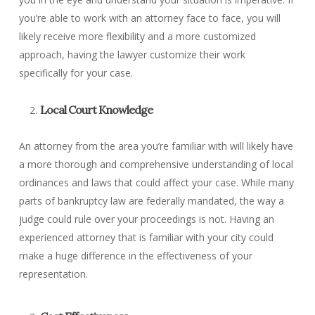
you’re able to work with an attorney face to face, you will
likely receive more flexibility and a more customized
approach, having the lawyer customize their work
specifically for your case.
Local Court Knowledge
An attorney from the area you’re familiar with will likely have
a more thorough and comprehensive understanding of local
ordinances and laws that could affect your case. While many
parts of bankruptcy law are federally mandated, the way a
judge could rule over your proceedings is not. Having an
experienced attorney that is familiar with your city could
make a huge difference in the effectiveness of your
representation.