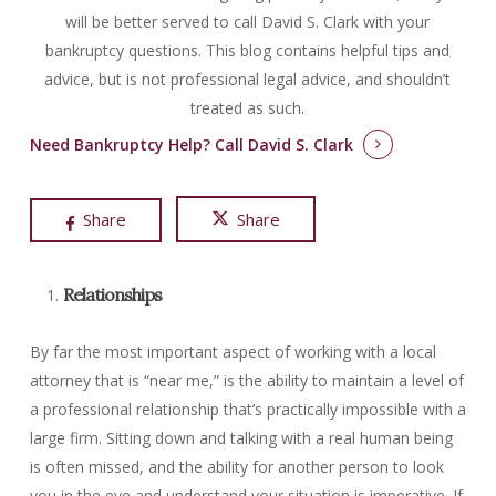
will be better served to call David S. Clark with your
bankruptcy questions.
This blog contains helpful tips and
advice, but is not professional legal advice, and shouldn’t
treated as such.
Need Bankruptcy Help?
Call David S. Clark
Share
Share
Relationships
By far the most important aspect of working with a local
attorney that is “near me,” is the ability to maintain a level of
a professional relationship that’s practically impossible with a
large firm. Sitting down and talking with a real human being
is often missed, and the ability for another person to look
you in the eye and understand your situation is imperative. If