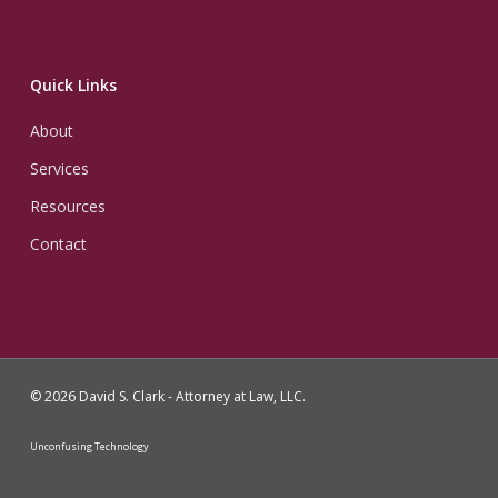
Quick Links
About
Services
Resources
Contact
© 2026 David S. Clark - Attorney at Law, LLC.
Unconfusing Technology