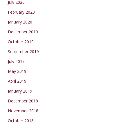
July 2020
February 2020
January 2020
December 2019
October 2019
September 2019
July 2019
May 2019
April 2019
January 2019
December 2018
November 2018
October 2018