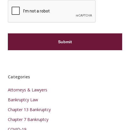
Categories
Attorneys & Lawyers
Bankruptcy Law
Chapter 13 Bankruptcy
Chapter 7 Bankruptcy
COVID-19