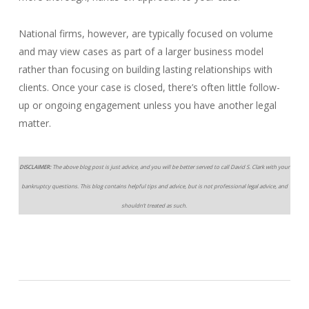
National firms, however, are typically focused on volume
and may view cases as part of a larger business model
rather than focusing on building lasting relationships with
clients. Once your case is closed, there’s often little follow-
up or ongoing engagement unless you have another legal
matter.
DISCLAIMER:
The above blog post is just advice, and you will be better served to call David S. Clark with your
bankruptcy questions. This blog contains helpful tips and advice, but is not professional legal advice, and
shouldn’t treated as such.