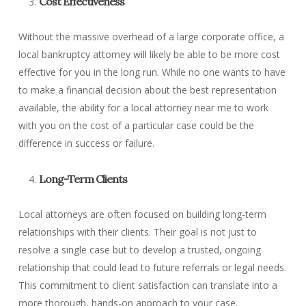
Cost Effectiveness
Without the massive overhead of a large corporate office, a
local bankruptcy attorney will likely be able to be more cost
effective for you in the long run. While no one wants to have
to make a financial decision about the best representation
available, the ability for a local attorney near me to work
with you on the cost of a particular case could be the
difference in success or failure.
Long-Term Clients
Local attorneys are often focused on building long-term
relationships with their clients. Their goal is not just to
resolve a single case but to develop a trusted, ongoing
relationship that could lead to future referrals or legal needs.
This commitment to client satisfaction can translate into a
more thorough, hands-on approach to your case.