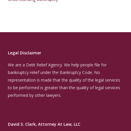
Legal Disclaimer
We are a Debt Relief Agency. We help people file for
bankruptcy relief under the Bankruptcy Code. No
representation is made that the quality of the legal services
to be performed is greater than the quality of legal services
performed by other lawyers.
David S. Clark, Attorney At Law, LLC