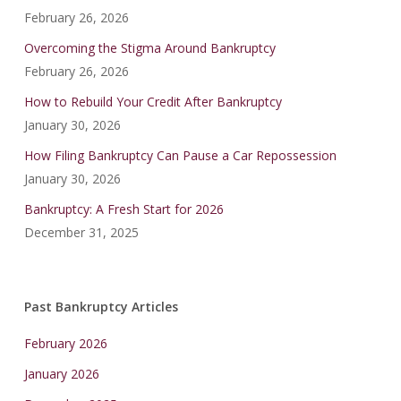
February 26, 2026
Overcoming the Stigma Around Bankruptcy
February 26, 2026
How to Rebuild Your Credit After Bankruptcy
January 30, 2026
How Filing Bankruptcy Can Pause a Car Repossession
January 30, 2026
Bankruptcy: A Fresh Start for 2026
December 31, 2025
Past Bankruptcy Articles
February 2026
January 2026