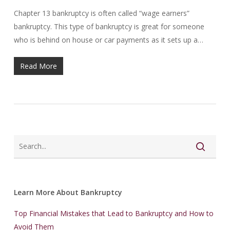
Chapter 13 bankruptcy is often called “wage earners”
bankruptcy. This type of bankruptcy is great for someone
who is behind on house or car payments as it sets up a…
Read More
Learn More About Bankruptcy
Top Financial Mistakes that Lead to Bankruptcy and How to
Avoid Them