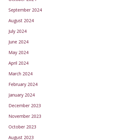
September 2024
August 2024
July 2024
June 2024
May 2024
April 2024
March 2024
February 2024
January 2024
December 2023
November 2023
October 2023
August 2023