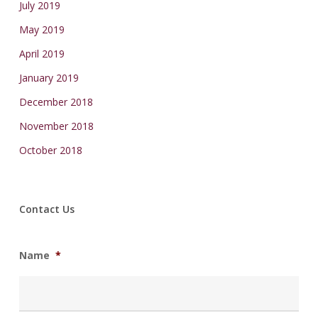
July 2019
May 2019
April 2019
January 2019
December 2018
November 2018
October 2018
Contact Us
Name
*