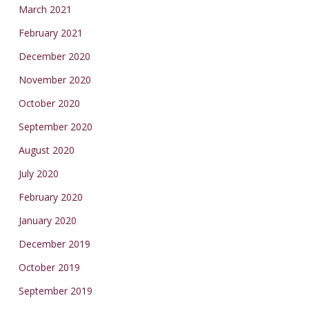
March 2021
February 2021
December 2020
November 2020
October 2020
September 2020
August 2020
July 2020
February 2020
January 2020
December 2019
October 2019
September 2019