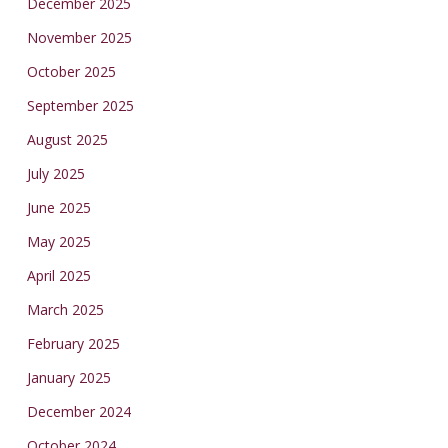
December 2025
November 2025
October 2025
September 2025
August 2025
July 2025
June 2025
May 2025
April 2025
March 2025
February 2025
January 2025
December 2024
October 2024