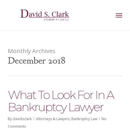
Skip
AIzaSyCuK3Ucgvu8ezvMRfG4TlCl4IJeXtWiWdA
to
Menu
main
content
Monthly Archives
December 2018
What To Look For In A
Bankruptcy Lawyer
By
davidsclark
Attorneys & Lawyers
,
Bankruptcy Law
No
Comments