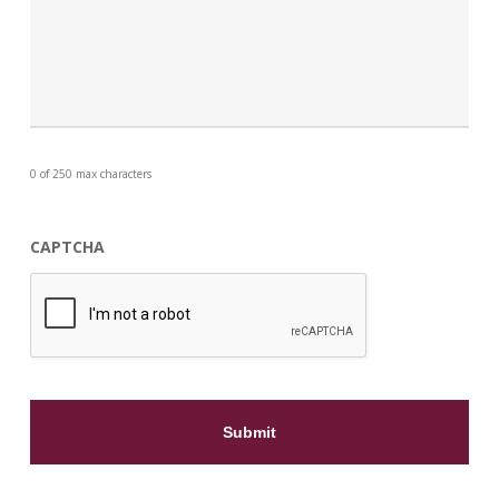
0 of 250 max characters
CAPTCHA