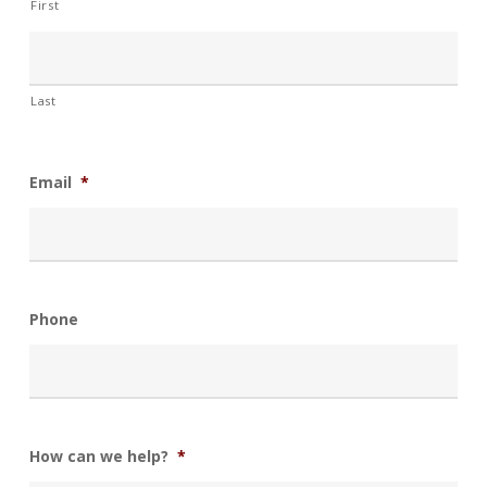
First
Last
Email
*
Phone
How can we help?
*