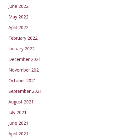
June 2022
May 2022
April 2022
February 2022
January 2022
December 2021
November 2021
October 2021
September 2021
August 2021
July 2021
June 2021
April 2021