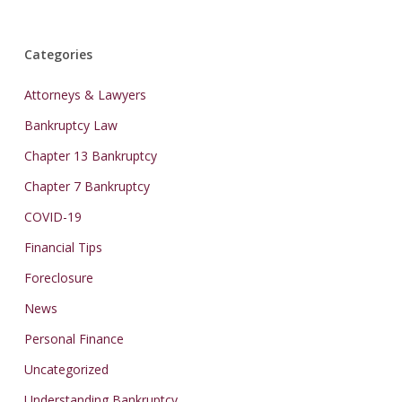
Categories
Attorneys & Lawyers
Bankruptcy Law
Chapter 13 Bankruptcy
Chapter 7 Bankruptcy
COVID-19
Financial Tips
Foreclosure
News
Personal Finance
Uncategorized
Understanding Bankruptcy