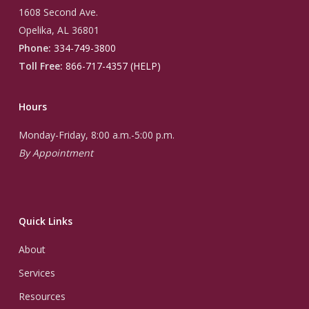
1608 Second Ave.
Opelika, AL 36801
Phone:
334-749-3800
Toll Free:
866-717-4357 (HELP)
Hours
Monday-Friday, 8:00 a.m.-5:00 p.m.
By Appointment
Quick Links
About
Services
Resources