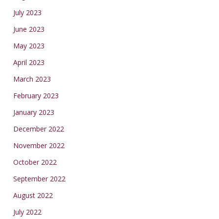
July 2023
June 2023
May 2023
April 2023
March 2023
February 2023
January 2023
December 2022
November 2022
October 2022
September 2022
August 2022
July 2022