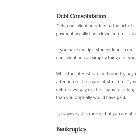
Debt Consolidation
Debt consolidation refers to the act of
c
payment usually has a lower interest rat
If you have multiple student loans, credi
consolidation can simplify things for you
While the interest rate and monthly paym
attention to the payment structure. Typi
debtors will pay on their loans for a lo
than you originally would have paid.
If, however, this means that you are abl
Bankruptcy