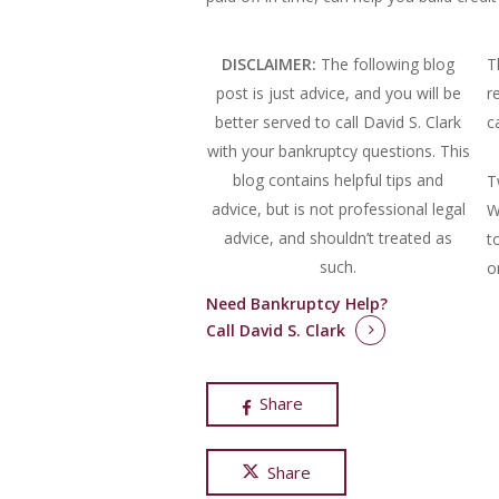
DISCLAIMER:
The following blog
T
post is just advice, and you will be
r
better served to call David S. Clark
c
with your bankruptcy questions.
This
blog contains helpful tips and
T
advice, but is not professional legal
W
advice, and shouldn’t treated as
t
such.
o
Need Bankruptcy Help?
Call David S. Clark
Share
Share