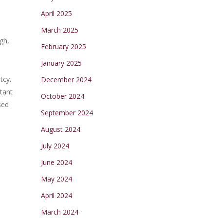
April 2025
March 2025
gh,
February 2025
January 2025
tcy.
December 2024
tant
October 2024
sed
September 2024
August 2024
July 2024
June 2024
May 2024
April 2024
March 2024