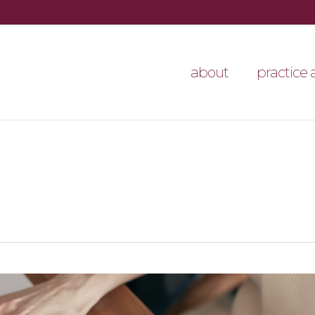
about
practice 