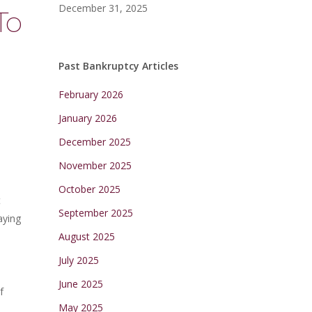
December 31, 2025
To
Past Bankruptcy Articles
February 2026
January 2026
December 2025
November 2025
October 2025
t
September 2025
aying
August 2025
July 2025
June 2025
f
May 2025