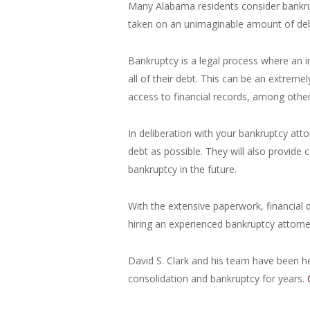
Many Alabama residents consider bankrup
taken on an unimaginable amount of debt
Bankruptcy is a legal process where an i
all of their debt. This can be an extreme
access to financial records, among other
In deliberation with your bankruptcy atto
debt as possible. They will also provide
bankruptcy in the future.
With the extensive paperwork, financial 
hiring an experienced bankruptcy attorne
David S. Clark and his team have been he
consolidation and bankruptcy for years.