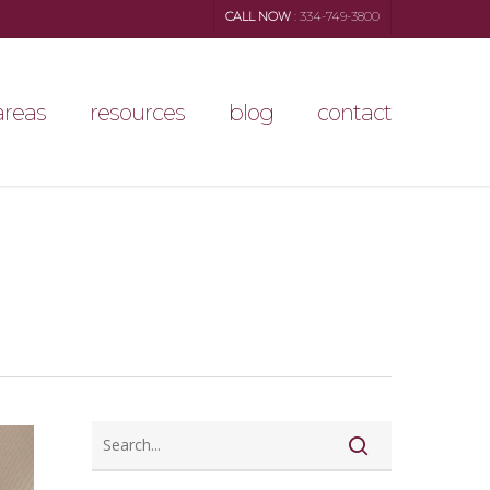
CALL NOW
: 334-749-3800
areas
resources
blog
contact