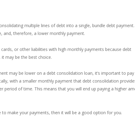
onsolidating
multiple lines of debt into a single, bundle debt payment.
e, and, therefore, a lower monthly payment.
t cards, or other liabilities with high monthly payments because debt
, it may be the best choice.
ent may be lower on a debt consolidation loan, it’s important to pay
cally, with a smaller monthly payment that debt consolidation provide
nger period of time. This means that you will end up paying a higher a
e to make your payments, then it will be a good option for you.