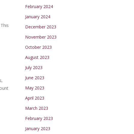
February 2024
January 2024
 This
December 2023
November 2023
October 2023
August 2023
July 2023
June 2023
s,
May 2023
mount
April 2023
March 2023
February 2023
January 2023