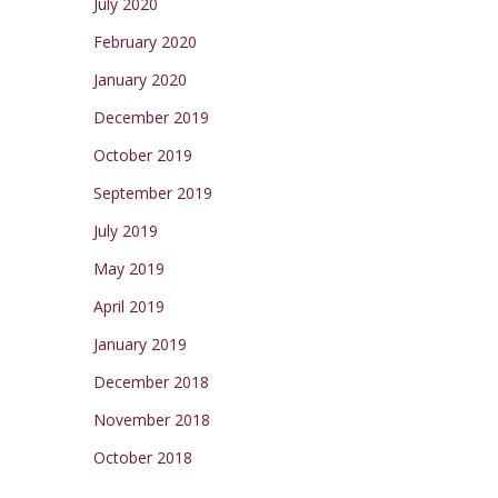
July 2020
February 2020
January 2020
December 2019
October 2019
September 2019
July 2019
May 2019
April 2019
January 2019
December 2018
November 2018
October 2018