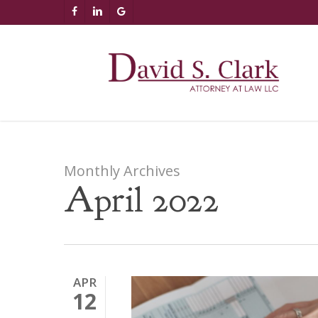
Skip
AIzaSyCuK3Ucgvu8ezvMRfG4TlCl4IJeXtWiWdA
FACEBOOK
LINKEDIN
GOOGLE-
to
PLUS
main
content
Monthly Archives
April 2022
APR
12