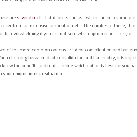
here are
several tools
that debtors can use which can help someone
ecover from an extensive amount of debt. The number of these, thou
an be overwhelming if you are not sure which option is best for you.
wo of the more common options are debt consolidation and bankrup
hen choosing between debt consolidation and bankruptcy, it is impor
o know the benefits and to determine which option is best for you ba
n your unique financial situation.