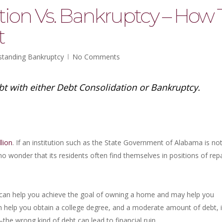
tion Vs. Bankruptcy – How 
t
standing Bankruptcy
No Comments
ebt with either Debt Consolidation or Bankruptcy.
llion
. If an institution such as the State Government of Alabama is no
s no wonder that its residents often find themselves in positions of rep
can help you achieve the goal of owning a home and may help you
an help you obtain a college degree, and a moderate amount of debt, i
t–the wrong kind of debt can lead to financial ruin.