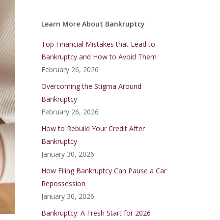
Learn More About Bankruptcy
Top Financial Mistakes that Lead to
Bankruptcy and How to Avoid Them
February 26, 2026
Overcoming the Stigma Around
Bankruptcy
February 26, 2026
How to Rebuild Your Credit After
Bankruptcy
January 30, 2026
How Filing Bankruptcy Can Pause a Car
Repossession
January 30, 2026
Bankruptcy: A Fresh Start for 2026