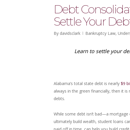
Debt Consolida
Settle Your Deb
By
davidsclark
Bankruptcy Law
,
Under
Learn to settle your d
Alabama’s total state debt is nearly
$9 bi
always in the green financially, then it i
debts.
While some debt isn’t bad—a mortgage 
ultimately build wealth, student loans c
paid off in time, can help you build credi