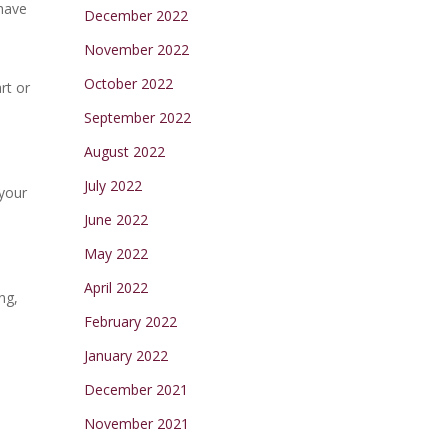
 have
December 2022
November 2022
October 2022
rt or
September 2022
August 2022
July 2022
 your
June 2022
May 2022
April 2022
ng,
February 2022
January 2022
December 2021
November 2021