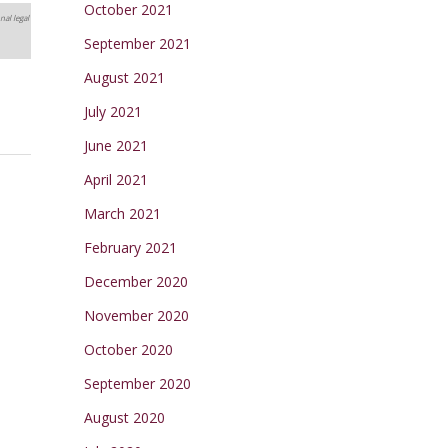
October 2021
nal legal
September 2021
August 2021
July 2021
June 2021
April 2021
March 2021
February 2021
December 2020
November 2020
October 2020
September 2020
August 2020