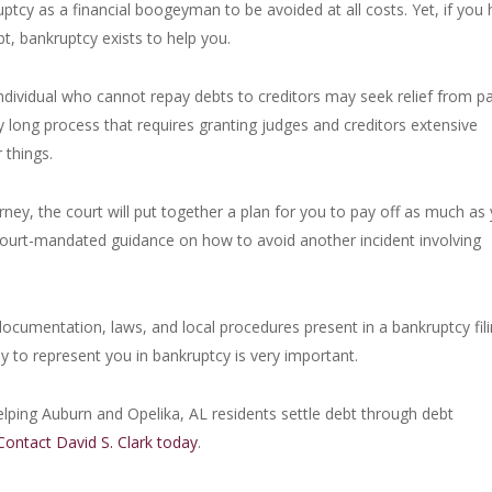
tcy as a financial boogeyman to be avoided at all costs. Yet, if you
, bankruptcy exists to help you.
ndividual who cannot repay debts to creditors may seek relief from pa
ly long process that requires granting judges and creditors extensive
 things.
rney, the court will put together a plan for you to pay off as much as
 court-mandated guidance on how to avoid another incident involving
documentation, laws, and local procedures present in a bankruptcy fili
y to represent you in bankruptcy is very important.
lping Auburn and Opelika, AL residents settle debt through debt
Contact David S. Clark today
.