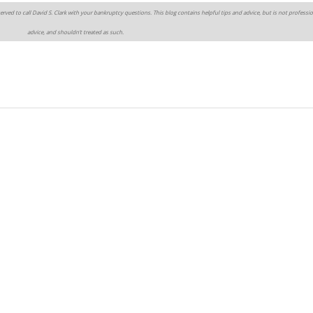
erved to call David S. Clark with your bankruptcy questions. This blog contains helpful tips and advice, but is not professio
advice, and shouldn’t treated as such.