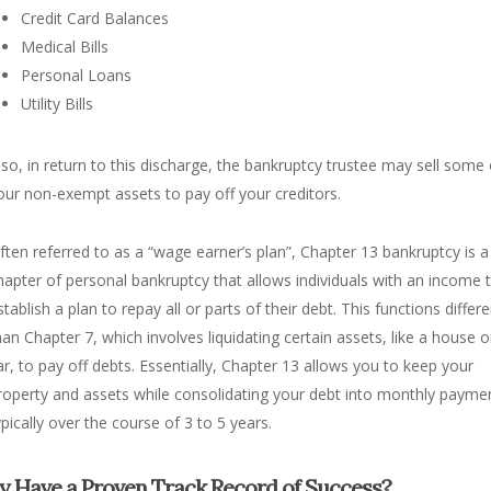
Credit Card Balances
Medical Bills
Personal Loans
Utility Bills
lso, in return to this discharge, the bankruptcy trustee may sell some 
our non-exempt assets to pay off your creditors.
ften referred to as a “wage earner’s plan”, Chapter 13 bankruptcy is a
hapter of personal bankruptcy that allows individuals with an income 
stablish a plan to repay all or parts of their debt. This functions differe
han Chapter 7, which involves liquidating certain assets, like a house o
ar, to pay off debts. Essentially, Chapter 13 allows you to keep your
roperty and assets while consolidating your debt into monthly payme
ypically over the course of 3 to 5 years.
y Have a Proven Track Record of Success?