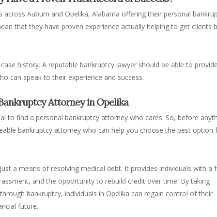
s across Auburn and Opelika, Alabama offering their personal bankru
 mean that they have proven experience
actually
helping to get clients 
 case history. A reputable bankruptcy lawyer should be able to provid
who can speak to their experience and success.
 Bankruptcy Attorney in Opelika
cial to find a personal bankruptcy attorney who cares. So, before anyth
dgeable bankruptcy attorney who can help you choose the best option 
ust a means of resolving medical debt. It provides individuals with a 
rassment, and the opportunity to rebuild credit over time. By taking
hrough bankruptcy, individuals in Opelika can regain control of their
ncial future.