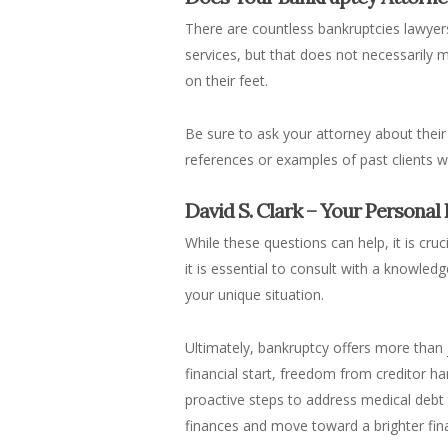
There are countless bankruptcies lawyer
services, but that does not necessarily
on their feet.
Be sure to ask your attorney about their
references or examples of past clients 
David S. Clark – Your Personal
While these questions can help, it is cru
it is essential to consult with a knowle
your unique situation.
Ultimately, bankruptcy offers more than j
financial start, freedom from creditor ha
proactive steps to address medical debt t
finances and move toward a brighter fina