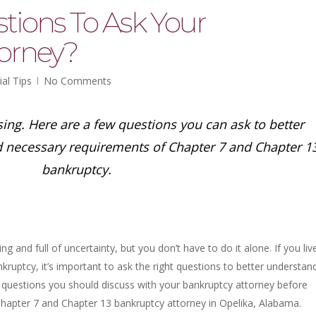
tions To Ask Your
orney?
ial Tips
No Comments
ing. Here are a few questions you can ask to better
d necessary requirements of Chapter 7 and Chapter 1
bankruptcy.
g and full of uncertainty, but you don’t have to do it alone. If you live
kruptcy, it’s important to ask the right questions to better understan
y questions you should discuss with your bankruptcy attorney before
Chapter 7 and Chapter 13 bankruptcy attorney in Opelika, Alabama.