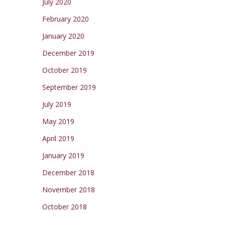
July 2020
February 2020
January 2020
December 2019
October 2019
September 2019
July 2019
May 2019
April 2019
January 2019
December 2018
November 2018
October 2018