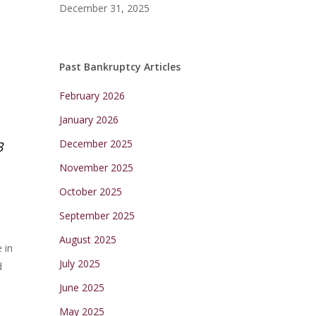
December 31, 2025
Past Bankruptcy Articles
February 2026
January 2026
December 2025
3
November 2025
October 2025
September 2025
August 2025
 in
July 2025
d
June 2025
May 2025