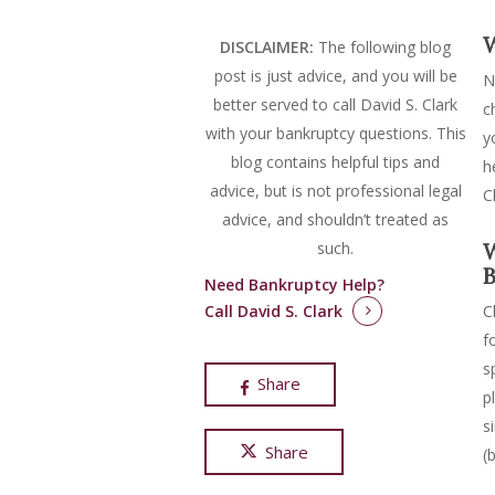
W
DISCLAIMER:
The following blog
post is just advice, and you will be
N
better served to call David S. Clark
c
with your bankruptcy questions.
This
y
blog contains helpful tips and
h
advice, but is not professional legal
C
advice, and shouldn’t treated as
such.
W
B
Need Bankruptcy Help?
Call David S. Clark
C
f
s
Share
p
s
Share
(