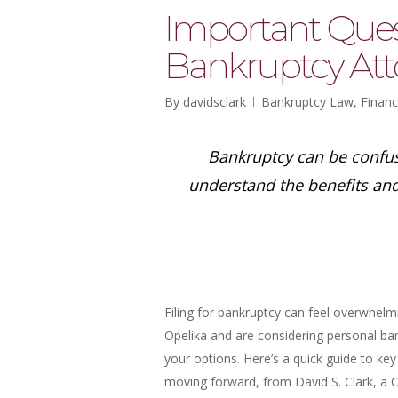
Important Ques
Bankruptcy Att
By
davidsclark
Bankruptcy Law
,
Financ
Bankruptcy can be confus
understand the benefits an
Filing for bankruptcy can feel overwhelmin
Opelika and are considering personal ban
your options. Here’s a quick guide to ke
moving forward, from David S. Clark, a 