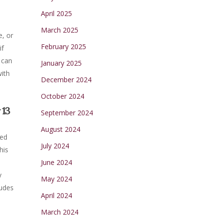
April 2025
March 2025
e, or
February 2025
if
 can
January 2025
with
December 2024
October 2024
 13
September 2024
August 2024
ned
July 2024
his
t
June 2024
y
May 2024
ludes
April 2024
March 2024