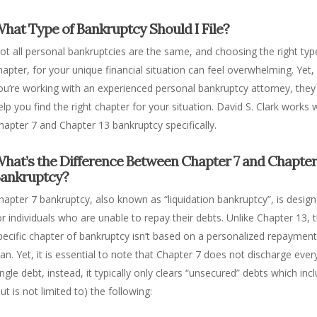
hat Type of Bankruptcy Should I File?
ot all personal bankruptcies are the same, and choosing the right typ
hapter, for your unique financial situation can feel overwhelming. Yet, 
ou’re working with an experienced personal bankruptcy attorney, they
elp you find the right chapter for your situation.
David S. Clark works 
hapter 7 and Chapter 13 bankruptcy specifically.
hat’s the Difference Between Chapter 7 and Chapter
ankruptcy?
hapter 7 bankruptcy, also known as “liquidation bankruptcy”, is desig
or individuals who are unable to repay their debts. Unlike Chapter 13, t
pecific chapter of bankruptcy isn’t based on a personalized repaymen
lan. Yet, it is essential to note that Chapter 7 does not discharge ever
ingle debt, instead, it typically only clears “unsecured” debts which inc
but is not limited to) the following: