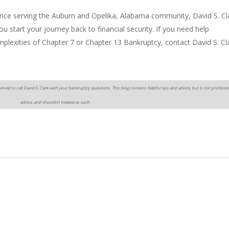
ence serving the Auburn and Opelika, Alabama community, David S. Cl
 start your journey back to financial security. If you need help
omplexities of Chapter 7 or Chapter 13 Bankruptcy, contact David S. Cl
erved to call David S. Clark with your bankruptcy questions. This blog contains helpful tips and advice, but is not professio
advice, and shouldn’t treated as such.