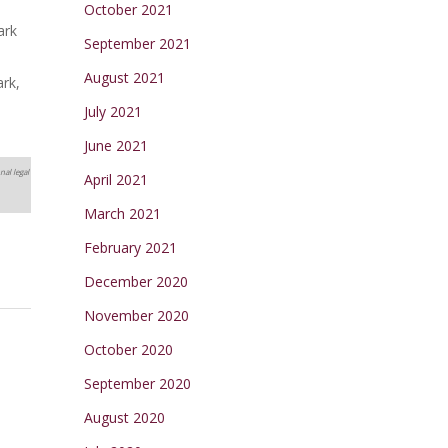
October 2021
ark
September 2021
August 2021
ark,
July 2021
June 2021
nal legal
April 2021
March 2021
February 2021
December 2020
November 2020
October 2020
September 2020
August 2020