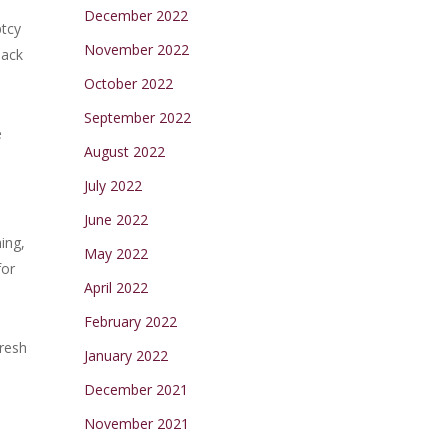
December 2022
ptcy
November 2022
back
October 2022
September 2022
e
August 2022
July 2022
June 2022
ing,
May 2022
for
April 2022
February 2022
fresh
January 2022
December 2021
November 2021