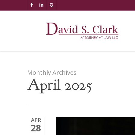
Skip
AIzaSyCuK3Ucgvu8ezvMRfG4TlCl4IJeXtWiWdA
FACEBOOK
LINKEDIN
GOOGLE-
to
PLUS
main
content
Monthly Archives
April 2025
APR
28