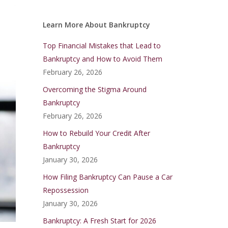
Learn More About Bankruptcy
Top Financial Mistakes that Lead to
Bankruptcy and How to Avoid Them
February 26, 2026
Overcoming the Stigma Around
Bankruptcy
February 26, 2026
How to Rebuild Your Credit After
Bankruptcy
January 30, 2026
How Filing Bankruptcy Can Pause a Car
Repossession
January 30, 2026
Bankruptcy: A Fresh Start for 2026