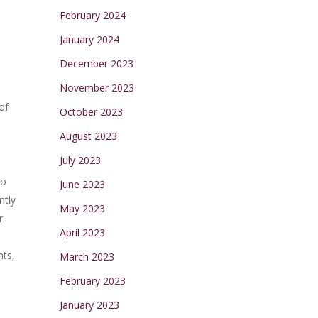
February 2024
January 2024
December 2023
November 2023
of
October 2023
August 2023
July 2023
to
June 2023
ntly
May 2023
r
April 2023
nts,
March 2023
February 2023
January 2023