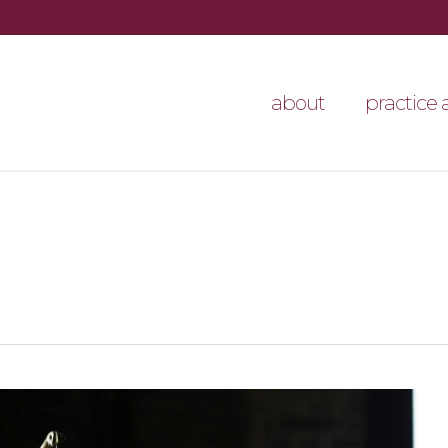
about
practice 