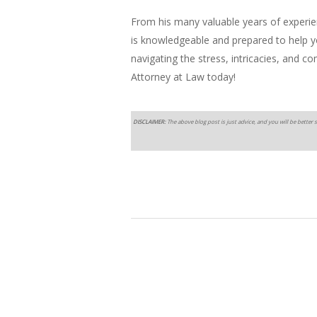
From his many valuable years of experi
is knowledgeable and prepared to help you
navigating the stress, intricacies, and c
Attorney at Law today!
DISCLAIMER:
The above blog post is just advice, and you will be better s