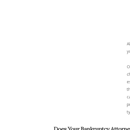
A
y
O
c
e
t
c
p
t
Does Your Bankruptcy Attorne