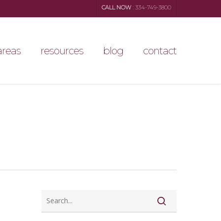
CALL NOW
: 334-749-3800
areas
resources
blog
contact