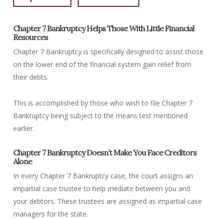
Chapter 7 Bankruptcy Helps Those With Little Financial
Resources
Chapter 7 Bankruptcy is specifically designed to assist those
on the lower end of the financial system gain relief from
their debts.
This is accomplished by those who wish to file Chapter 7
Bankruptcy being subject to the means test mentioned
earlier.
Chapter 7 Bankruptcy Doesn’t Make You Face Creditors
Alone
In every Chapter 7 Bankruptcy case, the court assigns an
impartial case trustee to help mediate between you and
your debtors. These trustees are assigned as impartial case
managers for the state.