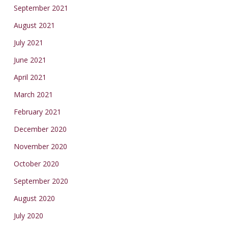
September 2021
August 2021
July 2021
June 2021
April 2021
March 2021
February 2021
December 2020
November 2020
October 2020
September 2020
August 2020
July 2020