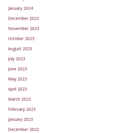
January 2024
December 2023
November 2023
October 2023
August 2023
July 2023
June 2023
May 2023
April 2023
March 2023
February 2023
January 2023
December 2022