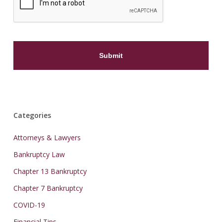
Categories
Attorneys & Lawyers
Bankruptcy Law
Chapter 13 Bankruptcy
Chapter 7 Bankruptcy
COVID-19
Financial Tips