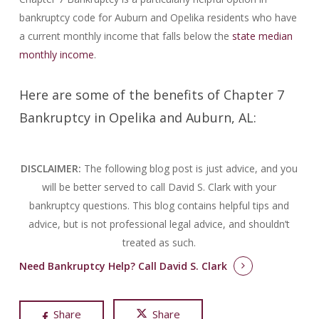
bankruptcy code for Auburn and Opelika residents who have
a current monthly income that falls below the
state median
monthly income
.
Here are some of the benefits of Chapter 7
Bankruptcy in Opelika and Auburn, AL:
DISCLAIMER:
The following blog post is just advice, and you
will be better served to call David S. Clark with your
bankruptcy questions.
This blog contains helpful tips and
advice, but is not professional legal advice, and shouldn’t
treated as such.
Need Bankruptcy Help?
Call David S. Clark
Share
Share