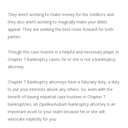
They aren’t working to make money for the creditors and
they also aren’t working to magically make your debts
appear. They are seeking the best route forward for both
parties.
Though this case trustee is a helpful and necessary player in
Chapter 7 Bankruptcy cases, he or she is not a bankruptcy
attorney.
Chapter 7 Bankruptcy attorneys have a fiduciary duty, a duty
to put your interests above any others. So, even with the
benefit of having impartial case trustees in Chapter 7
bankruptcies, an Opelika/Auburn bankruptcy attorney is an
important asset to your team because he or she will
advocate explicitly for you.