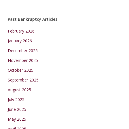
Past Bankruptcy Articles
February 2026
January 2026
December 2025
November 2025
October 2025
September 2025
August 2025
July 2025
June 2025
May 2025
April 2025