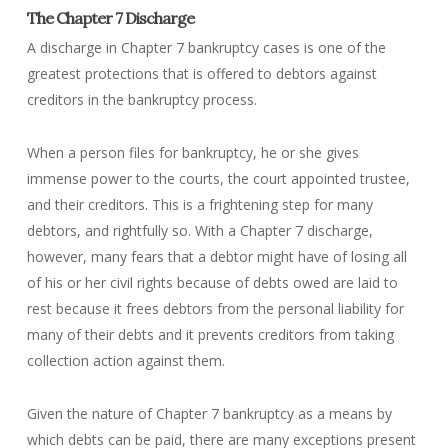
The Chapter 7 Discharge
A discharge in Chapter 7 bankruptcy cases is one of the
greatest protections that is offered to debtors against
creditors in the bankruptcy process.
When a person files for bankruptcy, he or she gives
immense power to the courts, the court appointed trustee,
and their creditors. This is a frightening step for many
debtors, and rightfully so. With a Chapter 7 discharge,
however, many fears that a debtor might have of losing all
of his or her civil rights because of debts owed are laid to
rest because it frees debtors from the personal liability for
many of their debts and it prevents creditors from taking
collection action against them.
Given the nature of Chapter 7 bankruptcy as a means by
which debts can be paid, there are many exceptions present