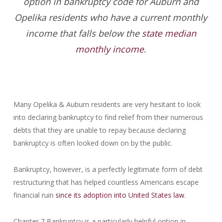
option in bankruptcy code for Auburn and
Opelika residents who have a current monthly
income that falls below the
state median
monthly income
.
Many Opelika & Auburn residents are very hesitant to look
into declaring bankruptcy to find relief from their numerous
debts that they are unable to repay because declaring
bankruptcy is often looked down on by the public.
Bankruptcy, however, is a perfectly legitimate form of debt
restructuring that has helped countless Americans escape
financial ruin
since its adoption into United States law
.
Chapter 7 Bankruptcy is a particularly helpful option in