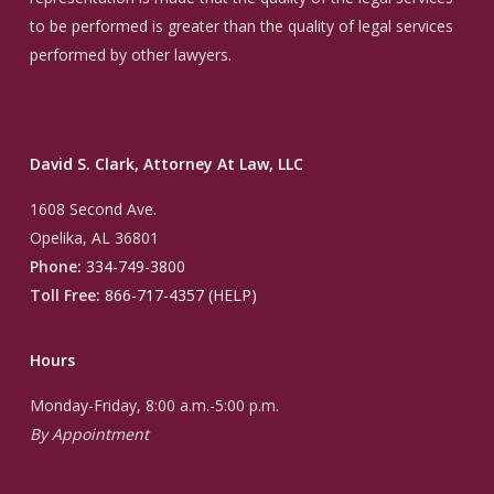
to be performed is greater than the quality of legal services
performed by other lawyers.
David S. Clark, Attorney At Law, LLC
1608 Second Ave.
Opelika, AL 36801
Phone:
334-749-3800
Toll Free:
866-717-4357 (HELP)
Hours
Monday-Friday, 8:00 a.m.-5:00 p.m.
By Appointment