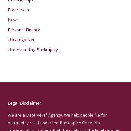
Foreclosure
News
Personal Finance
Uncategorized
Understanding Bankruptcy
Legal Disclaimer
We are a Debt Relief Agency. We help people file for
bankruptcy relief under the Bankruptcy Code. No
representation is made that the quality of the legal services