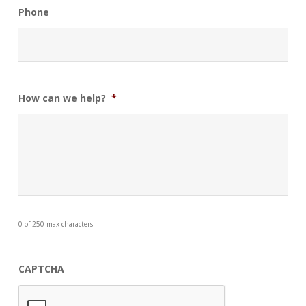
Phone
How can we help?
*
0 of 250 max characters
CAPTCHA