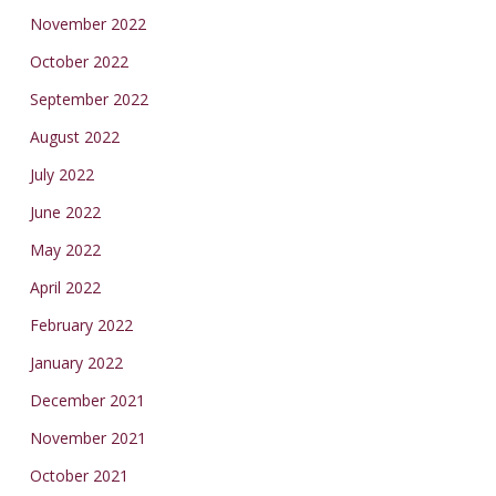
November 2022
October 2022
September 2022
August 2022
July 2022
June 2022
May 2022
April 2022
February 2022
January 2022
December 2021
November 2021
October 2021