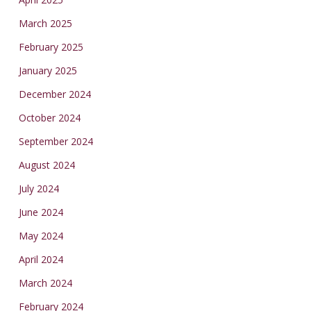
March 2025
February 2025
January 2025
December 2024
October 2024
September 2024
August 2024
July 2024
June 2024
May 2024
April 2024
March 2024
February 2024