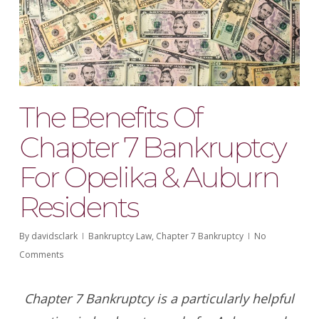
The Benefits Of
Chapter 7 Bankruptcy
For Opelika & Auburn
Residents
By
davidsclark
Bankruptcy Law
,
Chapter 7 Bankruptcy
No
Comments
Chapter 7 Bankruptcy is a particularly helpful