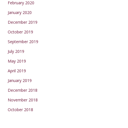
February 2020
January 2020
December 2019
October 2019
September 2019
July 2019
May 2019
April 2019
January 2019
December 2018
November 2018
October 2018