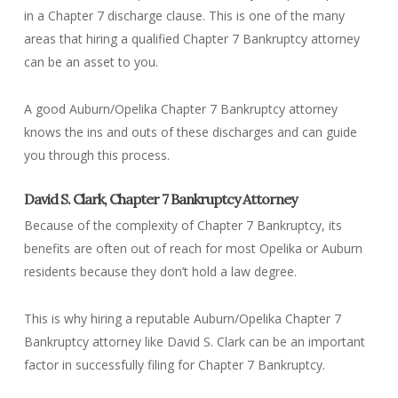
in a Chapter 7 discharge clause. This is one of the many
areas that hiring a qualified Chapter 7 Bankruptcy attorney
can be an asset to you.
A good Auburn/Opelika Chapter 7 Bankruptcy attorney
knows the ins and outs of these discharges and can guide
you through this process.
David S. Clark, Chapter 7 Bankruptcy Attorney
Because of the complexity of Chapter 7 Bankruptcy, its
benefits are often out of reach for most Opelika or Auburn
residents because they don’t hold a law degree.
This is why hiring a reputable Auburn/Opelika Chapter 7
Bankruptcy attorney like David S. Clark can be an important
factor in successfully filing for Chapter 7 Bankruptcy.