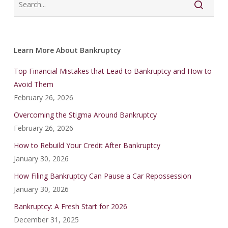
Learn More About Bankruptcy
Top Financial Mistakes that Lead to Bankruptcy and How to
Avoid Them
February 26, 2026
Overcoming the Stigma Around Bankruptcy
February 26, 2026
How to Rebuild Your Credit After Bankruptcy
January 30, 2026
How Filing Bankruptcy Can Pause a Car Repossession
January 30, 2026
Bankruptcy: A Fresh Start for 2026
December 31, 2025