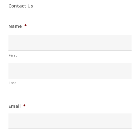
Contact Us
Name
*
First
Last
Email
*