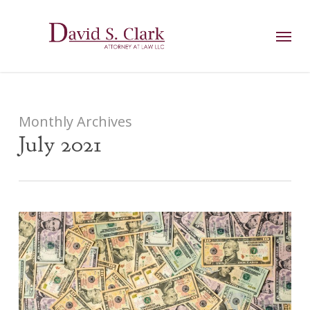
Skip
AIzaSyCuK3Ucgvu8ezvMRfG4TlCl4IJeXtWiWdA
to
Menu
main
content
Monthly Archives
July 2021