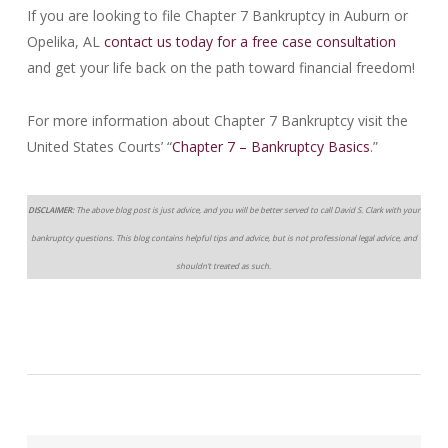
If you are looking to file Chapter 7 Bankruptcy in Auburn or
Opelika, AL
contact us today for a free case consultation
and get your life back on the path toward financial freedom!
For more information about Chapter 7 Bankruptcy visit the
United States Courts’ “
Chapter 7 – Bankruptcy Basics
.”
DISCLAIMER:
The above blog post is just advice, and you will be better served to call David S. Clark with your
bankruptcy questions. This blog contains helpful tips and advice, but is not professional legal advice, and
shouldn’t treated as such.