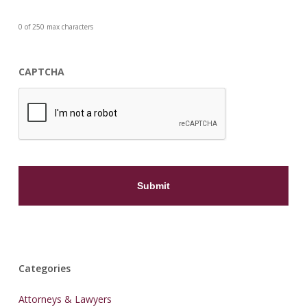
0 of 250 max characters
CAPTCHA
Categories
Attorneys & Lawyers