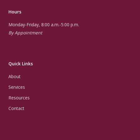
Hours
Monday-Friday, 8:00 a.m.-5:00 p.m.
By Appointment
Quick Links
About
Services
Resources
Contact