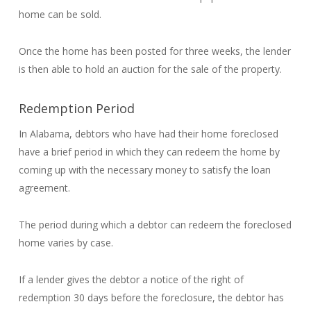
home can be sold.
Once the home has been posted for three weeks, the lender
is then able to hold an auction for the sale of the property.
Redemption Period
In Alabama, debtors who have had their home foreclosed
have a brief period in which they can redeem the home by
coming up with the necessary money to satisfy the loan
agreement.
The period during which a debtor can redeem the foreclosed
home varies by case.
If a lender gives the debtor a notice of the right of
redemption 30 days before the foreclosure, the debtor has