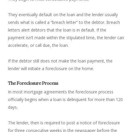
They eventually default on the loan and the lender usually
sends what is called a “breach letter” to the debtor. Breach
letters alert debtors that the loan is in default. If the
payment isn’t made within the stipulated time, the lender can
accelerate, or call due, the loan.
If the debtor still does not make the loan payment, the
lender will initiate a foreclosure on the home.
The Foreclosure Process
In most mortgage agreements the foreclosure process
officially begins when a loan is delinquent for more than 120
days.
The lender, then is required to post a notice of foreclosure
for three consecutive weeks in the newspaper before the