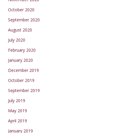
October 2020
September 2020
August 2020
July 2020
February 2020
January 2020
December 2019
October 2019
September 2019
July 2019
May 2019
April 2019
January 2019