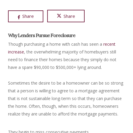
Share
Share
Why Lenders Pursue Foreclosure
Though purchasing a home with cash has seen a
recent
increase
, the overwhelming majority of homebuyers still
need to finance their homes because they simply do not
have a spare $90,000 to $500,000+ lying around.
Sometimes the desire to be a homeowner can be so strong
that a person is willing to agree to a mortgage agreement
that is not sustainable long-term so that they can purchase
the home. Often, though, when this occurs, homeowners
realize they are unable to afford the mortgage payments.
They begin to miss consecutive payments.