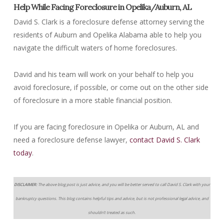
Help While Facing Foreclosure in Opelika/Auburn, AL
David S. Clark is a foreclosure defense attorney serving the
residents of Auburn and Opelika Alabama able to help you
navigate the difficult waters of home foreclosures.
David and his team will work on your behalf to help you
avoid foreclosure, if possible, or come out on the other side
of foreclosure in a more stable financial position.
If you are facing foreclosure in Opelika or Auburn, AL and
need a foreclosure defense lawyer,
contact David S. Clark
today
.
DISCLAIMER:
The above blog post is just advice, and you will be better served to call David S. Clark with your
bankruptcy questions. This blog contains helpful tips and advice, but is not professional legal advice, and
shouldn’t treated as such.