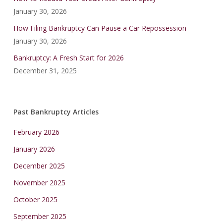
January 30, 2026
How Filing Bankruptcy Can Pause a Car Repossession
January 30, 2026
Bankruptcy: A Fresh Start for 2026
December 31, 2025
Past Bankruptcy Articles
February 2026
January 2026
December 2025
November 2025
October 2025
September 2025