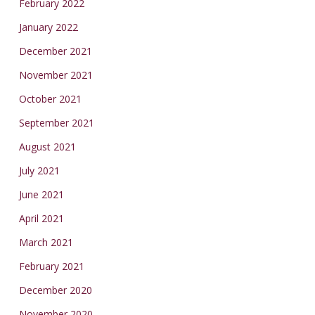
February 2022
January 2022
December 2021
November 2021
October 2021
September 2021
August 2021
July 2021
June 2021
April 2021
March 2021
February 2021
December 2020
November 2020