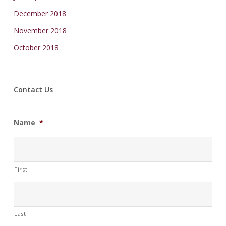
December 2018
November 2018
October 2018
Contact Us
Name
*
First
Last