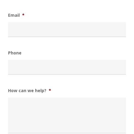
Email
*
Phone
How can we help?
*