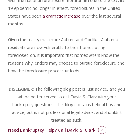
With the national foreclosure moratorium due to the COVID-
19 epidemic no longer in effect, foreclosures in the United
States have seen
a dramatic increase
over the last several
months.
Given the reality that more Auburn and Opelika, Alabama
residents are now vulnerable to their homes being
foreclosed on, it is important that homeowners know the
reasons why lenders may choose to pursue foreclosure and
how the foreclosure process unfolds.
DISCLAIMER:
The following blog post is just advice, and you
will be better served to call David S. Clark with your
bankruptcy questions.
This blog contains helpful tips and
advice, but is not professional legal advice, and shouldn’t
treated as such.
Need Bankruptcy Help?
Call David S. Clark