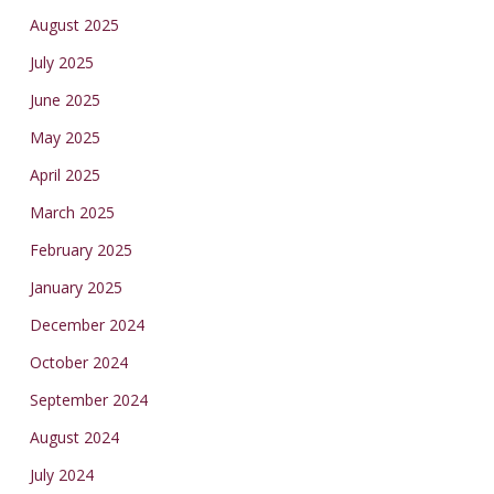
August 2025
July 2025
June 2025
May 2025
April 2025
March 2025
February 2025
January 2025
December 2024
October 2024
September 2024
August 2024
July 2024