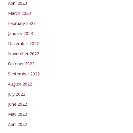
April 2023
March 2023
February 2023
January 2023
December 2022
November 2022
October 2022
September 2022
August 2022
July 2022
June 2022
May 2022
April 2022