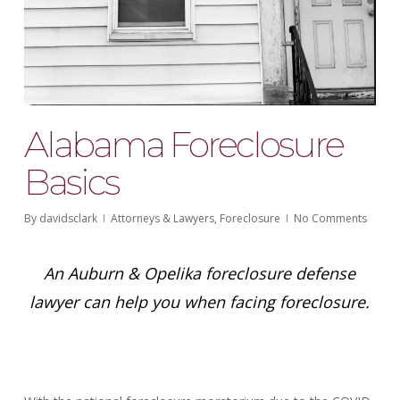
Alabama Foreclosure
Basics
By
davidsclark
Attorneys & Lawyers
,
Foreclosure
No Comments
An Auburn & Opelika foreclosure defense
lawyer can help you when facing foreclosure.