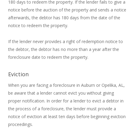
180 days to redeem the property. If the lender fails to give a
notice before the auction of the property and sends a notice
afterwards, the debtor has 180 days from the date of the
notice to redeem the property.
If the lender never provides a right of redemption notice to
the debtor, the debtor has no more than a year after the
foreclosure date to redeem the property.
Eviction
When you are facing a foreclosure in Auburn or Opelika, AL,
be aware that a lender cannot evict you without giving
proper notification. In order for a lender to evict a debtor in
the process of a foreclosure, the lender must provide a
notice of eviction at least ten days before beginning eviction
proceedings.