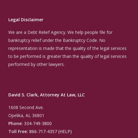
Legal Disclaimer
We are a Debt Relief Agency. We help people file for
bankruptcy relief under the Bankruptcy Code. No
representation is made that the quality of the legal services
to be performed is greater than the quality of legal services
performed by other lawyers.
David S. Clark, Attorney At Law, LLC
1608 Second Ave.
Opelika, AL 36801
Phone:
334-749-3800
Toll Free:
866-717-4357 (HELP)