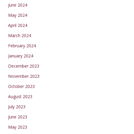
June 2024
May 2024
April 2024
March 2024
February 2024
January 2024
December 2023
November 2023
October 2023
August 2023
July 2023
June 2023
May 2023