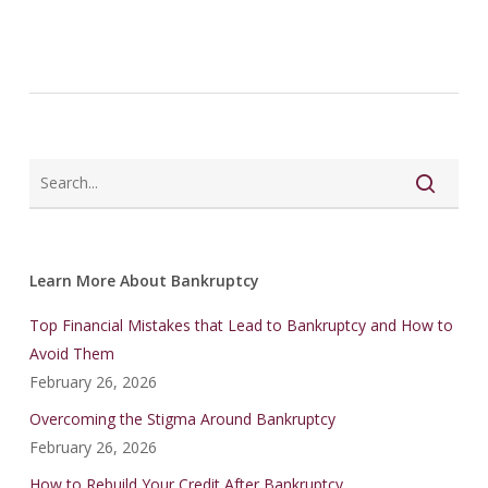
Learn More About Bankruptcy
Top Financial Mistakes that Lead to Bankruptcy and How to
Avoid Them
February 26, 2026
Overcoming the Stigma Around Bankruptcy
February 26, 2026
How to Rebuild Your Credit After Bankruptcy