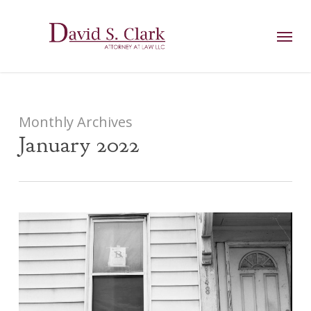
Skip
AIzaSyCuK3Ucgvu8ezvMRfG4TlCl4IJeXtWiWdA
to
Menu
main
content
Monthly Archives
January 2022