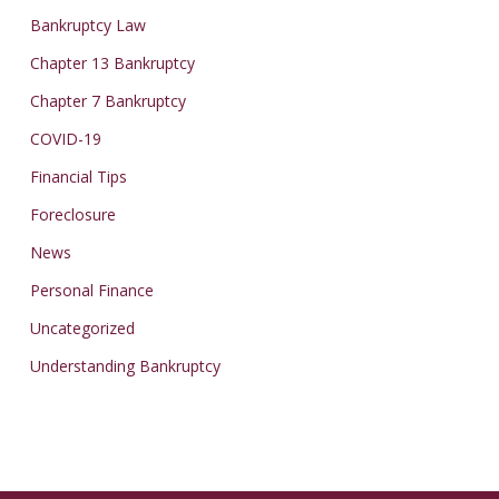
Bankruptcy Law
Chapter 13 Bankruptcy
Chapter 7 Bankruptcy
COVID-19
Financial Tips
Foreclosure
News
Personal Finance
Uncategorized
Understanding Bankruptcy