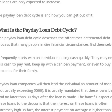
 loans are only expected to increase.
 payday loan debt cycle is and how you can get out of it.
hat Is the Payday Loan Debt Cycle?
he payday loan debt cycle describes the oftentimes detrimental debt
rocess that many people in dire financial circumstances find themselv
t frequently starts with an individual needing cash quickly. They may n
his cash to pay rent, keep up with a car loan payment, or even to buy
roceries for their family.
ayday loan companies will then lend the individual an amount of mon
not usually exceeding $500). It is usually mandated that these loans b
aid no later than 30 days after the loan is made. The harmful aspect 
hese loans to the debtor is that the interest on these loans is often
xtremely high. In fact, the interest payment on average is higher than