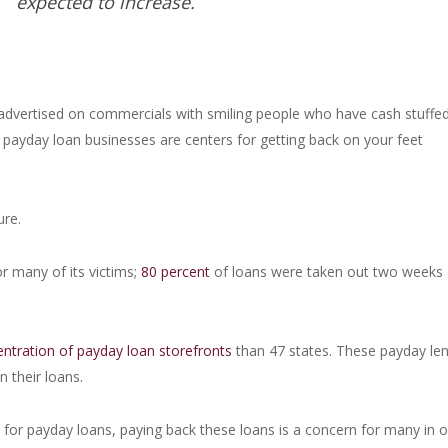
expected to increase.
advertised on commercials with smiling people who have cash stuffed
ayday loan businesses are centers for getting back on your feet
ure.
or many of its victims;
80 percent
of loans were taken out two weeks 
entration of payday loan storefronts
than 47 states. These payday le
n their loans.
e
for payday loans, paying back these loans is a concern for many in o