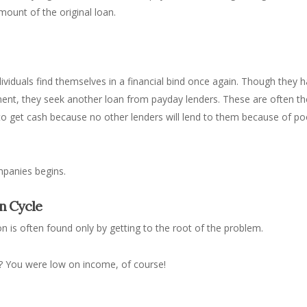
mount of the original loan.
iduals find themselves in a financial bind once again. Though they 
yment, they seek another loan from payday lenders. These are often th
 to get cash because no other lenders will lend to them because of po
mpanies begins.
n Cycle
n is often found only by getting to the root of the problem.
? You were low on income, of course!