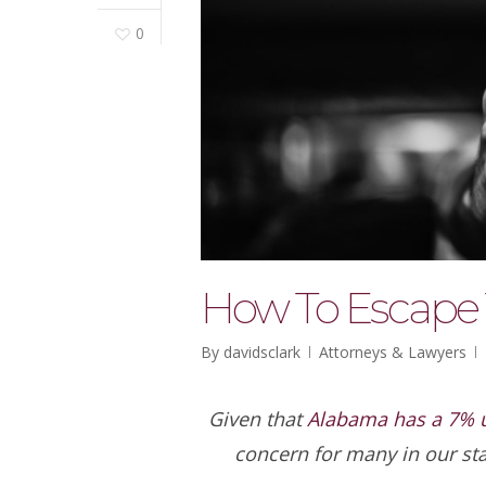
0
How To Escape 
By
davidsclark
Attorneys & Lawyers
Given that
Alabama has a 7% u
concern for many in our st