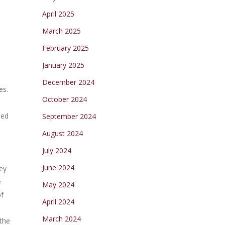
April 2025
March 2025
February 2025
January 2025
December 2024
es.
October 2024
eed
September 2024
August 2024
July 2024
June 2024
ey
e
May 2024
of
April 2024
March 2024
 the