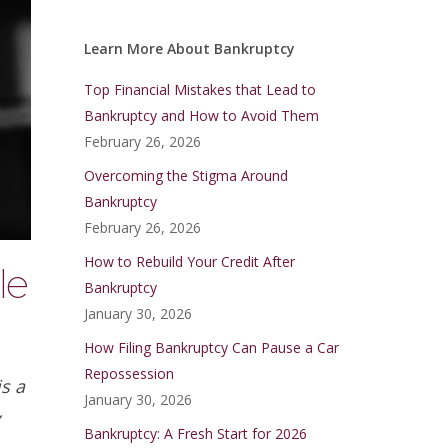
Learn More About Bankruptcy
Top Financial Mistakes that Lead to
Bankruptcy and How to Avoid Them
February 26, 2026
Overcoming the Stigma Around
Bankruptcy
February 26, 2026
How to Rebuild Your Credit After
le
Bankruptcy
January 30, 2026
How Filing Bankruptcy Can Pause a Car
Repossession
s a
January 30, 2026
y
Bankruptcy: A Fresh Start for 2026