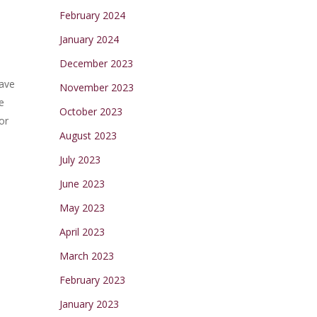
February 2024
January 2024
December 2023
have
November 2023
e
October 2023
or
August 2023
July 2023
June 2023
May 2023
April 2023
March 2023
February 2023
January 2023