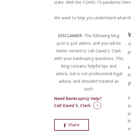
state. With the COVID-19 pandemic these
We want to help you understand what the
W
DISCLAIMER:
The following blog
post is just advice, and you will be
T
better served to call David S. Clark
p
with your bankruptcy questions.
This
blog contains helpful tips and
I
advice, but is not professional legal
t
advice, and shouldn’t treated as
g
such.
P
Need Bankruptcy Help?
Call David S. Clark
(
p
t
Share
e