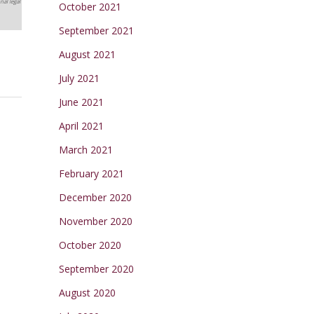
nal legal
October 2021
September 2021
August 2021
July 2021
June 2021
April 2021
March 2021
February 2021
December 2020
November 2020
October 2020
September 2020
August 2020