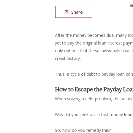
a
Share
After the money becomes due, many indiv
yet to pay the original loan interest pa
only options that these individuals have
credit history.
Thus, a cycle of debt to payday loan co
How to Escape the Payday Loa
When solving a debt problem, the solutio
Why did you seek out a fast money loan
So, how do you remedy this?