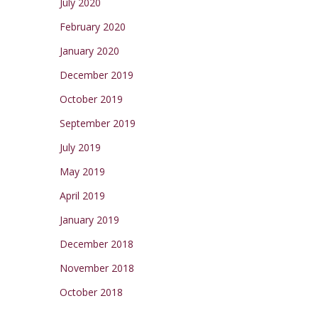
July 2020
February 2020
January 2020
December 2019
October 2019
September 2019
July 2019
May 2019
April 2019
January 2019
December 2018
November 2018
October 2018