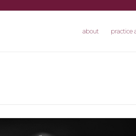
about
practice 