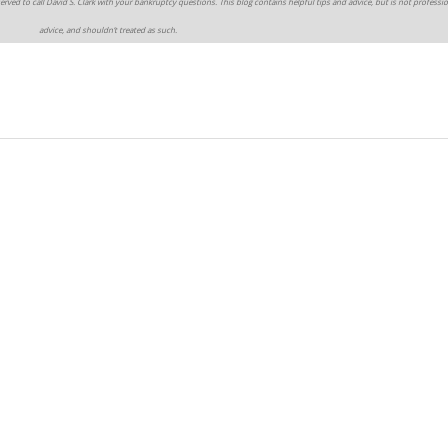
erved to call David S. Clark with your bankruptcy questions. This blog contains helpful tips and advice, but is not professio
advice, and shouldn’t treated as such.