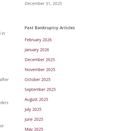
December 31, 2025
Past Bankruptcy Articles
 in
February 2026
January 2026
December 2025
November 2025
after
October 2025
September 2025
August 2025
nders
July 2025
June 2025
ur
May 2025