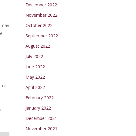
December 2022
November 2022
u may
October 2022
ne
September 2022
August 2022
July 2022
June 2022
May 2022
n all
April 2022
February 2022
January 2022
r
December 2021
November 2021