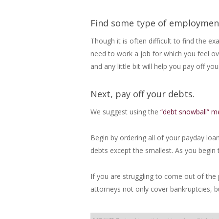
Find some type of employmen
Though it is often difficult to find the 
need to work a job for which you feel o
and any little bit will help you pay off 
Next, pay off your debts.
We suggest using the
“debt snowball” m
Begin by ordering all of your payday lo
debts except the smallest. As you begin t
If you are struggling to come out of the 
attorneys not only cover bankruptcies, bu