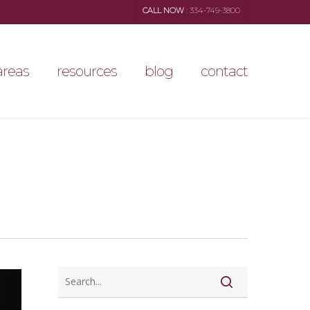
CALL NOW
: 334-749-3800
areas
resources
blog
contact