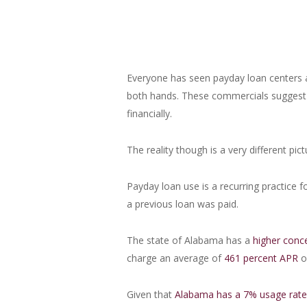
Everyone has seen payday loan centers 
both hands. These commercials suggest p
financially.
The reality though is a very different pict
Payday loan use is a recurring practice f
a previous loan was paid.
The state of Alabama has a
higher conc
charge an average of
461 percent APR
o
Given that
Alabama has a 7% usage rat