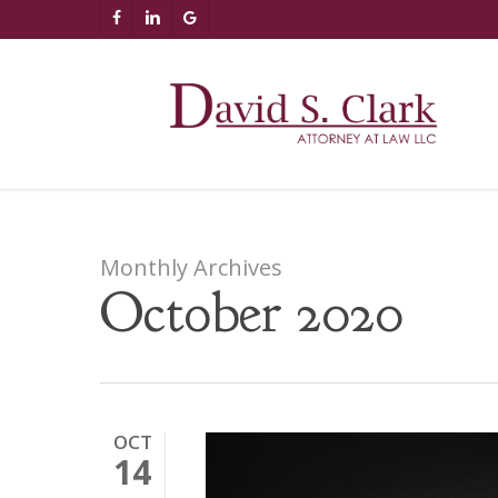
Skip
AIzaSyCuK3Ucgvu8ezvMRfG4TlCl4IJeXtWiWdA
FACEBOOK
LINKEDIN
GOOGLE-
to
PLUS
main
content
Monthly Archives
October 2020
OCT
14