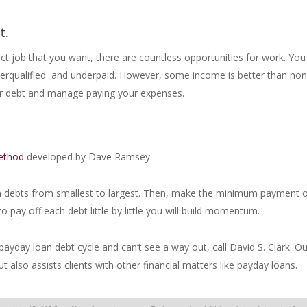
t.
exact job that you want, there are countless opportunities for work. Yo
verqualified and underpaid. However, some income is better than no
your debt and manage paying your expenses.
ethod
developed by Dave Ramsey.
an debts from smallest to largest. Then, make the minimum payment o
o pay off each debt little by little you will build momentum.
payday loan debt cycle and can’t see a way out, call David S. Clark. Ou
t also assists clients with other financial matters like payday loans.