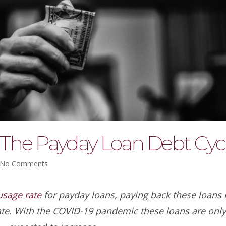
The Payday Loan Debt Cyc
No Comments
sage rate
for payday loans, paying back these loans i
ate. With the COVID-19 pandemic these loans are onl