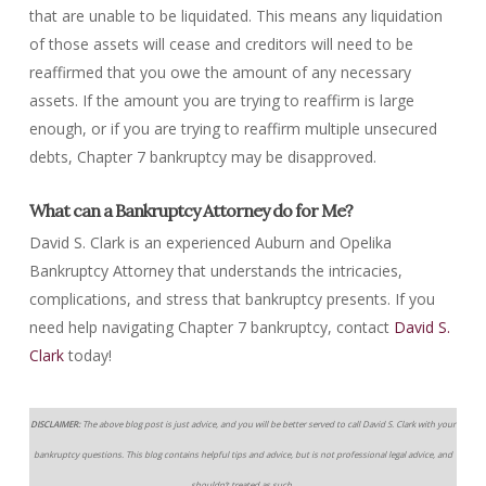
that are unable to be liquidated. This means any liquidation
of those assets will cease and creditors will need to be
reaffirmed that you owe the amount of any necessary
assets. If the amount you are trying to reaffirm is large
enough, or if you are trying to reaffirm multiple unsecured
debts, Chapter 7 bankruptcy may be disapproved.
What can a Bankruptcy Attorney do for Me?
David S. Clark is an experienced Auburn and Opelika
Bankruptcy Attorney that understands the intricacies,
complications, and stress that bankruptcy presents. If you
need help navigating Chapter 7 bankruptcy, contact
David S.
Clark
today!
DISCLAIMER:
The above blog post is just advice, and you will be better served to call David S. Clark with your
bankruptcy questions. This blog contains helpful tips and advice, but is not professional legal advice, and
shouldn’t treated as such.