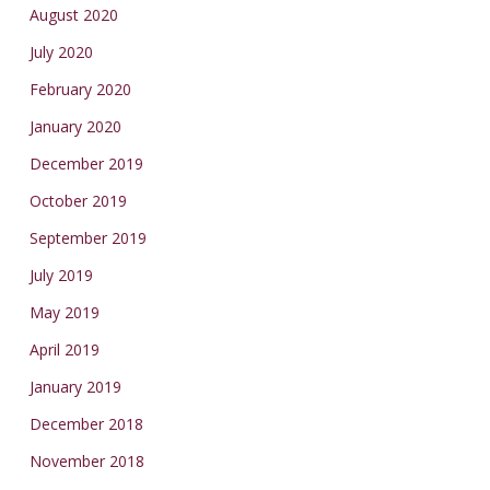
August 2020
July 2020
February 2020
January 2020
December 2019
October 2019
September 2019
July 2019
May 2019
April 2019
January 2019
December 2018
November 2018