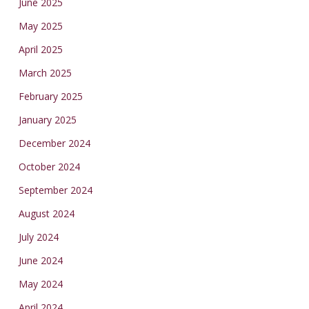
June 2025
May 2025
April 2025
March 2025
February 2025
January 2025
December 2024
October 2024
September 2024
August 2024
July 2024
June 2024
May 2024
April 2024