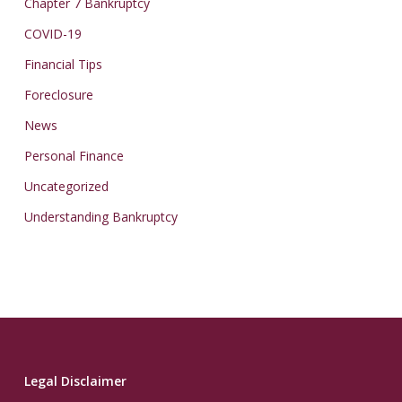
Chapter 7 Bankruptcy
COVID-19
Financial Tips
Foreclosure
News
Personal Finance
Uncategorized
Understanding Bankruptcy
Legal Disclaimer