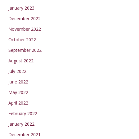
January 2023
December 2022
November 2022
October 2022
September 2022
August 2022
July 2022
June 2022
May 2022
April 2022
February 2022
January 2022
December 2021