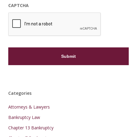
CAPTCHA
Categories
Attorneys & Lawyers
Bankruptcy Law
Chapter 13 Bankruptcy