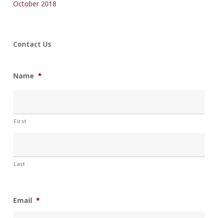
October 2018
Contact Us
Name
*
First
Last
Email
*