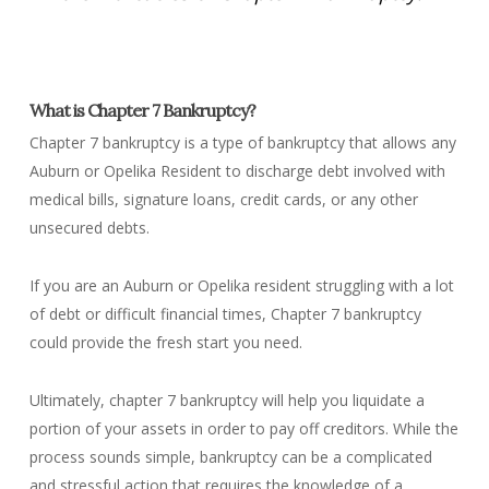
What is Chapter 7 Bankruptcy?
Chapter 7 bankruptcy is a type of bankruptcy that allows any
Auburn or Opelika Resident to discharge debt involved with
medical bills, signature loans, credit cards, or any other
unsecured debts.
If you are an Auburn or Opelika resident struggling with a lot
of debt or difficult financial times, Chapter 7 bankruptcy
could provide the fresh start you need.
Ultimately, chapter 7 bankruptcy will help you liquidate a
portion of your assets in order to pay off creditors. While the
process sounds simple, bankruptcy can be a complicated
and stressful action that requires the knowledge of a