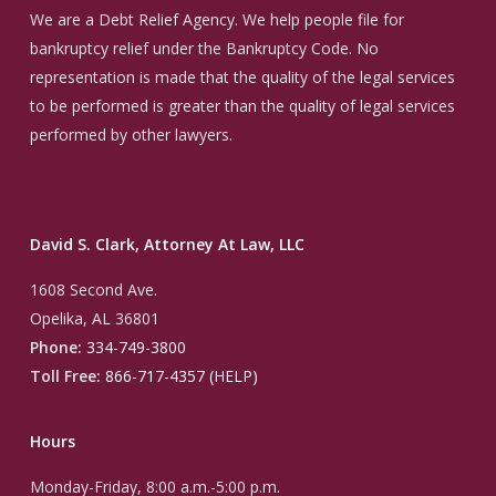
We are a Debt Relief Agency. We help people file for
bankruptcy relief under the Bankruptcy Code. No
representation is made that the quality of the legal services
to be performed is greater than the quality of legal services
performed by other lawyers.
David S. Clark, Attorney At Law, LLC
1608 Second Ave.
Opelika, AL 36801
Phone:
334-749-3800
Toll Free:
866-717-4357 (HELP)
Hours
Monday-Friday, 8:00 a.m.-5:00 p.m.