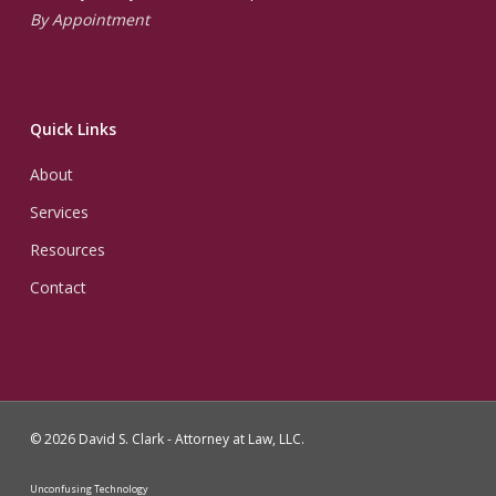
By Appointment
Quick Links
About
Services
Resources
Contact
© 2026 David S. Clark - Attorney at Law, LLC.
Unconfusing Technology