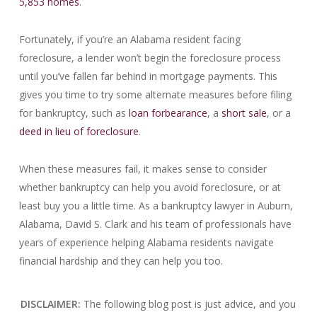
5,853 homes
.
Fortunately, if you’re an Alabama resident facing
foreclosure, a lender won’t begin the foreclosure process
until you’ve fallen far behind in mortgage payments. This
gives you time to try some alternate measures before filing
for bankruptcy, such as
loan forbearance
, a
short sale
, or a
deed in lieu of foreclosure
.
When these measures fail, it makes sense to consider
whether bankruptcy can help you avoid foreclosure, or at
least buy you a little time. As a bankruptcy lawyer in Auburn,
Alabama, David S. Clark and his team of professionals have
years of experience helping Alabama residents navigate
financial hardship and they can help you too.
DISCLAIMER:
The following blog post is just advice, and you