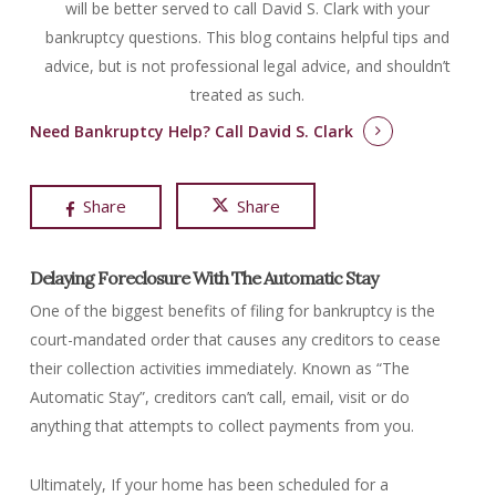
will be better served to call David S. Clark with your
bankruptcy questions.
This blog contains helpful tips and
advice, but is not professional legal advice, and shouldn’t
treated as such.
Need Bankruptcy Help?
Call David S. Clark
Share
Share
Delaying Foreclosure With The Automatic Stay
One of the biggest benefits of filing for bankruptcy is the
court-mandated order that causes any creditors to cease
their collection activities immediately. Known as “The
Automatic Stay”, creditors can’t call, email, visit or do
anything that attempts to collect payments from you.
Ultimately, If your home has been scheduled for a