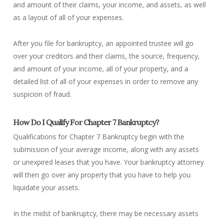
and amount of their claims, your income, and assets, as well
as a layout of all of your expenses.
After you file for bankruptcy, an appointed trustee will go
over your creditors and their claims, the source, frequency,
and amount of your income, all of your property, and a
detailed list of all of your expenses in order to remove any
suspicion of fraud.
How Do I Qualify For Chapter 7 Bankruptcy?
Qualifications for Chapter 7 Bankruptcy begin with the
submission of your average income, along with any assets
or unexpired leases that you have. Your bankruptcy attorney
will then go over any property that you have to help you
liquidate your assets.
In the midst of bankruptcy, there may be necessary assets