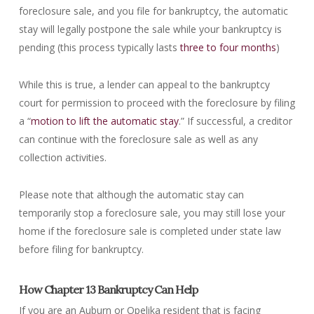
foreclosure sale, and you file for bankruptcy, the automatic
stay will legally postpone the sale while your bankruptcy is
pending (this process typically lasts
three to four months
)
While this is true, a lender can appeal to the bankruptcy
court for permission to proceed with the foreclosure by filing
a “
motion to lift the automatic stay
.” If successful, a creditor
can continue with the foreclosure sale as well as any
collection activities.
Please note that although the automatic stay can
temporarily stop a foreclosure sale, you may still lose your
home if the foreclosure sale is completed under state law
before filing for bankruptcy.
How Chapter 13 Bankruptcy Can Help
If you are an Auburn or Opelika resident that is facing