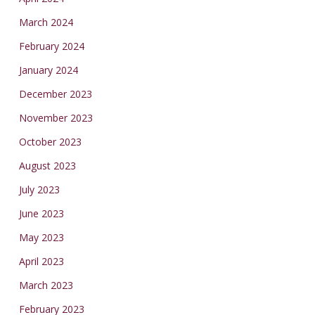
March 2024
February 2024
January 2024
December 2023
November 2023
October 2023
August 2023
July 2023
June 2023
May 2023
April 2023
March 2023
February 2023