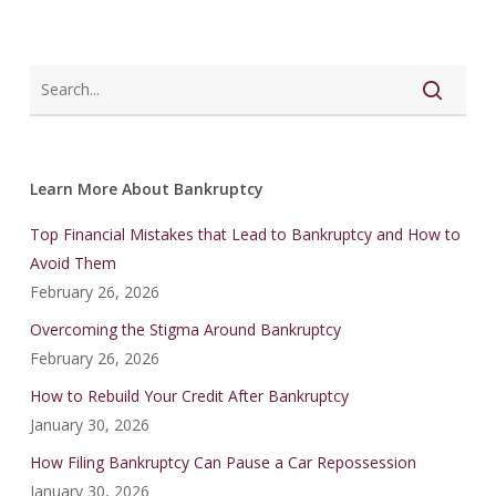
Learn More About Bankruptcy
Top Financial Mistakes that Lead to Bankruptcy and How to
Avoid Them
February 26, 2026
Overcoming the Stigma Around Bankruptcy
February 26, 2026
How to Rebuild Your Credit After Bankruptcy
January 30, 2026
How Filing Bankruptcy Can Pause a Car Repossession
January 30, 2026