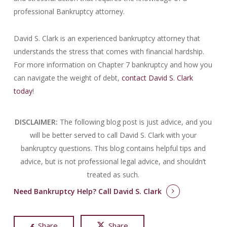
professional Bankruptcy attorney.
David S. Clark is an experienced bankruptcy attorney that
understands the stress that comes with financial hardship.
For more information on Chapter 7 bankruptcy and how you
can navigate the weight of debt,
contact David S. Clark
today
!
DISCLAIMER:
The following blog post is just advice, and you
will be better served to call David S. Clark with your
bankruptcy questions.
This blog contains helpful tips and
advice, but is not professional legal advice, and shouldn’t
treated as such.
Need Bankruptcy Help?
Call David S. Clark
Share
Share