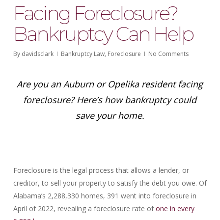
Facing Foreclosure?
Bankruptcy Can Help
By
davidsclark
Bankruptcy Law
,
Foreclosure
No Comments
Are you an Auburn or Opelika resident facing
foreclosure? Here’s how bankruptcy could
save your home.
Foreclosure is the legal process that allows a lender, or
creditor, to sell your property to satisfy the debt you owe. Of
Alabama’s 2,288,330 homes, 391 went into foreclosure in
April of 2022, revealing a foreclosure rate of
one in every