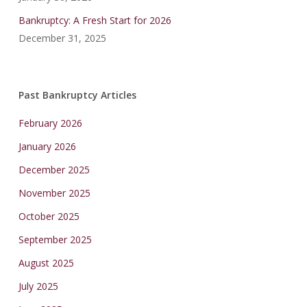
Bankruptcy: A Fresh Start for 2026
December 31, 2025
Past Bankruptcy Articles
February 2026
January 2026
December 2025
November 2025
October 2025
September 2025
August 2025
July 2025