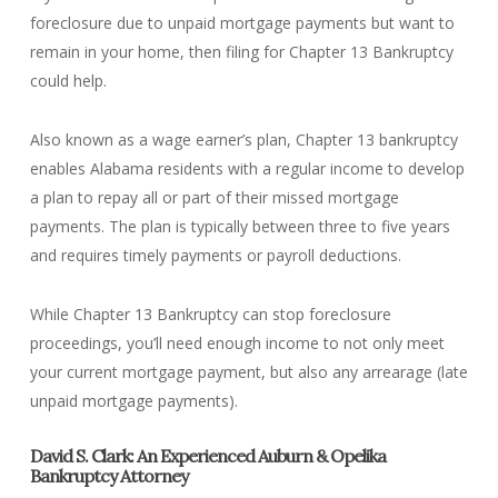
foreclosure due to unpaid mortgage payments but want to
remain in your home, then filing for Chapter 13 Bankruptcy
could help.
Also known as a wage earner’s plan, Chapter 13 bankruptcy
enables Alabama residents with a regular income to develop
a plan to repay all or part of their missed mortgage
payments. The plan is typically between three to five years
and requires timely payments or payroll deductions.
While Chapter 13 Bankruptcy can stop foreclosure
proceedings, you’ll need enough income to not only meet
your current mortgage payment, but also any arrearage (late
unpaid mortgage payments).
David S. Clark: An Experienced Auburn & Opelika
Bankruptcy Attorney