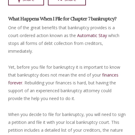
What Happens When I File for Chapter 7 bankruptcy?
One of the great benefits that bankruptcy provides is a
court-ordered action known as the
Automatic Stay
which
stops all forms of debt collection from creditors,
immediately.
Yet, before you file for bankruptcy it is important to know
that bankruptcy does not mean the end of your
finances
forever
. Rebuilding your finances is hard, but having the
support of an experienced bankruptcy attorney could
provide the help you need to do it.
When you decide to file for bankruptcy, you will need to sign
a petition and file it with your local bankruptcy court. This
petition includes a detailed list of your creditors, the nature