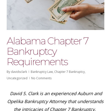
Alabama Chapter 7
Bankruptcy
Requirements
By
davidsclark
Bankruptcy Law
,
Chapter 7 Bankruptcy
,
Uncategorized
No Comments
David S. Clark is an experienced Auburn and
Opelika Bankruptcy Attorney that understands
the intricacies of Chapter 7 Bankruptcy.