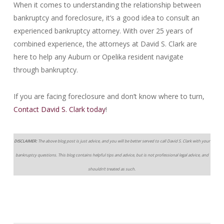
When it comes to understanding the relationship between
bankruptcy and foreclosure, it’s a good idea to consult an
experienced bankruptcy attorney. With over 25 years of
combined experience, the attorneys at David S. Clark are
here to help any Auburn or Opelika resident navigate
through bankruptcy.
If you are facing foreclosure and don’t know where to turn,
Contact David S. Clark today
!
DISCLAIMER:
The above blog post is just advice, and you will be better served to call David S. Clark with your
bankruptcy questions. This blog contains helpful tips and advice, but is not professional legal advice, and
shouldn’t treated as such.