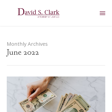
Skip
AIzaSyCuK3Ucgvu8ezvMRfG4TlCl4IJeXtWiWdA
to
Menu
main
content
Monthly Archives
June 2022