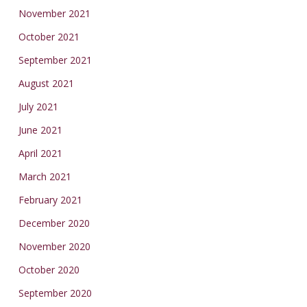
November 2021
October 2021
September 2021
August 2021
July 2021
June 2021
April 2021
March 2021
February 2021
December 2020
November 2020
October 2020
September 2020