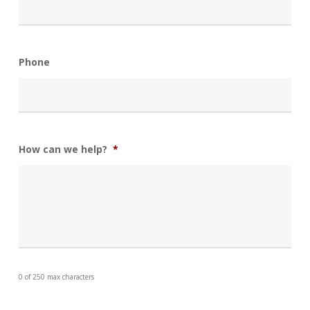
Phone
How can we help?
*
0 of 250 max characters