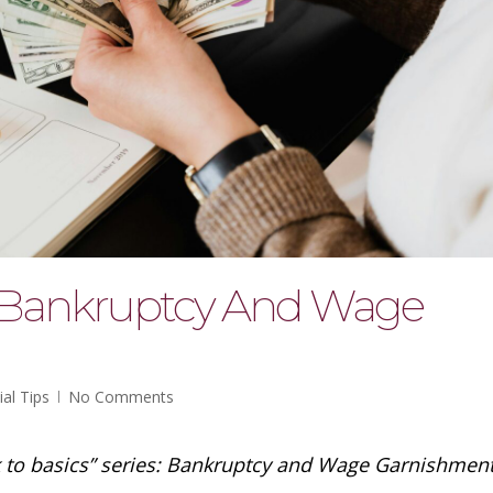
: Bankruptcy And Wage
ial Tips
No Comments
k to basics” series: Bankruptcy and Wage Garnishment