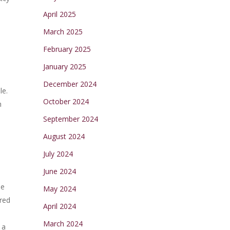
April 2025
March 2025
February 2025
January 2025
December 2024
le.
October 2024
h
September 2024
August 2024
July 2024
June 2024
he
May 2024
ired
April 2024
March 2024
 a