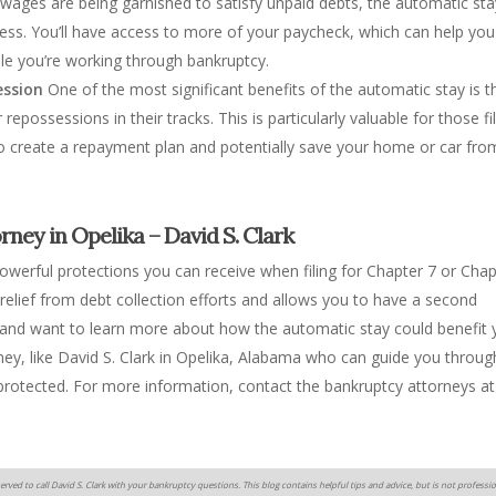
 wages are being garnished to satisfy unpaid debts, the automatic sta
ess. You’ll have access to more of your paycheck, which can help you
le you’re working through bankruptcy.
ession
One of the most significant benefits of the automatic stay is th
epossessions in their tracks. This is particularly valuable for those fi
to create a repayment plan and potentially save your home or car fro
ney in Opelika – David S. Clark
owerful protections you can receive when filing for Chapter 7 or Chap
elief from debt collection efforts and allows you to have a second
y and want to learn more about how the automatic stay could benefit 
rney, like David S. Clark in Opelika, Alabama who can guide you throug
 protected. For more information, contact the bankruptcy attorneys at
erved to call David S. Clark with your bankruptcy questions. This blog contains helpful tips and advice, but is not professio