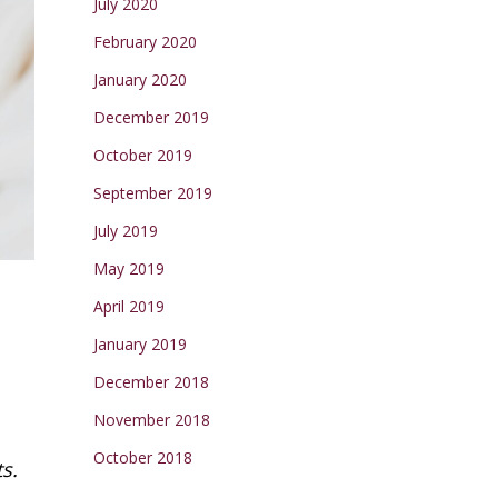
July 2020
February 2020
January 2020
December 2019
October 2019
September 2019
July 2019
May 2019
April 2019
January 2019
December 2018
November 2018
October 2018
s.