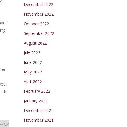
y
December 2022
November 2022
at it
October 2022
ling
September 2022
m
August 2022
July 2022
June 2022
ter
May 2022
April 2022
you,
February 2022
h the
January 2022
December 2021
November 2021
nal legal