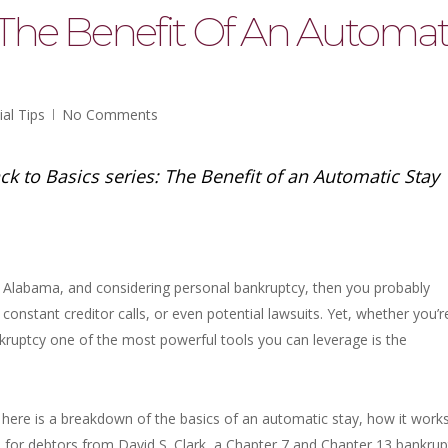
 The Benefit Of An Automat
ial Tips
No Comments
ck to Basics series: The Benefit of an Automatic Stay
a, Alabama, and considering personal bankruptcy, then you probably
onstant creditor calls, or even potential lawsuits. Yet, whether you’r
kruptcy one of the most powerful tools you can leverage is the
, here is a breakdown of the basics of an automatic stay, how it works
s for debtors from David S. Clark, a Chapter 7 and Chapter 13 bankrup