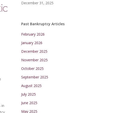
December 31, 2025
ic
Past Bankruptcy Articles
February 2026
January 2026
December 2025
November 2025
October 2025
September 2025
e
August 2025
July 2025
June 2025
 in
May 2025
tcy