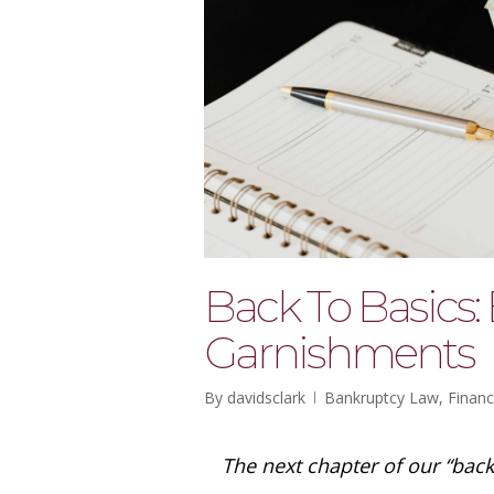
Back To Basics
Garnishments
By
davidsclark
Bankruptcy Law
,
Financ
The next chapter of our “bac