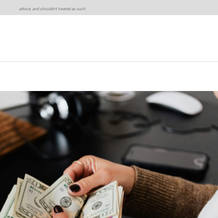
advice, and shouldn’t treated as such.