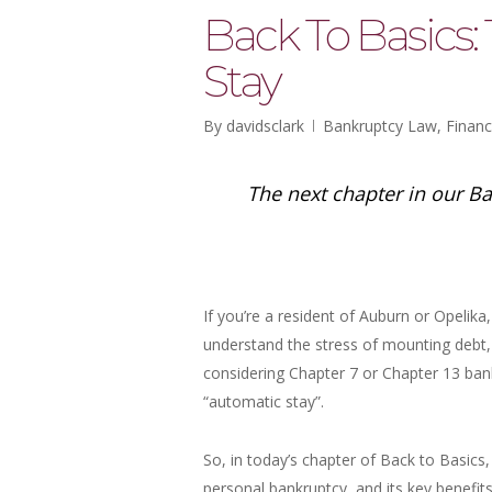
Back To Basics:
Stay
By
davidsclark
Bankruptcy Law
,
Financ
The next chapter in our Ba
If you’re a resident of Auburn or Opelik
understand the stress of mounting debt, c
considering Chapter 7 or Chapter 13 ban
“automatic stay”.
So, in today’s chapter of Back to Basics
personal bankruptcy, and its key benefit