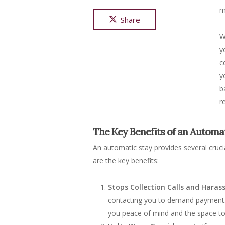
m
Share
W
y
c
y
b
r
The Key Benefits of an Automa
An automatic stay provides several cruci
are the key benefits:
Stops Collection Calls and Hara
contacting you to demand payment. T
you peace of mind and the space to 