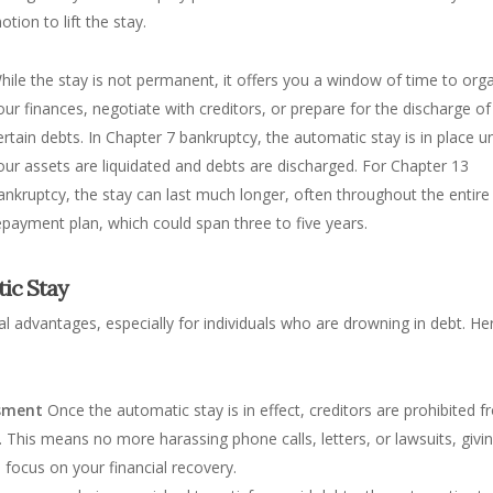
otion to lift the stay.
hile the stay is not permanent, it offers you a window of time to org
our finances, negotiate with creditors, or prepare for the discharge of
ertain debts. In Chapter 7 bankruptcy, the automatic stay is in place un
our assets are liquidated and debts are discharged. For Chapter 13
ankruptcy, the stay can last much longer, often throughout the entire
epayment plan, which could span three to five years.
tic Stay
al advantages, especially for individuals who are drowning in debt. He
ssment
Once the automatic stay is in effect, creditors are prohibited 
his means no more harassing phone calls, letters, or lawsuits, givi
focus on your financial recovery.