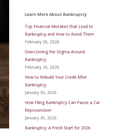
Learn More About Bankruptcy
Top Financial Mistakes that Lead to
Bankruptcy and How to Avoid Them
February 26, 2026
Overcoming the Stigma Around
Bankruptcy
February 26, 2026
How to Rebuild Your Credit After
Bankruptcy
January 30, 2026
How Filing Bankruptcy Can Pause a Car
Repossession
January 30, 2026
Bankruptcy: A Fresh Start for 2026