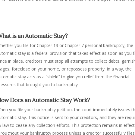
hat is an Automatic Stay?
hether you file for Chapter 13 or Chapter 7 personal bankruptcy, the
utomatic stay is a federal provision that takes effect as soon as you fi
nce in place, creditors must stop all attempts to collect debts, garnis
ages, foreclose on your home, or repossess property. In a way, the
utomatic stay acts as a “shield” to give you relief from the financial
ressures that brought you to bankruptcy.
ow Does an Automatic Stay Work?
hen you file your bankruptcy petition, the court immediately issues t
utomatic stay. This notice is sent to your creditors, and they are requ
y law to cease any collection efforts. This protection remains in effect
hroughout your bankruptcy process unless a creditor successfully files