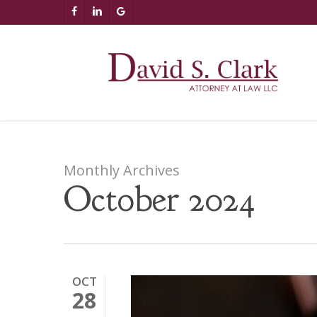
Skip
AIzaSyCuK3Ucgvu8ezvMRfG4TlCl4IJeXtWiWdA
FACEBOOK
LINKEDIN
GOOGLE-
to
PLUS
main
content
Monthly Archives
October 2024
OCT
28