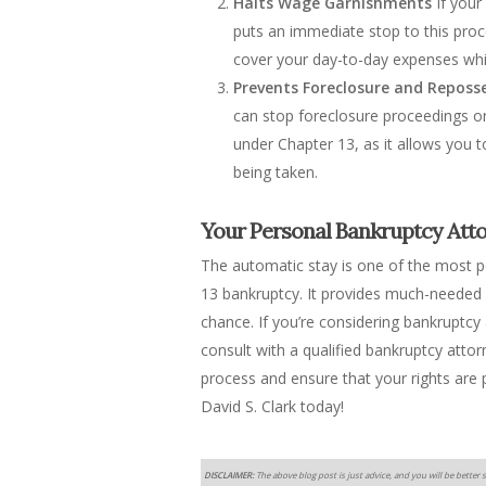
Halts Wage Garnishments
If your
puts an immediate stop to this proc
cover your day-to-day expenses whi
Prevents Foreclosure and Reposs
can stop foreclosure proceedings or r
under Chapter 13, as it allows you 
being taken.
Your Personal Bankruptcy Attor
The automatic stay is one of the most p
13 bankruptcy. It provides much-needed r
chance. If you’re considering bankruptc
consult with a qualified bankruptcy atto
process and ensure that your rights are
David S. Clark today!
DISCLAIMER:
The above blog post is just advice, and you will be better s