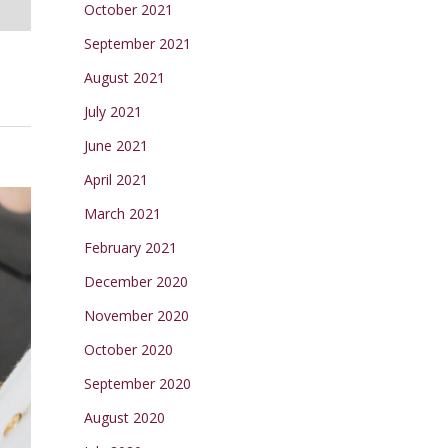
October 2021
September 2021
August 2021
July 2021
June 2021
April 2021
March 2021
February 2021
December 2020
November 2020
October 2020
September 2020
August 2020