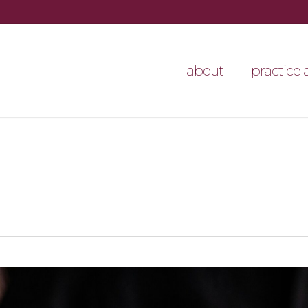
about
practice 