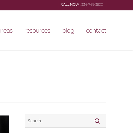
CALL NOW
: 334-749-3800
areas
resources
blog
contact