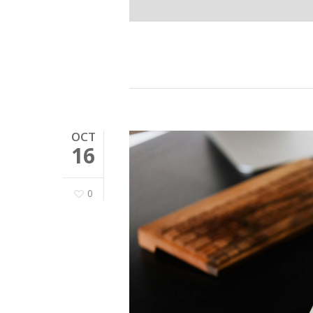
OCT
16
0