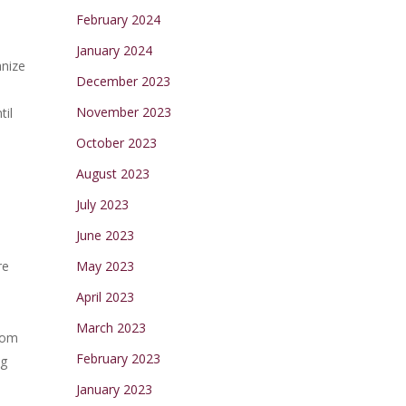
February 2024
January 2024
anize
December 2023
November 2023
til
October 2023
August 2023
July 2023
June 2023
re
May 2023
April 2023
March 2023
from
February 2023
ng
January 2023