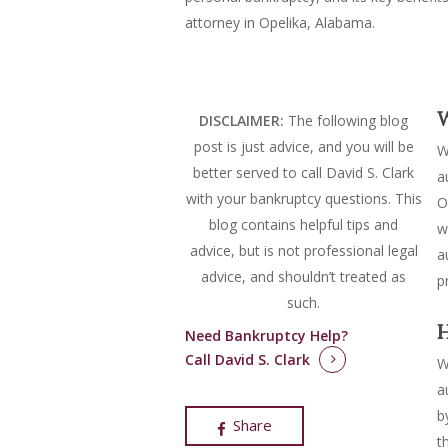
attorney in Opelika, Alabama.
W
DISCLAIMER:
The following blog
post is just advice, and you will be
W
better served to call David S. Clark
a
with your bankruptcy questions.
This
O
blog contains helpful tips and
w
advice, but is not professional legal
a
advice, and shouldn’t treated as
p
such.
H
Need Bankruptcy Help?
Call David S. Clark
W
a
b
Share
t