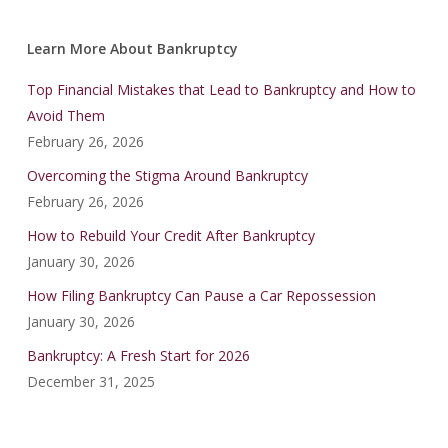
Learn More About Bankruptcy
Top Financial Mistakes that Lead to Bankruptcy and How to
Avoid Them
February 26, 2026
Overcoming the Stigma Around Bankruptcy
February 26, 2026
How to Rebuild Your Credit After Bankruptcy
January 30, 2026
How Filing Bankruptcy Can Pause a Car Repossession
January 30, 2026
Bankruptcy: A Fresh Start for 2026
December 31, 2025