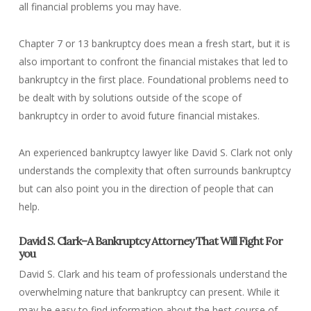
all financial problems you may have.
Chapter 7 or 13 bankruptcy does mean a fresh start, but it is
also important to confront the financial mistakes that led to
bankruptcy in the first place. Foundational problems need to
be dealt with by solutions outside of the scope of
bankruptcy in order to avoid future financial mistakes.
An experienced bankruptcy lawyer like David S. Clark not only
understands the complexity that often surrounds bankruptcy
but can also point you in the direction of people that can
help.
David S. Clark–A Bankruptcy Attorney That Will Fight For
you
David S. Clark and his team of professionals understand the
overwhelming nature that bankruptcy can present. While it
may be easy to find information about the best course of