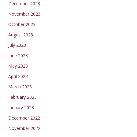
December 2023
November 2023
October 2023
August 2023
July 2023
June 2023
May 2023
April 2023
March 2023
February 2023
January 2023
December 2022
November 2022