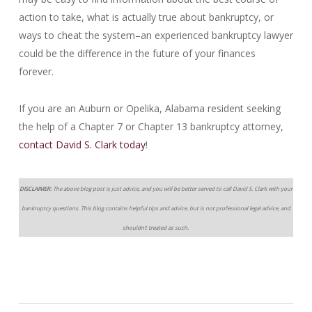
action to take, what is actually true about bankruptcy, or
ways to cheat the system–an experienced bankruptcy lawyer
could be the difference in the future of your finances
forever.
If you are an Auburn or Opelika, Alabama resident seeking
the help of a Chapter 7 or Chapter 13 bankruptcy attorney,
contact David S. Clark today
!
DISCLAIMER:
The above blog post is just advice, and you will be better served to call David S. Clark with your
bankruptcy questions. This blog contains helpful tips and advice, but is not professional legal advice, and
shouldn’t treated as such.