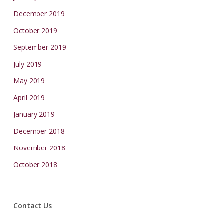
December 2019
October 2019
September 2019
July 2019
May 2019
April 2019
January 2019
December 2018
November 2018
October 2018
Contact Us