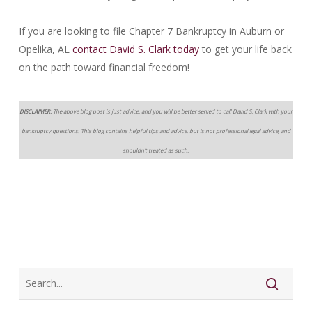
If you are looking to file Chapter 7 Bankruptcy in Auburn or
Opelika, AL
contact David S. Clark today
to get your life back
on the path toward financial freedom!
DISCLAIMER:
The above blog post is just advice, and you will be better served to call David S. Clark with your
bankruptcy questions. This blog contains helpful tips and advice, but is not professional legal advice, and
shouldn’t treated as such.