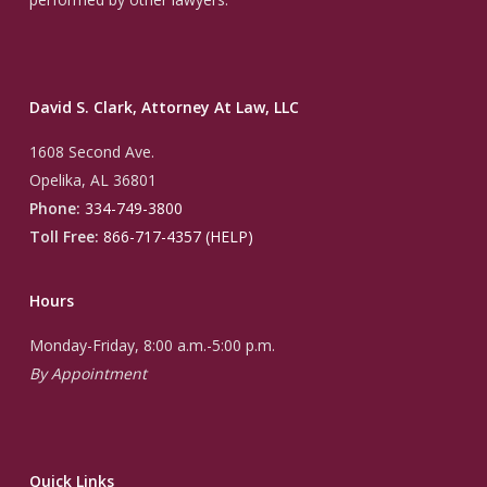
David S. Clark, Attorney At Law, LLC
1608 Second Ave.
Opelika, AL 36801
Phone:
334-749-3800
Toll Free:
866-717-4357 (HELP)
Hours
Monday-Friday, 8:00 a.m.-5:00 p.m.
By Appointment
Quick Links