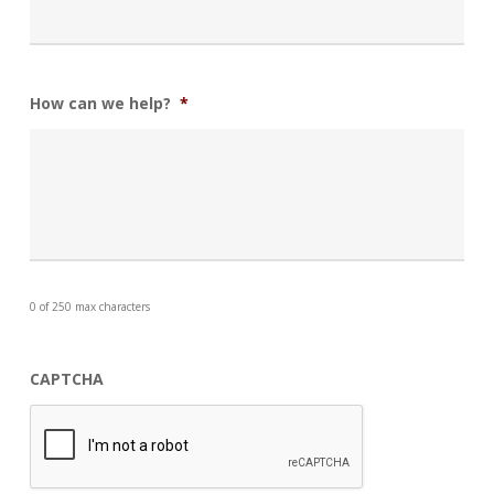
How can we help?
*
0 of 250 max characters
CAPTCHA