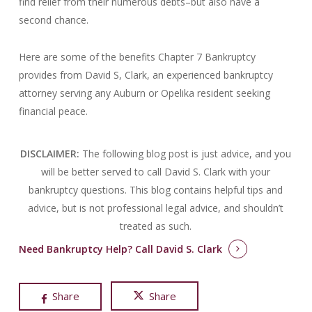
find relief from their numerous debts–but also have a
second chance.
Here are some of the benefits Chapter 7 Bankruptcy
provides from David S, Clark, an experienced bankruptcy
attorney serving any Auburn or Opelika resident seeking
financial peace.
DISCLAIMER:
The following blog post is just advice, and you
will be better served to call David S. Clark with your
bankruptcy questions.
This blog contains helpful tips and
advice, but is not professional legal advice, and shouldn’t
treated as such.
Need Bankruptcy Help?
Call David S. Clark
Share
Share