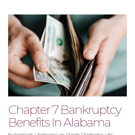
Chapter 7 Bankruptcy
Benefits In Alabama
By
davidsclark
Bankruptcy Law
,
Chapter 7 Bankruptcy
No