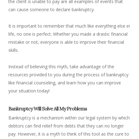
the client is unable to pay are all examples of events that
can cause someone to declare bankruptcy.
It is important to remember that much like everything else in
life, no one is perfect. Whether you made a drastic financial
mistake or not, everyone is able to improve their financial
skills.
Instead of believing this myth, take advantage of the
resources provided to you during the process of bankruptcy
like financial counseling, and learn how you can improve
your situation today!
Bankruptcy Will Solve All My Problems
Bankruptcy is a mechanism within our legal system by which
debtors can find relief from debts that they can no longer
pay. However, it is a myth to think of this tool as the cure to