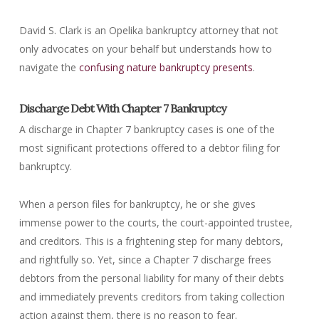
David S. Clark is an Opelika bankruptcy attorney that not
only advocates on your behalf but understands how to
navigate the
confusing nature bankruptcy presents
.
Discharge Debt With Chapter 7 Bankruptcy
A discharge in Chapter 7 bankruptcy cases is one of the
most significant protections offered to a debtor filing for
bankruptcy.
When a person files for bankruptcy, he or she gives
immense power to the courts, the court-appointed trustee,
and creditors. This is a frightening step for many debtors,
and rightfully so. Yet, since a Chapter 7 discharge frees
debtors from the personal liability for many of their debts
and immediately prevents creditors from taking collection
action against them, there is no reason to fear.