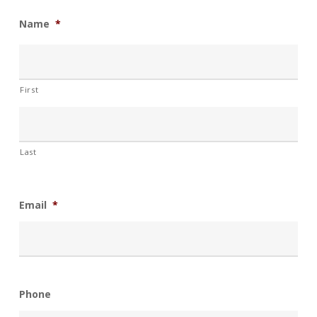
Name
*
First
Last
Email
*
Phone