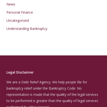
News
Personal Finance
Uncategorized
Understanding Bankruptcy
Legal Disclaimer
We are a Debt Relief Agency. We help people file for
bankruptcy relief under the Bankruptcy Code. No
representation is made that the quality of the legal services
to be performed is greater than the quality of legal services
performed by other lawyers.