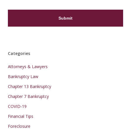
Categories
Attorneys & Lawyers
Bankruptcy Law
Chapter 13 Bankruptcy
Chapter 7 Bankruptcy
COVID-19
Financial Tips
Foreclosure