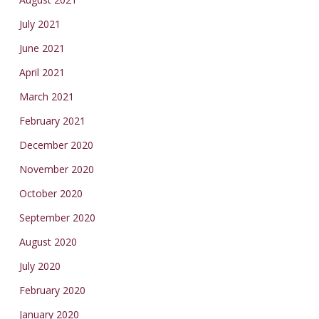
July 2021
June 2021
April 2021
March 2021
February 2021
December 2020
November 2020
October 2020
September 2020
August 2020
July 2020
February 2020
January 2020