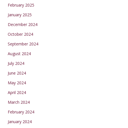
February 2025
January 2025
December 2024
October 2024
September 2024
August 2024
July 2024
June 2024
May 2024
April 2024
March 2024
February 2024
January 2024