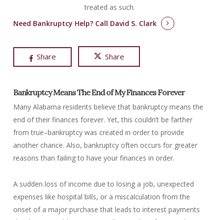
treated as such.
Need Bankruptcy Help?
Call David S. Clark
Share
Share
Bankruptcy Means The End of My Finances Forever
Many Alabama residents believe that bankruptcy means the
end of their finances forever. Yet, this couldn’t be farther
from true–bankruptcy was created in order to provide
another chance. Also, bankruptcy often occurs for greater
reasons than failing to have your finances in order.
A sudden loss of income due to losing a job, unexpected
expenses like hospital bills, or a miscalculation from the
onset of a major purchase that leads to interest payments