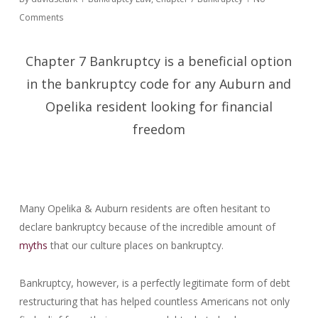
Comments
Chapter 7 Bankruptcy is a beneficial option
in the bankruptcy code for any Auburn and
Opelika resident looking for financial
freedom
Many Opelika & Auburn residents are often hesitant to
declare bankruptcy because of the incredible amount of
myths
that our culture places on bankruptcy.
Bankruptcy, however, is a perfectly legitimate form of debt
restructuring that has helped countless Americans not only