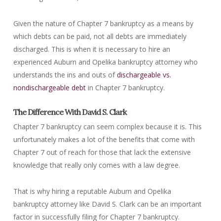
Given the nature of Chapter 7 bankruptcy as a means by
which debts can be paid, not all debts are immediately
discharged. This is when it is necessary to hire an
experienced Auburn and Opelika bankruptcy attorney who
understands the ins and outs of
dischargeable vs.
nondischargeable debt
in Chapter 7 bankruptcy.
The Difference With David S. Clark
Chapter 7 bankruptcy can seem complex because it is. This
unfortunately makes a lot of the benefits that come with
Chapter 7 out of reach for those that lack the extensive
knowledge that really only comes with a law degree.
That is why hiring a reputable Auburn and Opelika
bankruptcy attorney like David S. Clark can be an important
factor in successfully filing for Chapter 7 bankruptcy.