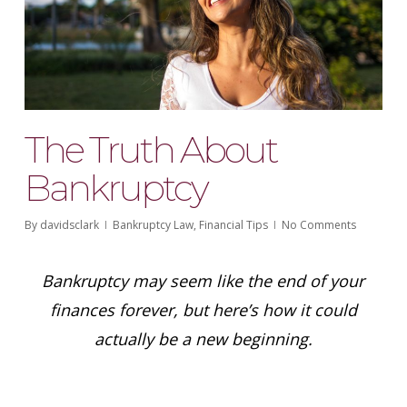
The Truth About
Bankruptcy
By
davidsclark
Bankruptcy Law
,
Financial Tips
No Comments
Bankruptcy may seem like the end of your
finances forever, but here’s how it could
actually be a new beginning.