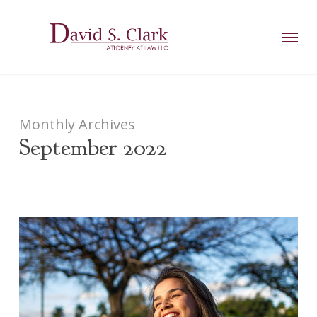
Skip
AIzaSyCuK3Ucgvu8ezvMRfG4TlCl4IJeXtWiWdA
to
Menu
main
content
Monthly Archives
September 2022