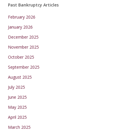
Past Bankruptcy Articles
February 2026
January 2026
December 2025
November 2025
October 2025
September 2025
August 2025
July 2025
June 2025
May 2025
April 2025
March 2025