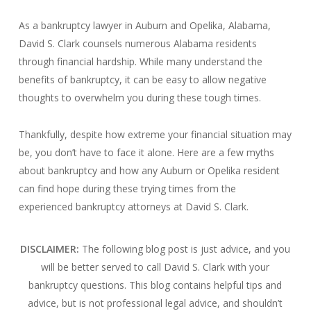
As a bankruptcy lawyer in Auburn and Opelika, Alabama,
David S. Clark counsels numerous Alabama residents
through financial hardship. While many understand the
benefits of bankruptcy, it can be easy to allow negative
thoughts to overwhelm you during these tough times.
Thankfully, despite how extreme your financial situation may
be, you don’t have to face it alone. Here are a few myths
about bankruptcy and how any Auburn or Opelika resident
can find hope during these trying times from the
experienced bankruptcy attorneys at David S. Clark.
DISCLAIMER:
The following blog post is just advice, and you
will be better served to call David S. Clark with your
bankruptcy questions.
This blog contains helpful tips and
advice, but is not professional legal advice, and shouldn’t