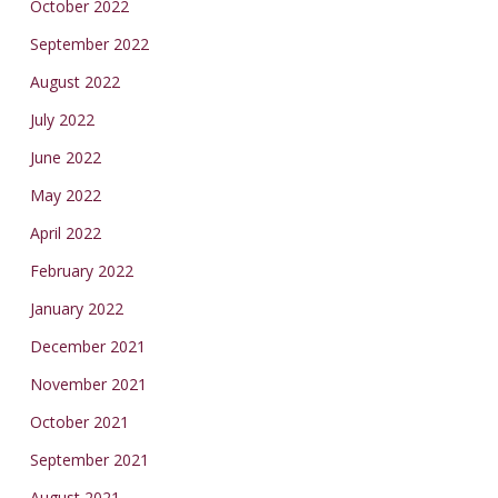
October 2022
September 2022
August 2022
July 2022
June 2022
May 2022
April 2022
February 2022
January 2022
December 2021
November 2021
October 2021
September 2021
August 2021