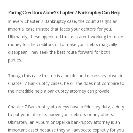
Facing Creditors Alone? Chapter 7 Bankruptcy Can Help
In every Chapter 7 Bankruptcy case, the court assigns an
impartial case trustee that faces your debtors for you.
Ultimately, these appointed trustees aren’t working to make
money for the creditors or to make your debts magically
disappear. They seek the best route forward for both
parties.
Though this case trustee is a helpful and necessary player in
Chapter 7 Bankruptcy cases, he or she does not compare to
the incredible help a bankruptcy attorney can provide.
Chapter 7 Bankruptcy attorneys have a fiduciary duty, a duty
to put your interests above your debtors or any others.
Ultimately, an Auburn or Opelika bankruptcy attorney is an
important asset because they will advocate explicitly for you.