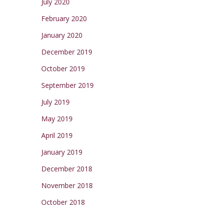
July 2020
February 2020
January 2020
December 2019
October 2019
September 2019
July 2019
May 2019
April 2019
January 2019
December 2018
November 2018
October 2018