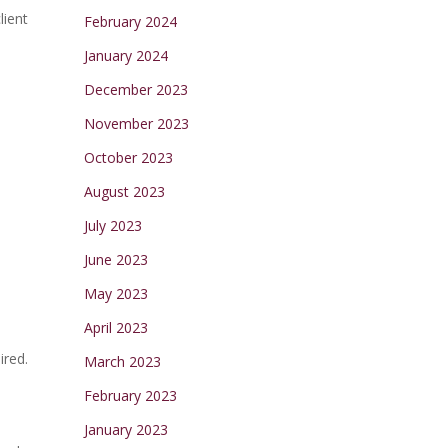
lient
February 2024
January 2024
December 2023
November 2023
October 2023
August 2023
July 2023
June 2023
May 2023
April 2023
ired.
March 2023
February 2023
January 2023