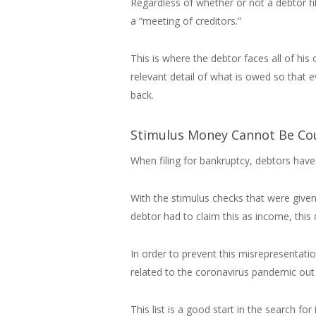
Regardless of whether or not a debtor fi
a “meeting of creditors.”
This is where the debtor faces all of his
relevant detail of what is owed so that e
back.
Stimulus Money Cannot Be Co
When filing for bankruptcy, debtors have 
With the stimulus checks that were give
debtor had to claim this as income, this 
In order to prevent this misrepresentati
related to the coronavirus pandemic out
This list is a good start in the search 