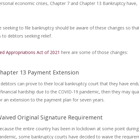
 personal economic crises, Chapter 7 and Chapter 13 Bankruptcy have,
 seeking to file bankruptcy should be aware of these changes so tha
 to debtors seeking relief.
ed Appropriations Act of 2021
here are some of those changes:
hapter 13 Payment Extension
f debtors can prove to their local bankruptcy court that they have end
 financial hardship due to the COVID-19 pandemic, then they may qual
or an extension to the payment plan for seven years.
aived Original Signature Requirement
ecause the entire country has been in lockdown at some point during
andemic, some bankruptcy courts have decided to waive the require