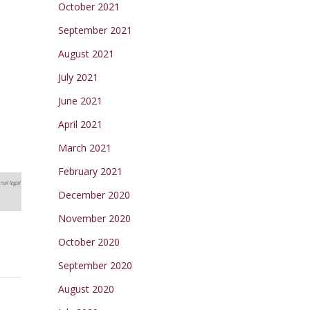
October 2021
September 2021
August 2021
July 2021
June 2021
April 2021
March 2021
February 2021
nal legal
December 2020
November 2020
October 2020
September 2020
August 2020