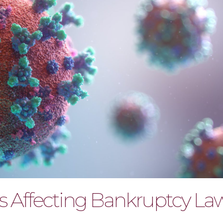
s Affecting Bankruptcy La