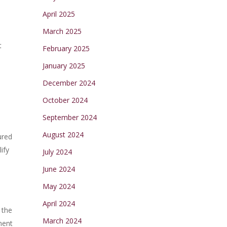
April 2025
March 2025
t
February 2025
January 2025
December 2024
October 2024
September 2024
August 2024
ured
ify
July 2024
June 2024
May 2024
April 2024
 the
March 2024
ment