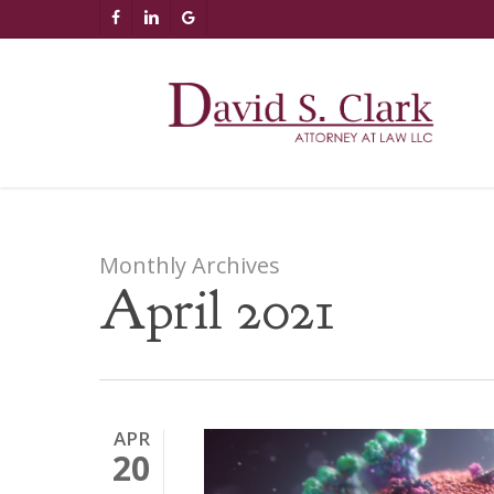
Skip
AIzaSyCuK3Ucgvu8ezvMRfG4TlCl4IJeXtWiWdA
FACEBOOK
LINKEDIN
GOOGLE-
to
PLUS
main
content
Monthly Archives
April 2021
APR
20