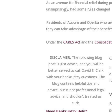
As an avenue for financial relief during
unsurprisingly, had some rules changed
Residents of Auburn and Opelika who are
they can take advantage of their benefits
Under the
CARES Act
and the
Consolidat
DISCLAIMER:
The following blog
C
post is just advice, and you will be
I
better served to call David S. Clark
a
with your bankruptcy questions.
This
f
blog contains helpful tips and
advice, but is not professional legal
W
advice, and shouldn’t treated as
such.
B
p
Need Bankruptcy Help?