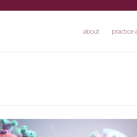
about
practice 