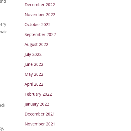
tend
December 2022
November 2022
very
October 2022
 paid
September 2022
August 2022
July 2022
June 2022
May 2022
April 2022
February 2022
January 2022
eck
December 2021
November 2021
cy,