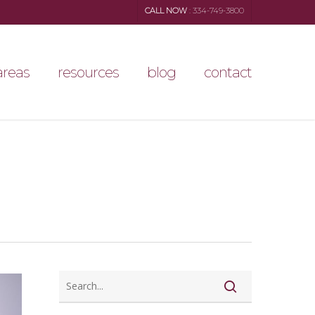
CALL NOW
: 334-749-3800
areas
resources
blog
contact