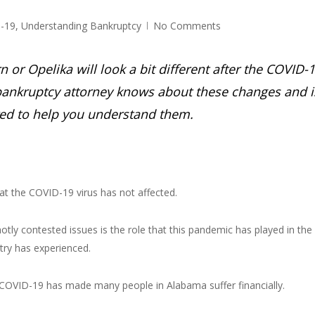
-19
,
Understanding Bankruptcy
No Comments
or Opelika will look a bit different after the COVID-
ankruptcy attorney knows about these changes and i
ed to help you understand them.
at the COVID-19 virus has not affected.
otly contested issues is the role that this pandemic has played in the
try has experienced.
at COVID-19 has made many people in Alabama suffer financially.