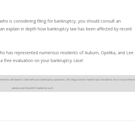
who is considering filing for bankruptcy, you should consult an
an explain in depth how bankruptcy law has been affected by recent
 who has represented numerous residents of Auburn, Opelika, and Lee
 a free evaluation on your bankruptcy case!
erved to call David S. Clark with your bankruptcy questions. This blog contains helpful tips and advice, but is not professio
advice, and shouldn’t treated as such.