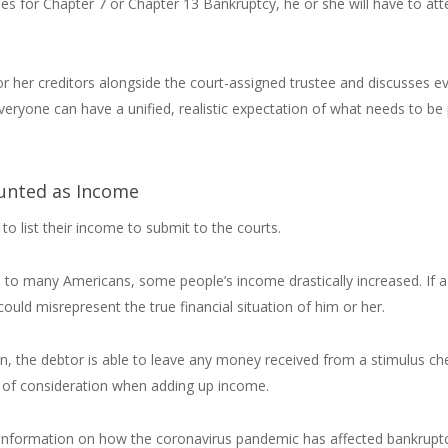
les for Chapter 7 or Chapter 13 Bankruptcy, he or she will have to at
 or her creditors alongside the court-assigned trustee and discusses e
veryone can have a unified, realistic expectation of what needs to be
unted as Income
to list their income to submit to the courts.
n to many Americans, some people’s income drastically increased. If a
could misrepresent the true financial situation of him or her.
on, the debtor is able to leave any money received from a stimulus ch
 of consideration when adding up income.
for information on how the coronavirus pandemic has affected bankrupt