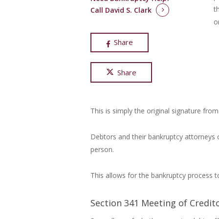
t
Call David S. Clark
o
Share
Share
This is simply the original signature from
Debtors and their bankruptcy attorneys 
person.
This allows for the bankruptcy process t
Section 341 Meeting of Credit