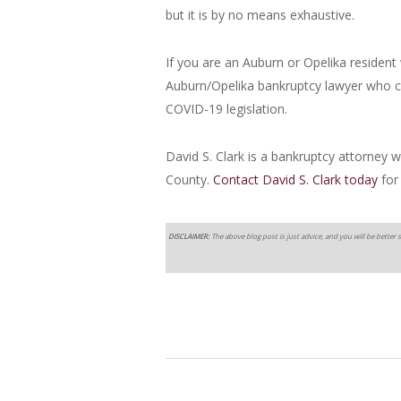
but it is by no means exhaustive.
If you are an Auburn or Opelika resident 
Auburn/Opelika bankruptcy lawyer who c
COVID-19 legislation.
David S. Clark is a bankruptcy attorney
County.
Contact David S. Clark today
for
DISCLAIMER:
The above blog post is just advice, and you will be better s