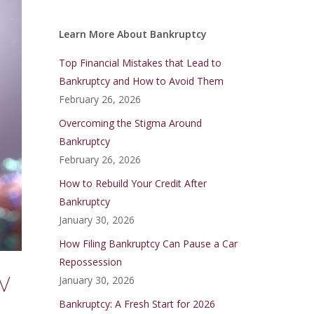
Learn More About Bankruptcy
Top Financial Mistakes that Lead to
Bankruptcy and How to Avoid Them
February 26, 2026
Overcoming the Stigma Around
Bankruptcy
February 26, 2026
How to Rebuild Your Credit After
Bankruptcy
January 30, 2026
How Filing Bankruptcy Can Pause a Car
Repossession
w
January 30, 2026
Bankruptcy: A Fresh Start for 2026