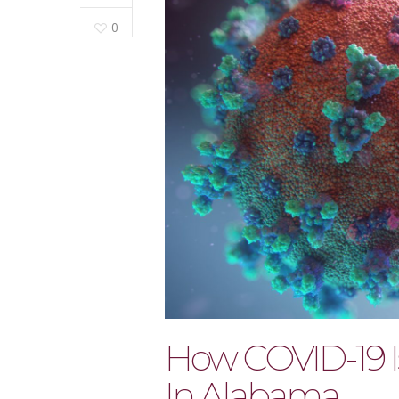
0
How COVID-19 I
In Alabama