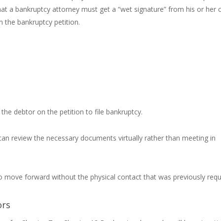
hat a bankruptcy attorney must get a “wet signature” from his or her c
n the bankruptcy petition.
 the debtor on the petition to file bankruptcy.
can review the necessary documents virtually rather than meeting in
o move forward without the physical contact that was previously requ
ors