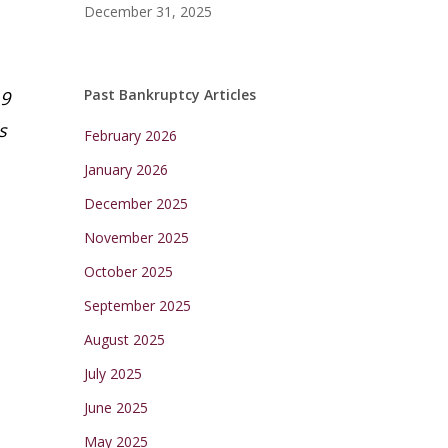
December 31, 2025
Past Bankruptcy Articles
19
s
February 2026
January 2026
December 2025
November 2025
October 2025
September 2025
August 2025
July 2025
June 2025
May 2025