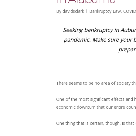
By
davidsclark
Bankruptcy Law
,
COVID
Seeking bankruptcy in Auburn 
pandemic. Make sure your b
prepar
There seems to be no area of society th
One of the most significant effects and h
economic downturn that our entire coun
One thing that is certain, though, is th