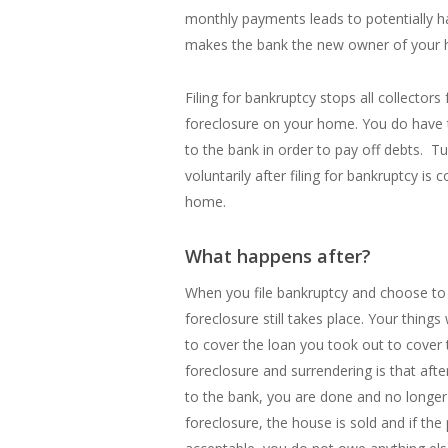
monthly payments leads to potentially h
makes the bank the new owner of your
Filing for bankruptcy stops all collectors
foreclosure on your home. You do have t
to the bank in order to pay off debts. 
voluntarily after filing for bankruptcy is
home.
What happens after?
When you file bankruptcy and choose to
foreclosure still takes place. Your things 
to cover the loan you took out to cover t
foreclosure and surrendering is that af
to the bank, you are done and no longer
foreclosure, the house is sold and if the 