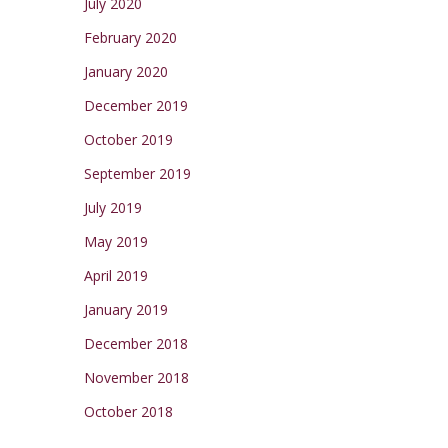
July 2020
February 2020
January 2020
December 2019
October 2019
September 2019
July 2019
May 2019
April 2019
January 2019
December 2018
November 2018
October 2018