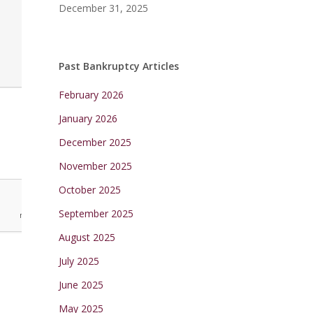
December 31, 2025
Past Bankruptcy Articles
February 2026
January 2026
December 2025
November 2025
October 2025
September 2025
August 2025
July 2025
June 2025
May 2025