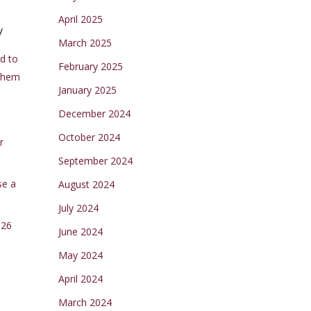
April 2025
y
March 2025
d to
February 2025
Them
January 2025
December 2024
October 2024
r
September 2024
se a
August 2024
July 2024
026
June 2024
May 2024
April 2024
March 2024