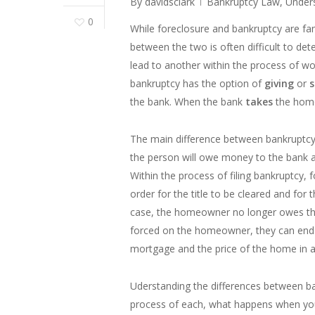
By
davidsclark
Bankruptcy Law
,
Under
0
While foreclosure and bankruptcy are fam
between the two is often difficult to de
lead to another within the process of wor
bankruptcy has the option of
giving
or
s
the bank. When the bank
takes
the home
The main difference between bankruptcy 
the person will owe money to the bank a
Within the process of filing bankruptcy, f
order for the title to be cleared and for t
case, the homeowner no longer owes the 
forced on the homeowner, they can end u
mortgage and the price of the home in a
Uderstanding the differences between b
process of each, what happens when you