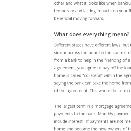
other and what it looks like when bankru
temporary and lasting impacts on your fin
beneficial moving forward.
What does everything mean?
Different states have different laws, but
similar across the board in the context 
from a bank to help in the financing of
agreement, you agree to pay off the loan
home is called “collateral” within the a
saying the bank can take the home from
of the agreement. This where the term co
The largest term in a mortgage agreeme
payments to the bank. Monthly payments
include interest. If payments are not met
home and become the new owners of the 