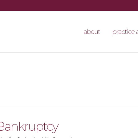
about
practice 
 Bankruptcy