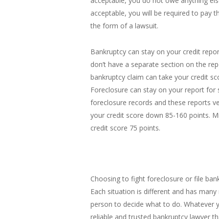
acceptable, you do not owe anything els
acceptable, you will be required to pay t
the form of a lawsuit.
Bankruptcy can stay on your credit repor
don’t have a separate section on the rep
bankruptcy claim can take your credit s
Foreclosure can stay on your report for
foreclosure records and these reports ve
your credit score down 85-160 points. 
credit score 75 points.
Choosing to fight foreclosure or file bank
Each situation is different and has many
person to decide what to do. Whatever 
reliable and trusted bankruptcy lawyer 