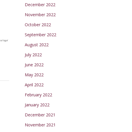
December 2022
November 2022
October 2022
September 2022
al legal
August 2022
July 2022
June 2022
May 2022
April 2022
February 2022
January 2022
December 2021
November 2021