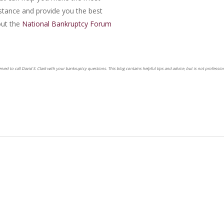
mstance and provide you the best
ut the
National Bankruptcy Forum
erved to call David S. Clark with your bankruptcy questions. This blog contains helpful tips and advice, but is not profession