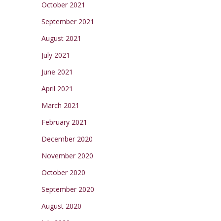
October 2021
September 2021
August 2021
July 2021
June 2021
April 2021
March 2021
February 2021
December 2020
November 2020
October 2020
September 2020
August 2020