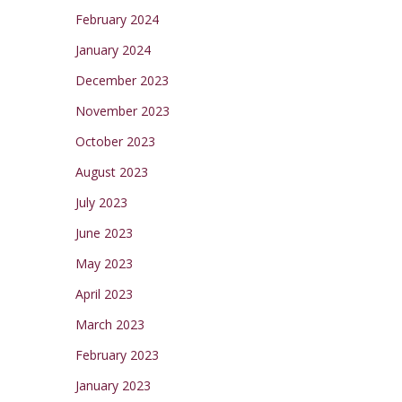
February 2024
January 2024
December 2023
November 2023
October 2023
August 2023
July 2023
June 2023
May 2023
April 2023
March 2023
February 2023
January 2023