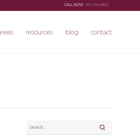
CALL NOW
: 334-749-3800
areas
resources
blog
contact