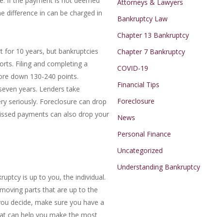
e. If the payment is not deemed
Attorneys & Lawyers
he difference in can be charged in
Bankruptcy Law
Chapter 13 Bankruptcy
t for 10 years, but bankruptcies
Chapter 7 Bankruptcy
orts. Filing and completing a
COVID-19
core down 130-240 points.
Financial Tips
 seven years. Lenders take
Foreclosure
ry seriously. Foreclosure can drop
Missed payments can also drop your
News
Personal Finance
Uncategorized
Understanding Bankruptcy
ruptcy is up to you, the individual.
 moving parts that are up to the
you decide, make sure you have a
that can help you make the most