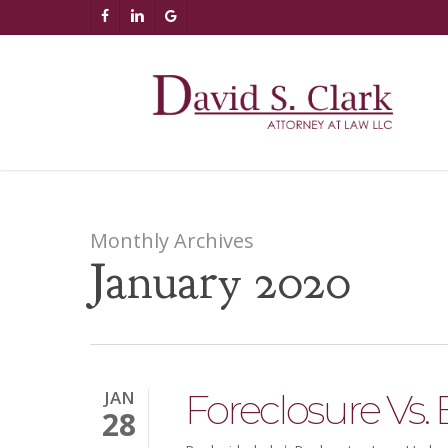
Skip
AIzaSyCuK3Ucgvu8ezvMRfG4TlCl4IJeXtWiWdA
FACEBOOK
LINKEDIN
GOOGLE-
to
PLUS
main
content
Monthly Archives
January 2020
Foreclosure Vs.
JAN
28