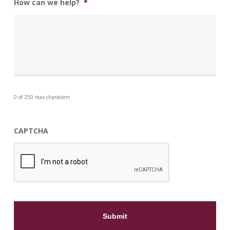
How can we help?
*
0 of 250 max characters
CAPTCHA