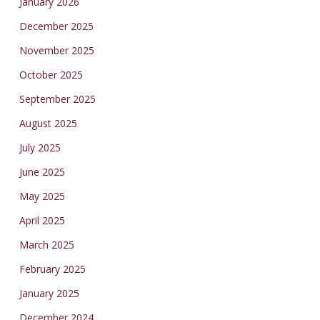
January 2026
December 2025
November 2025
October 2025
September 2025
August 2025
July 2025
June 2025
May 2025
April 2025
March 2025
February 2025
January 2025
December 2024