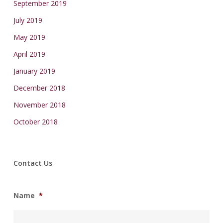
September 2019
July 2019
May 2019
April 2019
January 2019
December 2018
November 2018
October 2018
Contact Us
Name
*