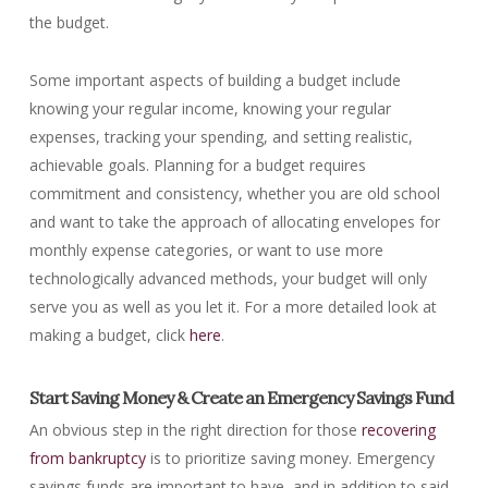
the budget.
Some important aspects of building a budget include
knowing your regular income, knowing your regular
expenses, tracking your spending, and setting realistic,
achievable goals. Planning for a budget requires
commitment and consistency, whether you are old school
and want to take the approach of allocating envelopes for
monthly expense categories, or want to use more
technologically advanced methods, your budget will only
serve you as well as you let it. For a more detailed look at
making a budget, click
here
.
Start Saving Money & Create an Emergency Savings Fund
An obvious step in the right direction for those
recovering
from bankruptcy
is to prioritize saving money. Emergency
savings funds are important to have, and in addition to said