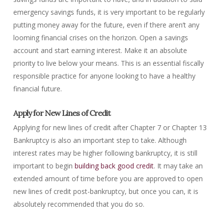
emergency savings funds, it is very important to be regularly
putting money away for the future, even if there aren’t any
looming financial crises on the horizon. Open a savings
account and start earning interest. Make it an absolute
priority to live below your means. This is an essential fiscally
responsible practice for anyone looking to have a healthy
financial future.
Apply for New Lines of Credit
Applying for new lines of credit after Chapter 7 or Chapter 13
Bankruptcy is also an important step to take. Although
interest rates may be higher following bankruptcy, it is still
important to begin
building back good credit
. It may take an
extended amount of time before you are approved to open
new lines of credit post-bankruptcy, but once you can, it is
absolutely recommended that you do so.