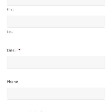
First
Last
Email
*
Phone