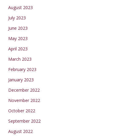
August 2023
July 2023
June 2023
May 2023
April 2023
March 2023
February 2023
January 2023
December 2022
November 2022
October 2022
September 2022
August 2022