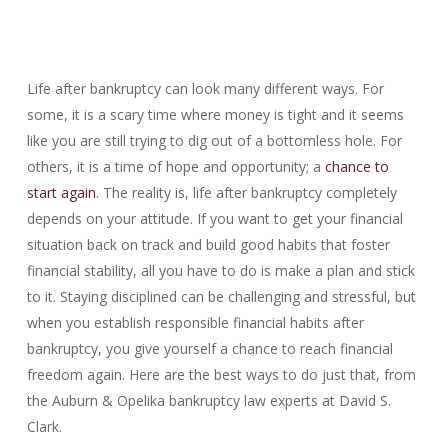
Life after bankruptcy can look many different ways. For
some, it is a scary time where money is tight and it seems
like you are still trying to dig out of a bottomless hole. For
others, it is a time of hope and opportunity; a
chance to
start again
. The reality is, life after bankruptcy completely
depends on your attitude. If you want to get your financial
situation back on track and build good habits that foster
financial stability, all you have to do is make a plan and stick
to it. Staying disciplined can be challenging and stressful, but
when you establish responsible financial habits after
bankruptcy, you give yourself a chance to reach financial
freedom again. Here are the best ways to do just that, from
the Auburn & Opelika bankruptcy law experts at David S.
Clark.