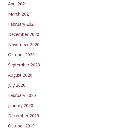
April 2021
March 2021
February 2021
December 2020
November 2020
October 2020
September 2020
August 2020
July 2020
February 2020
January 2020
December 2019
October 2019