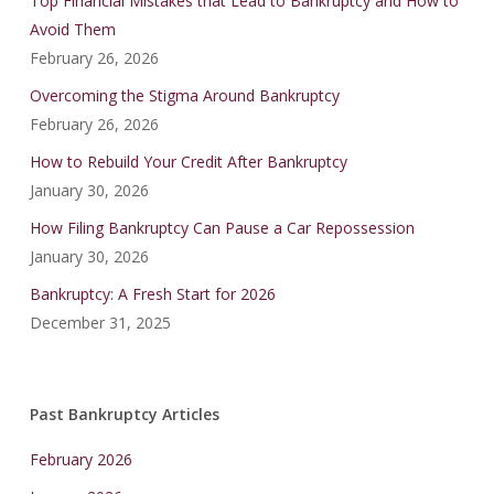
Top Financial Mistakes that Lead to Bankruptcy and How to
Avoid Them
February 26, 2026
Overcoming the Stigma Around Bankruptcy
February 26, 2026
How to Rebuild Your Credit After Bankruptcy
January 30, 2026
How Filing Bankruptcy Can Pause a Car Repossession
January 30, 2026
Bankruptcy: A Fresh Start for 2026
December 31, 2025
Past Bankruptcy Articles
February 2026