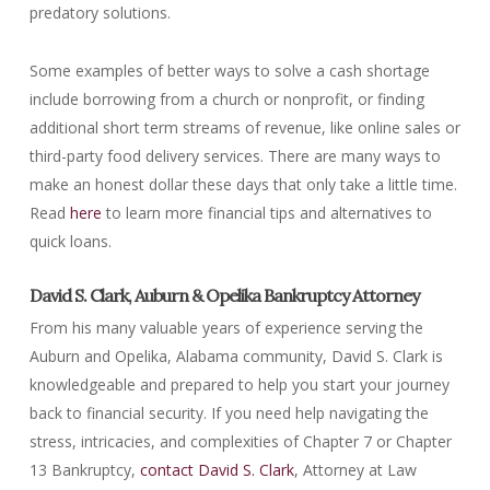
predatory solutions.
Some examples of better ways to solve a cash shortage
include borrowing from a church or nonprofit, or finding
additional short term streams of revenue, like online sales or
third-party food delivery services. There are many ways to
make an honest dollar these days that only take a little time.
Read
here
to learn more financial tips and alternatives to
quick loans.
David S. Clark, Auburn & Opelika Bankruptcy Attorney
From his many valuable years of experience serving the
Auburn and Opelika, Alabama community, David S. Clark is
knowledgeable and prepared to help you start your journey
back to financial security. If you need help navigating the
stress, intricacies, and complexities of Chapter 7 or Chapter
13 Bankruptcy,
contact David S. Clark
, Attorney at Law