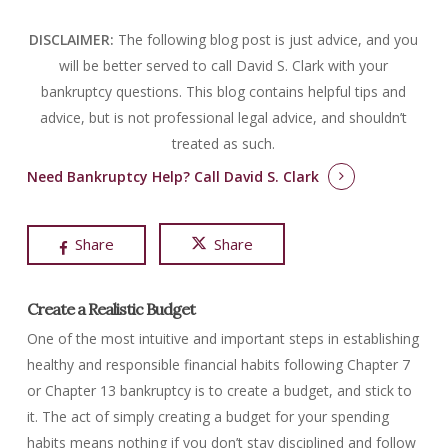
DISCLAIMER:
The following blog post is just advice, and you
will be better served to call David S. Clark with your
bankruptcy questions.
This blog contains helpful tips and
advice, but is not professional legal advice, and shouldn’t
treated as such.
Need Bankruptcy Help?
Call David S. Clark
Share
Share
Create a Realistic Budget
One of the most intuitive and important steps in establishing
healthy and responsible financial habits following Chapter 7
or Chapter 13 bankruptcy is to create a budget, and stick to
it. The act of simply creating a budget for your spending
habits means nothing if you don’t stay disciplined and follow