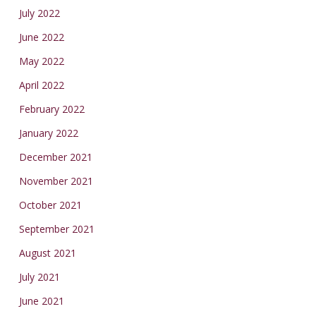
July 2022
June 2022
May 2022
April 2022
February 2022
January 2022
December 2021
November 2021
October 2021
September 2021
August 2021
July 2021
June 2021