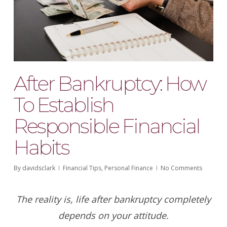
After Bankruptcy: How
To Establish
Responsible Financial
Habits
By
davidsclark
Financial Tips
,
Personal Finance
No Comments
The reality is, life after bankruptcy completely
depends on your attitude.