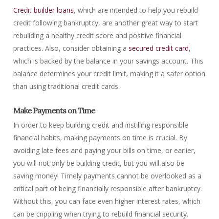
Credit builder loans
, which are intended to help you rebuild
credit following bankruptcy, are another great way to start
rebuilding a healthy credit score and positive financial
practices. Also, consider obtaining a
secured credit card
,
which is backed by the balance in your savings account. This
balance determines your credit limit, making it a safer option
than using traditional credit cards.
Make Payments on Time
In order to keep building credit and instilling responsible
financial habits, making payments on time is crucial. By
avoiding late fees and paying your bills on time, or earlier,
you will not only be building credit, but you will also be
saving money! Timely payments cannot be overlooked as a
critical part of being financially responsible after bankruptcy.
Without this, you can face even higher interest rates, which
can be crippling when trying to rebuild financial security.