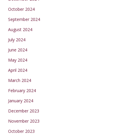
October 2024
September 2024
August 2024
July 2024
June 2024
May 2024
April 2024
March 2024
February 2024
January 2024
December 2023
November 2023
October 2023