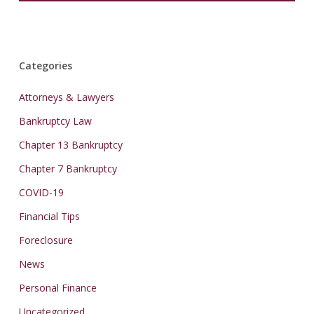
Categories
Attorneys & Lawyers
Bankruptcy Law
Chapter 13 Bankruptcy
Chapter 7 Bankruptcy
COVID-19
Financial Tips
Foreclosure
News
Personal Finance
Uncategorized