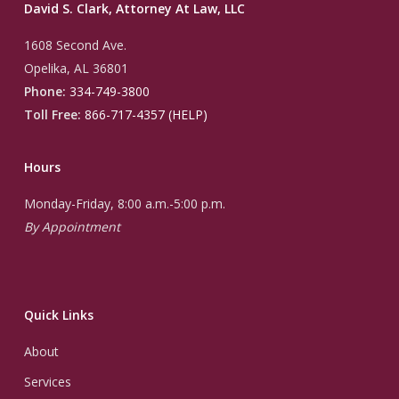
David S. Clark, Attorney At Law, LLC
1608 Second Ave.
Opelika, AL 36801
Phone:
334-749-3800
Toll Free:
866-717-4357 (HELP)
Hours
Monday-Friday, 8:00 a.m.-5:00 p.m.
By Appointment
Quick Links
About
Services