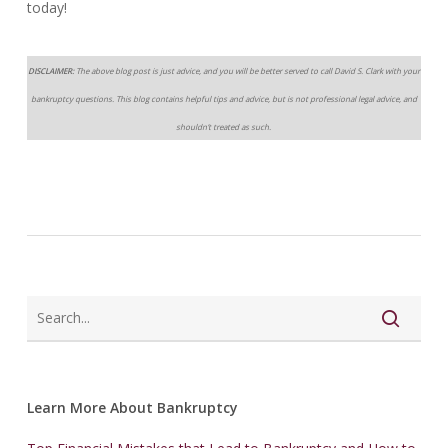
today!
DISCLAIMER:
The above blog post is just advice, and you will be better served to call David S. Clark with your
bankruptcy questions. This blog contains helpful tips and advice, but is not professional legal advice, and
shouldn’t treated as such.
Learn More About Bankruptcy