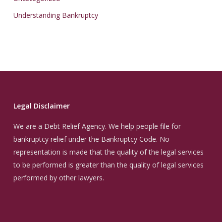
Understanding Bankruptcy
Legal Disclaimer
We are a Debt Relief Agency. We help people file for
bankruptcy relief under the Bankruptcy Code. No
representation is made that the quality of the legal services
to be performed is greater than the quality of legal services
performed by other lawyers.