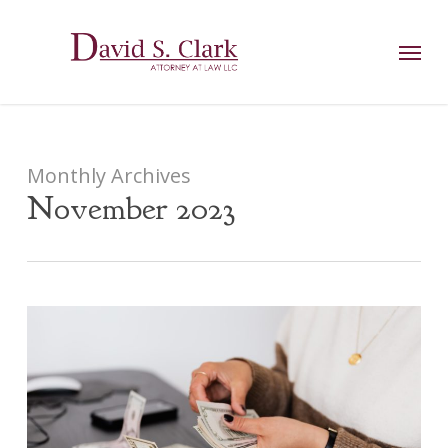
Skip
AIzaSyCuK3Ucgvu8ezvMRfG4TlCl4IJeXtWiWdA
to
Menu
main
content
Monthly Archives
November 2023