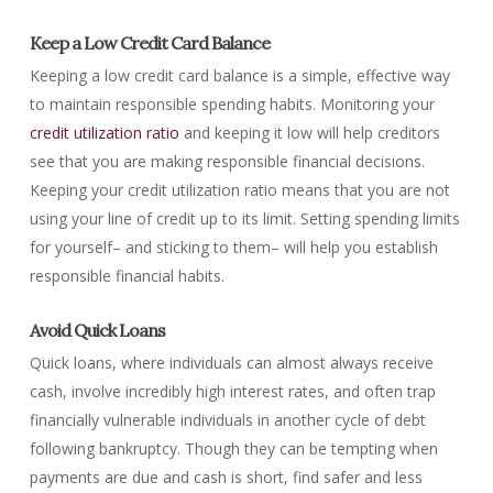
Keep a Low Credit Card Balance
Keeping a low credit card balance is a simple, effective way
to maintain responsible spending habits. Monitoring your
credit utilization ratio
and keeping it low will help creditors
see that you are making responsible financial decisions.
Keeping your credit utilization ratio means that you are not
using your line of credit up to its limit. Setting spending limits
for yourself– and sticking to them– will help you establish
responsible financial habits.
Avoid Quick Loans
Quick loans, where individuals can almost always receive
cash, involve incredibly high interest rates, and often trap
financially vulnerable individuals in another cycle of debt
following bankruptcy. Though they can be tempting when
payments are due and cash is short, find safer and less