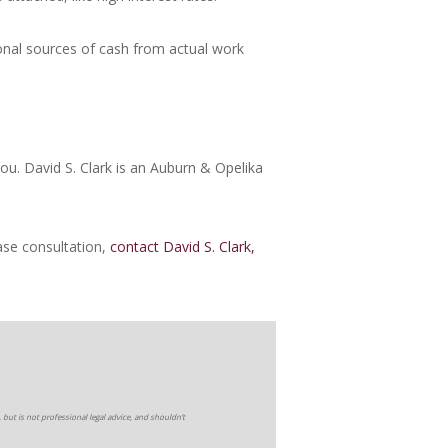
nal sources of cash from actual work
 you. David S. Clark is an Auburn & Opelika
ase consultation,
contact David S. Clark,
 but is not professional legal advice, and shouldn’t