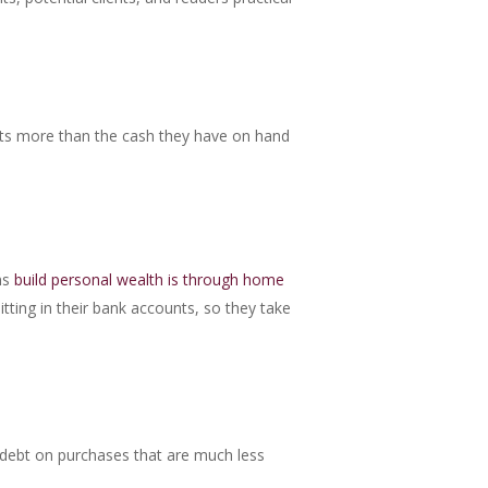
sts more than the cash they have on hand
ns
build personal wealth is through home
itting in their bank accounts, so they take
r debt on purchases that are much less