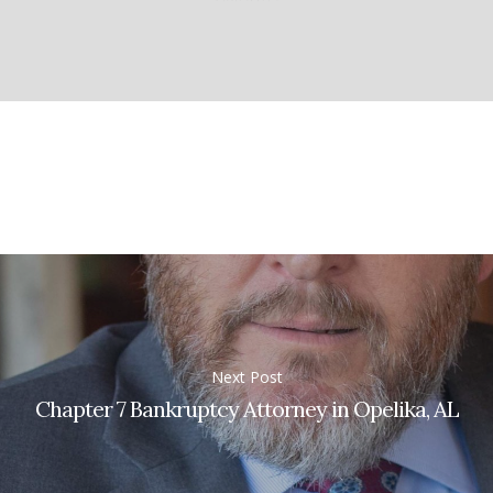
Next Post
Chapter 7 Bankruptcy Attorney in Opelika, AL