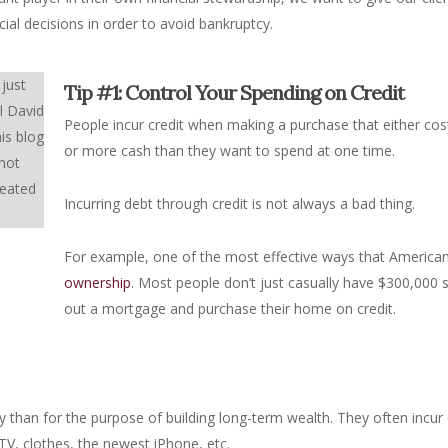
ial decisions in order to avoid bankruptcy.
 just
Tip #1: Control Your Spending on Credit
l David
People incur credit when making a purchase that either co
is blog
or more cash than they want to spend at one time.
 not
reated
Incurring debt through credit is not always a bad thing.
For example, one of the most effective ways that America
ownership
. Most people don’t just casually have $300,000 s
out a mortgage and purchase their home on credit.
ly than for the purpose of building long-term wealth. They often incu
V, clothes, the newest iPhone, etc.