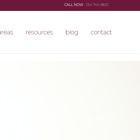
CALL NOW
: 334-749-3800
areas
resources
blog
contact
No Comments
tcy