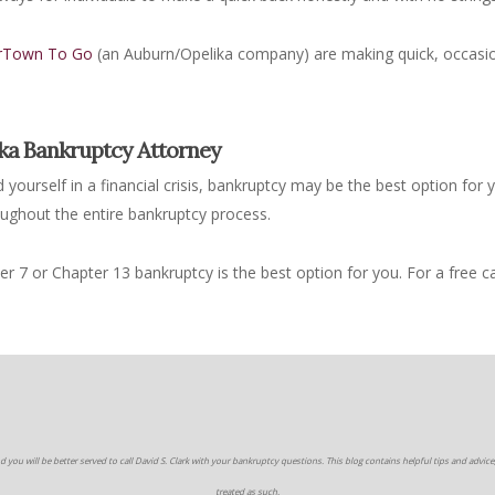
rTown To Go
(an Auburn/Opelika company) are making quick, occasio
ika Bankruptcy Attorney
ind yourself in a financial crisis, bankruptcy may be the best option for
oughout the entire bankruptcy process.
 7 or Chapter 13 bankruptcy is the best option for you. For a free c
d you will be better served to call David S. Clark with your bankruptcy questions. This blog contains helpful tips and advice,
treated as such.