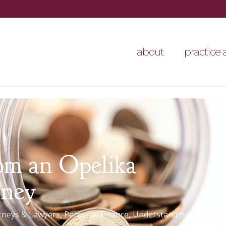
about
practice 
om an Opelika
rney
rneys & Lawyers
,
Personal Finance
,
Understanding Bankrup