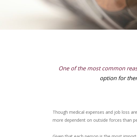
One of the most common rea
option for the
Though medical expenses and job loss are r
more dependent on outside forces than pers
Given that each person is the most importan