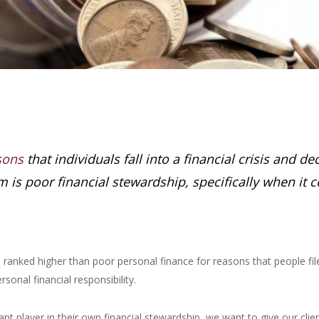
sons
that individuals fall into a financial crisis and d
m is poor financial stewardship, specifically when it c
anked higher than poor personal finance for reasons that people file
onal financial responsibility.
t player in their own financial stewardship, we want to give our client