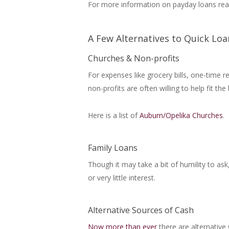
For more information on payday loans read
A Few Alternatives to Quick Loa
Churches & Non-profits
For expenses like grocery bills, one-time 
non-profits are often willing to help fit the b
Here is a list of
Auburn/Opelika Churches
.
Family Loans
Though it may take a bit of humility to a
or very little interest.
Alternative Sources of Cash
Now more than ever
there are alternative 