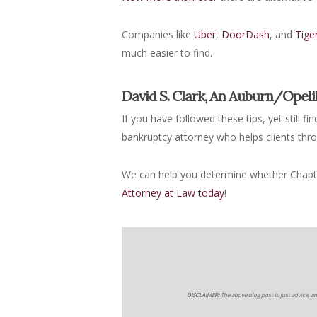
Companies like
Uber
,
DoorDash
, and
Tige
much easier to find.
David S. Clark, An Auburn/Opel
If you have followed these tips, yet still f
bankruptcy attorney who helps clients thr
We can help you determine whether Chapter
Attorney at Law today
!
DISCLAIMER:
The above blog post is just advice, an