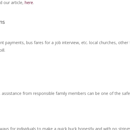
 our article,
here
.
ns
rent payments, bus fares for a job interview, etc. local churches, oth
ill.
sk, assistance from responsible family members can be one of the sa
ways for individuals to make a quick buck honestly and with no strings 