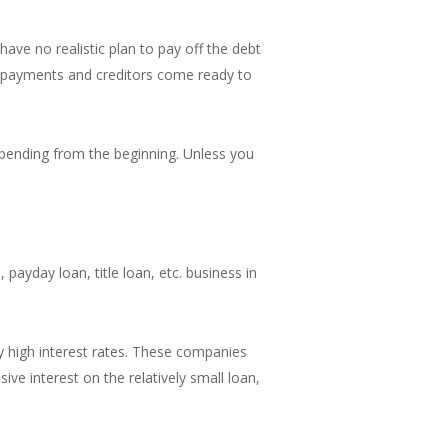
have no realistic plan to pay off the debt
d payments and creditors come ready to
spending from the beginning. Unless you
payday loan, title loan, etc. business in
 high interest rates. These companies
ive interest on the relatively small loan,