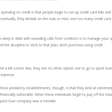
ending on credit is that people begin to run up credit card bills and 
Eventually, they default on the loan or miss one too many credit car
k-deep in debt with unending calls from creditors is to manage your 
 the discipline to stick to that plan, don’t purchase using credit.
d a bill comes due, they see no other option, but to go to quick loan, 
 expense.
se predatory establishments, though, is that they lend at extremely
financially vulnerable. When these individuals begin to pay off the mass
a quick loan company was a mistake.