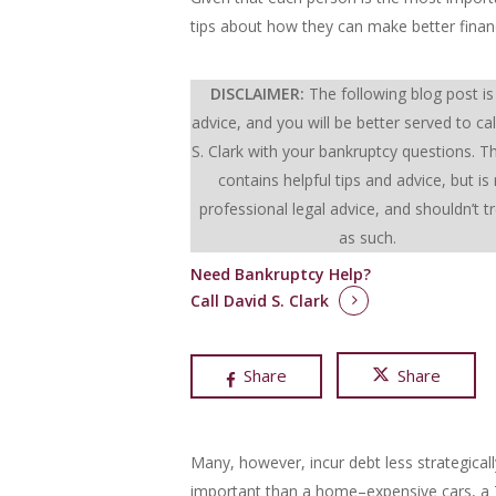
tips about how they can make better financ
DISCLAIMER:
The following blog post is
advice, and you will be better served to cal
S. Clark with your bankruptcy questions.
Th
contains helpful tips and advice, but is
professional legal advice, and shouldn’t t
as such.
Need Bankruptcy Help?
Call David S. Clark
Share
Share
Many, however, incur debt less strategical
important than a home–expensive cars, a T