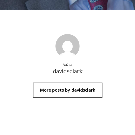
Author
davidsclark
More posts by davidsclark