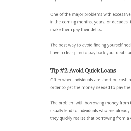
One of the major problems with excessive sp
in the coming months, years, or decades. 
make them pay their debts.
The best way to avoid finding yourself nec
have a clear plan to pay back your debts and
Tip #2: Avoid Quick Loans
Often when individuals are short on cash an
order to get the money needed to pay the
The problem with borrowing money from the
usually lend to individuals who are already 
they quickly realize that borrowing from 