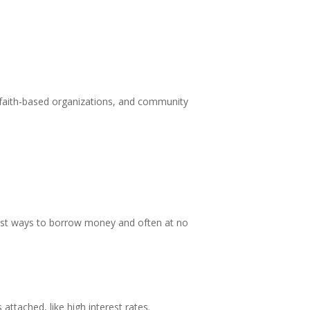
er faith-based organizations, and community
fest ways to borrow money and often at no
attached, like high interest rates.