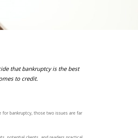
ecide that bankruptcy is the best
omes to credit.
 for bankruptcy, those two issues are far
s, potential clients, and readers practical