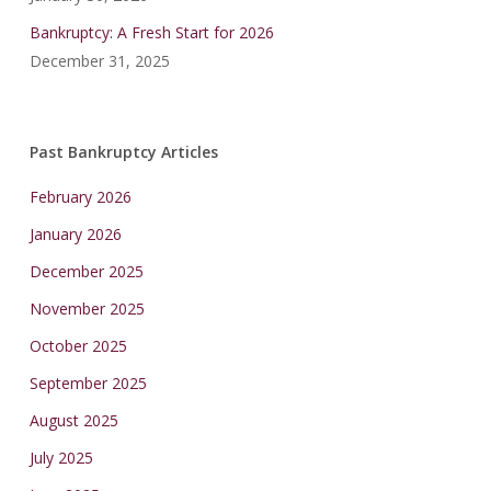
Bankruptcy: A Fresh Start for 2026
December 31, 2025
Past Bankruptcy Articles
February 2026
January 2026
December 2025
November 2025
October 2025
September 2025
August 2025
July 2025