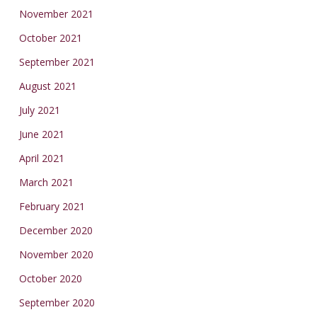
November 2021
October 2021
September 2021
August 2021
July 2021
June 2021
April 2021
March 2021
February 2021
December 2020
November 2020
October 2020
September 2020