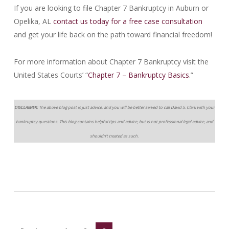
If you are looking to file Chapter 7 Bankruptcy in Auburn or
Opelika, AL
contact us today for a free case consultation
and get your life back on the path toward financial freedom!
For more information about Chapter 7 Bankruptcy visit the
United States Courts’ “
Chapter 7 – Bankruptcy Basics
.”
DISCLAIMER:
The above blog post is just advice, and you will be better served to call David S. Clark with your
bankruptcy questions. This blog contains helpful tips and advice, but is not professional legal advice, and
shouldn’t treated as such.