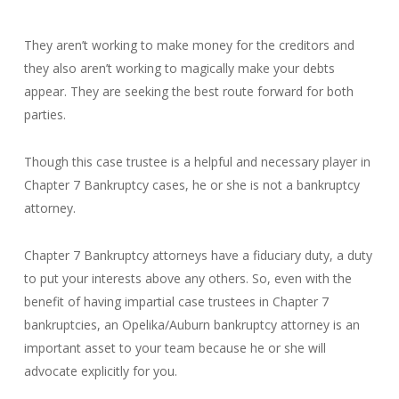
They aren’t working to make money for the creditors and
they also aren’t working to magically make your debts
appear. They are seeking the best route forward for both
parties.
Though this case trustee is a helpful and necessary player in
Chapter 7 Bankruptcy cases, he or she is not a bankruptcy
attorney.
Chapter 7 Bankruptcy attorneys have a fiduciary duty, a duty
to put your interests above any others. So, even with the
benefit of having impartial case trustees in Chapter 7
bankruptcies, an Opelika/Auburn bankruptcy attorney is an
important asset to your team because he or she will
advocate explicitly for you.