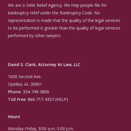
We are a Debt Relief Agency. We help people file for
bankruptcy relief under the Bankruptcy Code. No
representation is made that the quality of the legal services
to be performed is greater than the quality of legal services
performed by other lawyers.
David S. Clark, Attorney At Law, LLC
1608 Second Ave.
Opelika, AL 36801
Phone:
334-749-3800
Toll Free:
866-717-4357 (HELP)
Hours
Monday-Friday, 8:00 a.m.-5:00 p.m.