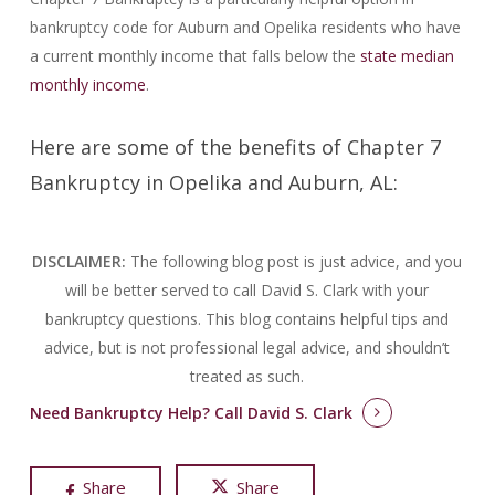
bankruptcy code for Auburn and Opelika residents who have
a current monthly income that falls below the
state median
monthly income
.
Here are some of the benefits of Chapter 7
Bankruptcy in Opelika and Auburn, AL:
DISCLAIMER:
The following blog post is just advice, and you
will be better served to call David S. Clark with your
bankruptcy questions.
This blog contains helpful tips and
advice, but is not professional legal advice, and shouldn’t
treated as such.
Need Bankruptcy Help?
Call David S. Clark
Share
Share