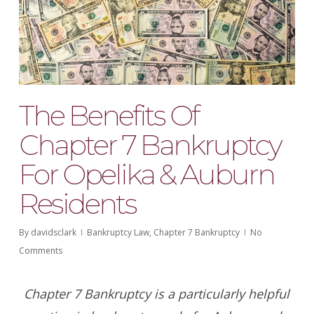
The Benefits Of
Chapter 7 Bankruptcy
For Opelika & Auburn
Residents
By
davidsclark
Bankruptcy Law
,
Chapter 7 Bankruptcy
No
Comments
Chapter 7 Bankruptcy is a particularly helpful