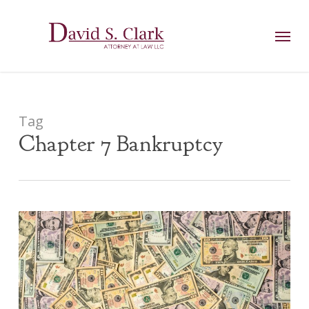
Skip
AIzaSyCuK3Ucgvu8ezvMRfG4TlCl4IJeXtWiWdA
to
Menu
main
content
Tag
Chapter 7 Bankruptcy