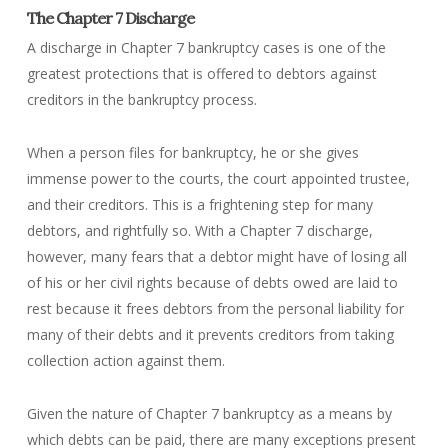
The Chapter 7 Discharge
A discharge in Chapter 7 bankruptcy cases is one of the
greatest protections that is offered to debtors against
creditors in the bankruptcy process.
When a person files for bankruptcy, he or she gives
immense power to the courts, the court appointed trustee,
and their creditors. This is a frightening step for many
debtors, and rightfully so. With a Chapter 7 discharge,
however, many fears that a debtor might have of losing all
of his or her civil rights because of debts owed are laid to
rest because it frees debtors from the personal liability for
many of their debts and it prevents creditors from taking
collection action against them.
Given the nature of Chapter 7 bankruptcy as a means by
which debts can be paid, there are many exceptions present