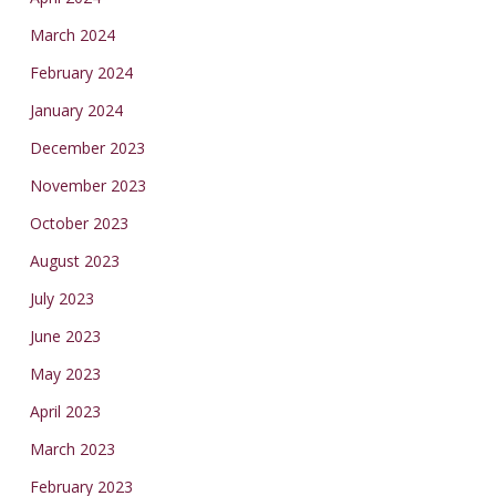
March 2024
February 2024
January 2024
December 2023
November 2023
October 2023
August 2023
July 2023
June 2023
May 2023
April 2023
March 2023
February 2023