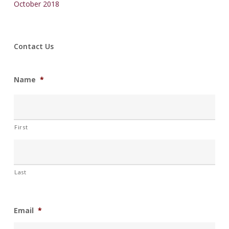
October 2018
Contact Us
Name
*
First
Last
Email
*