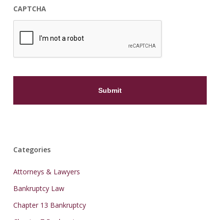
CAPTCHA
Categories
Attorneys & Lawyers
Bankruptcy Law
Chapter 13 Bankruptcy