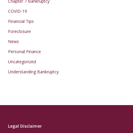
Chapter 7 Bankruptcy
COVID-19
Financial Tips
Foreclosure
News
Personal Finance
Uncategorized
Understanding Bankruptcy
Legal Disclaimer