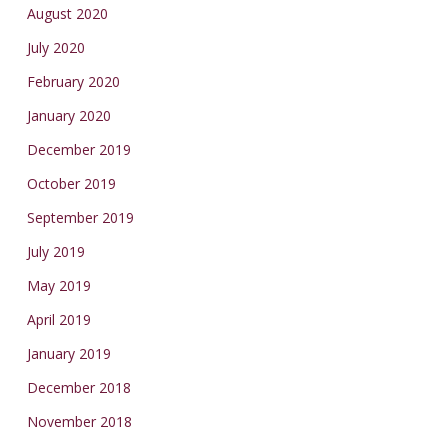
August 2020
July 2020
February 2020
January 2020
December 2019
October 2019
September 2019
July 2019
May 2019
April 2019
January 2019
December 2018
November 2018