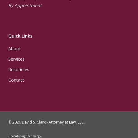
By Appointment
Quick Links
About
Services
Resources
Contact
© 2026 David S. Clark - Attorney at Law, LLC.
Unconfusing Technology