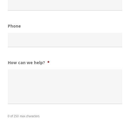
Phone
How can we help?
*
0 of 250 max characters