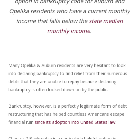
option in bankruptcy code for Auburn and
Opelika residents who have a current monthly
income that falls below the
state median
monthly income
.
Many Opelika & Auburn residents are very hesitant to look
into declaring bankruptcy to find relief from their numerous
debts that they are unable to repay because declaring
bankruptcy is often looked down on by the public.
Bankruptcy, however, is a perfectly legitimate form of debt
restructuring that has helped countless Americans escape
financial ruin
since its adoption into United States law
.
Chapter 7 Bankruptcy is a particularly helpful option in