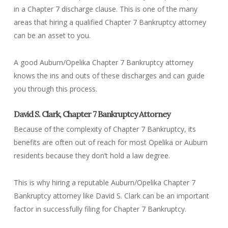
in a Chapter 7 discharge clause. This is one of the many
areas that hiring a qualified Chapter 7 Bankruptcy attorney
can be an asset to you.
A good Auburn/Opelika Chapter 7 Bankruptcy attorney
knows the ins and outs of these discharges and can guide
you through this process.
David S. Clark, Chapter 7 Bankruptcy Attorney
Because of the complexity of Chapter 7 Bankruptcy, its
benefits are often out of reach for most Opelika or Auburn
residents because they don’t hold a law degree.
This is why hiring a reputable Auburn/Opelika Chapter 7
Bankruptcy attorney like David S. Clark can be an important
factor in successfully filing for Chapter 7 Bankruptcy.