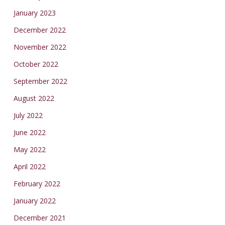
January 2023
December 2022
November 2022
October 2022
September 2022
August 2022
July 2022
June 2022
May 2022
April 2022
February 2022
January 2022
December 2021