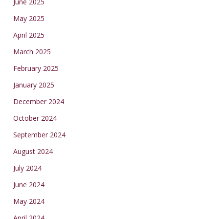
June 2025
May 2025
April 2025
March 2025
February 2025
January 2025
December 2024
October 2024
September 2024
August 2024
July 2024
June 2024
May 2024
April 2024