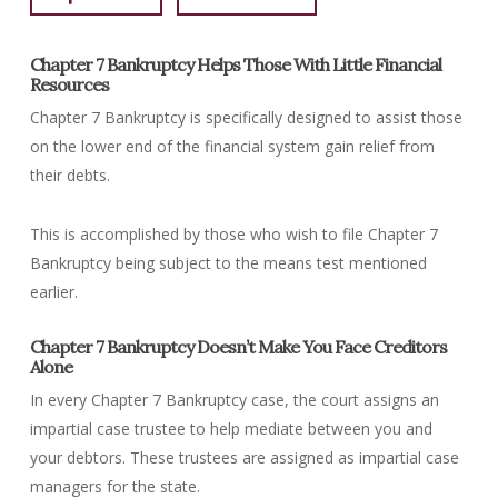
Chapter 7 Bankruptcy Helps Those With Little Financial
Resources
Chapter 7 Bankruptcy is specifically designed to assist those
on the lower end of the financial system gain relief from
their debts.
This is accomplished by those who wish to file Chapter 7
Bankruptcy being subject to the means test mentioned
earlier.
Chapter 7 Bankruptcy Doesn’t Make You Face Creditors
Alone
In every Chapter 7 Bankruptcy case, the court assigns an
impartial case trustee to help mediate between you and
your debtors. These trustees are assigned as impartial case
managers for the state.