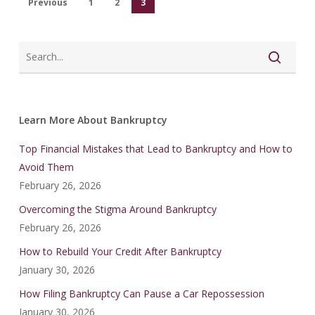
Previous
1
2
3
Learn More About Bankruptcy
Top Financial Mistakes that Lead to Bankruptcy and How to
Avoid Them
February 26, 2026
Overcoming the Stigma Around Bankruptcy
February 26, 2026
How to Rebuild Your Credit After Bankruptcy
January 30, 2026
How Filing Bankruptcy Can Pause a Car Repossession
January 30, 2026