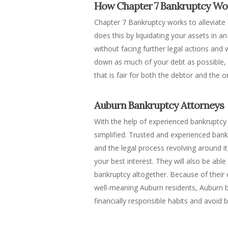
How Chapter 7 Bankruptcy Wo
Chapter 7 Bankruptcy works to alleviate 
does this by liquidating your assets in 
without facing further legal actions and
down as much of your debt as possible, a
that is fair for both the debtor and the
Auburn Bankruptcy Attorneys
With the help of experienced bankruptcy 
simplified. Trusted and experienced bank
and the legal process revolving around i
your best interest. They will also be abl
bankruptcy altogether. Because of their
well-meaning Auburn residents, Auburn b
financially responsible habits and avoid b