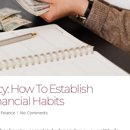
y: How To Establish
ancial Habits
 Finance
No Comments