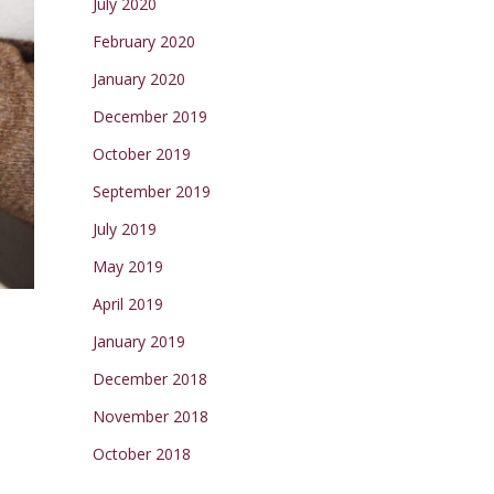
July 2020
February 2020
January 2020
December 2019
October 2019
September 2019
July 2019
May 2019
April 2019
January 2019
December 2018
November 2018
October 2018