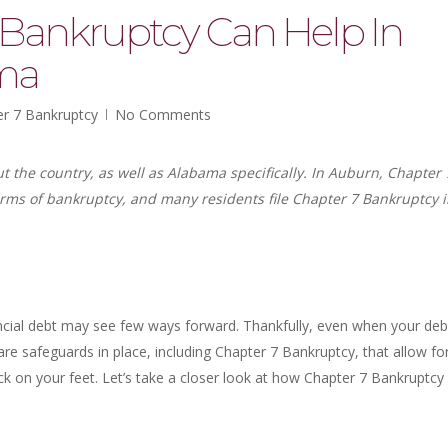
Bankruptcy Can Help In
ma
r 7 Bankruptcy
No Comments
the country, as well as Alabama specifically. In Auburn, Chapter 
ms of bankruptcy, and many residents file Chapter 7 Bankruptcy 
ancial debt may see few ways forward. Thankfully, even when your deb
e safeguards in place, including Chapter 7 Bankruptcy, that allow fo
ack on your feet. Let’s take a closer look at how Chapter 7 Bankruptcy