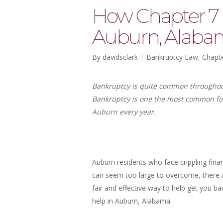
How Chapter 7 
Auburn, Alaba
By
davidsclark
Bankruptcy Law
,
Chapte
Bankruptcy is quite common throughout 
Bankruptcy is one the most common for
Auburn every year.
Auburn residents who face crippling fin
can seem too large to overcome, there ar
fair and effective way to help get you b
help in Auburn, Alabama.