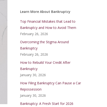
Learn More About Bankruptcy
Top Financial Mistakes that Lead to
Bankruptcy and How to Avoid Them
February 26, 2026
Overcoming the Stigma Around
Bankruptcy
February 26, 2026
How to Rebuild Your Credit After
Bankruptcy
January 30, 2026
How Filing Bankruptcy Can Pause a Car
Repossession
January 30, 2026
Bankruptcy: A Fresh Start for 2026