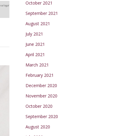
October 2021
nal legal
September 2021
August 2021
July 2021
June 2021
April 2021
March 2021
February 2021
December 2020
November 2020
October 2020
September 2020
August 2020