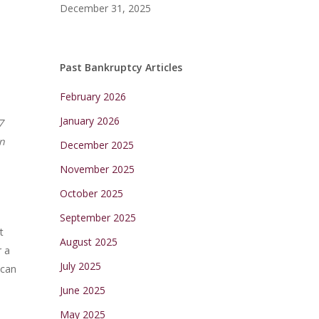
December 31, 2025
Past Bankruptcy Articles
February 2026
January 2026
7
in
December 2025
November 2025
October 2025
September 2025
t
August 2025
r a
July 2025
 can
June 2025
May 2025