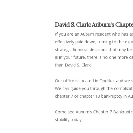
David S. Clark: Auburn’s Chapt
If you are an Auburn resident who has 
effectively paid down, turning to the exp
strategic financial decisions that may b
is in your future, there is no one more
than David S. Clark.
Our office is located in Opelika, and we
We can guide you through the complicat
chapter 7 or chapter 13 bankruptcy in Aub
Come see Auburn’s Chapter 7 Bankruptcy A
stability today.