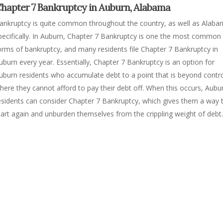
hapter 7 Bankruptcy in Auburn, Alabama
ankruptcy is quite common throughout the country, as well as Alab
pecifically. In Auburn, Chapter 7 Bankruptcy is one the most common
orms of bankruptcy, and many residents file Chapter 7 Bankruptcy in
uburn every year. Essentially, Chapter 7 Bankruptcy is an option for
uburn residents who accumulate debt to a point that is beyond contro
here they cannot afford to pay their debt off. When this occurs, Aubu
esidents can consider Chapter 7 Bankruptcy, which gives them a way 
tart again and unburden themselves from the crippling weight of debt