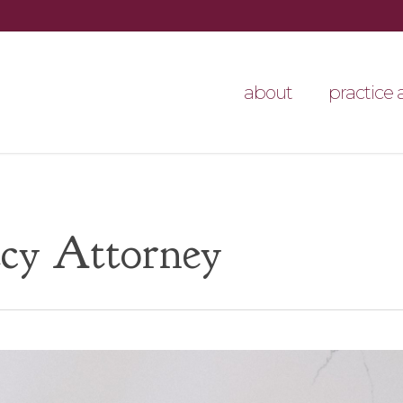
about
practice 
cy Attorney