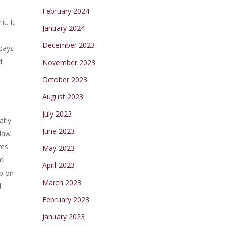
February 2024
t. It
January 2024
December 2023
 pays
d
November 2023
October 2023
August 2023
July 2023
atly
June 2023
 law
ves
May 2023
id
April 2023
up on
March 2023
d
February 2023
January 2023