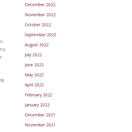
December 2022
November 2022
October 2022
September 2022
on
August 2022
tcy
July 2022
s
June 2022
May 2022
lp.
April 2022
February 2022
January 2022
l
December 2021
November 2021