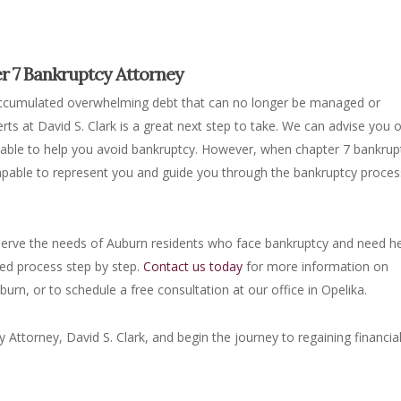
er 7 Bankruptcy Attorney
accumulated overwhelming debt that can no longer be managed or
erts at David S. Clark is a great next step to take. We can advise you 
e able to help you avoid bankruptcy. However, when chapter 7 bankrup
 capable to represent you and guide you through the bankruptcy proces
 serve the needs of Auburn residents who face bankruptcy and need he
ed process step by step.
Contact us today
for more information on
urn, or to schedule a free consultation at our office in Opelika.
ttorney, David S. Clark, and begin the journey to regaining financia