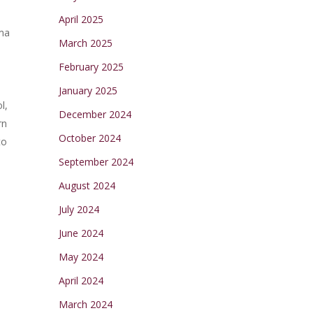
April 2025
ama
March 2025
February 2025
January 2025
l,
December 2024
rn
October 2024
to
.
September 2024
August 2024
July 2024
June 2024
May 2024
April 2024
March 2024