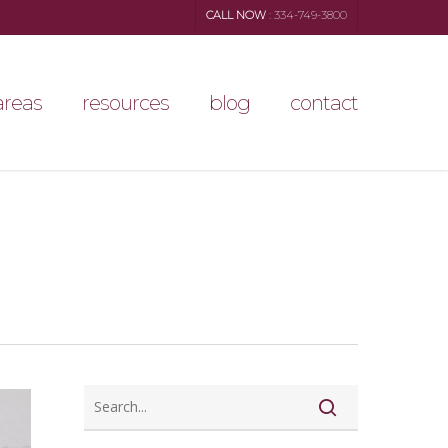
CALL NOW
: 334-749-3800
areas
resources
blog
contact