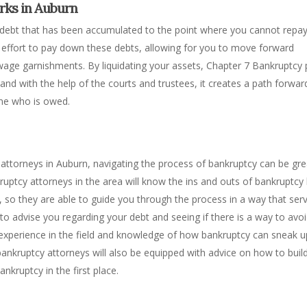
rks in Auburn
debt that has been accumulated to the point where you cannot repay i
an effort to pay down these debts, allowing for you to move forward
 wage garnishments. By liquidating your assets, Chapter 7 Bankruptcy
nd with the help of the courts and trustees, it creates a path forwar
 one who is owed.
attorneys in Auburn, navigating the process of bankruptcy can be gre
ruptcy attorneys in the area will know the ins and outs of bankruptcy
t, so they are able to guide you through the process in a way that ser
e to advise you regarding your debt and seeing if there is a way to avo
 experience in the field and knowledge of how bankruptcy can sneak 
ankruptcy attorneys will also be equipped with advice on how to buil
ankruptcy in the first place.