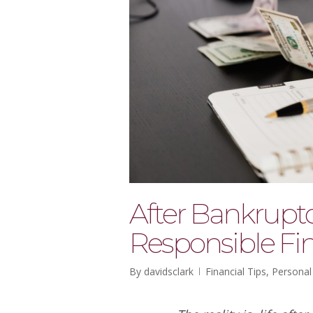
After Bankruptc
Responsible Fin
By
davidsclark
Financial Tips
,
Personal