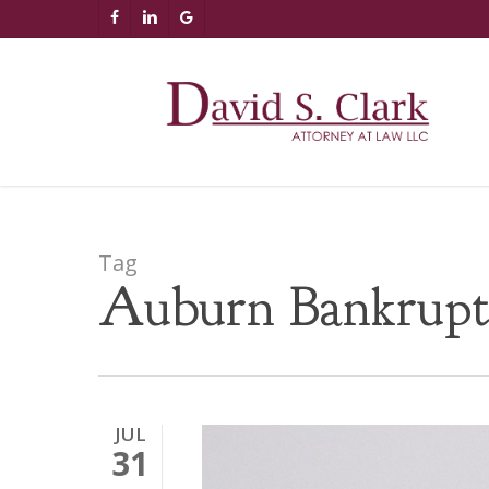
Skip
AIzaSyCuK3Ucgvu8ezvMRfG4TlCl4IJeXtWiWdA
FACEBOOK
LINKEDIN
GOOGLE-
to
PLUS
main
content
Tag
Auburn Bankrupt
JUL
31