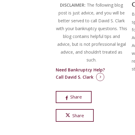
C
DISCLAIMER:
The following blog
post is just advice, and you will be
B
better served to call David S. Clark
s
with your bankruptcy questions.
This
f
blog contains helpful tips and
A
advice, but is not professional legal
A
advice, and shouldn’t treated as
w
such.
r
s
Need Bankruptcy Help?
Call David S. Clark
Share
Share