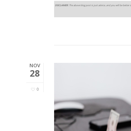
DISCLAIMER:
The above blog post is just advice, and you will be better s
NOV
28
0