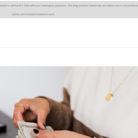
erved to call David S. Clark with your bankruptcy questions. This blog contains helpful tips and advice, but is not professio
advice, and shouldn’t treated as such.