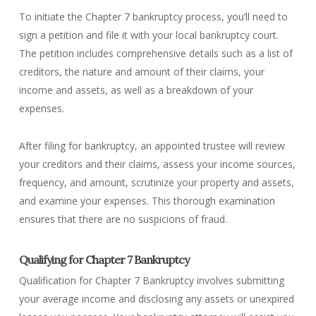
To initiate the Chapter 7 bankruptcy process, you’ll need to
sign a petition and file it with your local bankruptcy court.
The petition includes comprehensive details such as a list of
creditors, the nature and amount of their claims, your
income and assets, as well as a breakdown of your
expenses.
After filing for bankruptcy, an appointed trustee will review
your creditors and their claims, assess your income sources,
frequency, and amount, scrutinize your property and assets,
and examine your expenses. This thorough examination
ensures that there are no suspicions of fraud.
Qualifying for Chapter 7 Bankruptcy
Qualification for Chapter 7 Bankruptcy involves submitting
your average income and disclosing any assets or unexpired