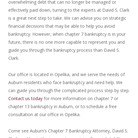
overwhelming debt that can no longer be managed or
effectively paid down, turning to the experts at David S. Clark
is a great next step to take. We can advise you on strategic
financial decisions that may be able to help you avoid
bankruptcy. However, when chapter 7 bankruptcy is in your
future, there is no one more capable to represent you and
guide you through the bankruptcy process than David S.
Clark.
Our office is located in Opelika, and we serve the needs of
Auburn residents who face bankruptcy and need help. We
can guide you through the complicated process step by step.
Contact us today
for more information on chapter 7 or
chapter 13 bankruptcy in Auburn, or to schedule a free
consultation at our office in Opelika.
Come see Auburn’s Chapter 7 Bankruptcy Attorney, David S.