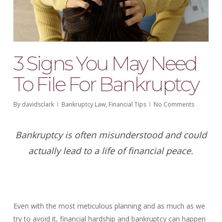
3 Signs You May Need
To File For Bankruptcy
By
davidsclark
Bankruptcy Law
,
Financial Tips
No Comments
Bankruptcy is often misunderstood and could
actually lead to a life of financial peace.
Even with the most meticulous planning and as much as we
try to avoid it, financial hardship and bankruptcy can happen