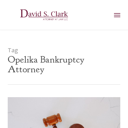
Skip
AIzaSyCuK3Ucgvu8ezvMRfG4TlCl4IJeXtWiWdA
to
Menu
main
content
Tag
Opelika Bankruptcy
Attorney