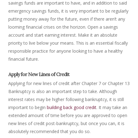
savings funds are important to have, and in addition to said
emergency savings funds, it is very important to be regularly
putting money away for the future, even if there aren’t any
looming financial crises on the horizon. Open a savings
account and start earning interest. Make it an absolute
priority to live below your means. This is an essential fiscally
responsible practice for anyone looking to have a healthy
financial future.
Apply for New Lines of Credit
Applying for new lines of credit after Chapter 7 or Chapter 13
Bankruptcy is also an important step to take. Although
interest rates may be higher following bankruptcy, it is still
important to begin
building back good credit
. It may take an
extended amount of time before you are approved to open
new lines of credit post-bankruptcy, but once you can, it is
absolutely recommended that you do so.