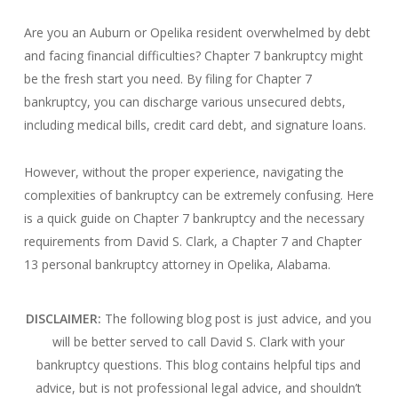
Are you an Auburn or Opelika resident overwhelmed by debt
and facing financial difficulties? Chapter 7 bankruptcy might
be the fresh start you need. By filing for Chapter 7
bankruptcy, you can discharge various unsecured debts,
including medical bills, credit card debt, and signature loans.
However, without the proper experience, navigating the
complexities of bankruptcy can be extremely confusing. Here
is a quick guide on Chapter 7 bankruptcy and the necessary
requirements from David S. Clark, a Chapter 7 and Chapter
13 personal bankruptcy attorney in Opelika, Alabama.
DISCLAIMER:
The following blog post is just advice, and you
will be better served to call David S. Clark with your
bankruptcy questions.
This blog contains helpful tips and
advice, but is not professional legal advice, and shouldn’t