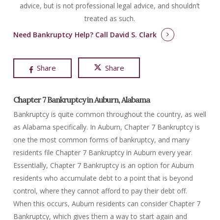
advice, but is not professional legal advice, and shouldn’t
treated as such.
Need Bankruptcy Help?
Call David S. Clark
Share
Share
Chapter 7 Bankruptcy in Auburn, Alabama
Bankruptcy is quite common throughout the country, as well
as Alabama specifically. In Auburn, Chapter 7 Bankruptcy is
one the most common forms of bankruptcy, and many
residents file Chapter 7 Bankruptcy in Auburn every year.
Essentially, Chapter 7 Bankruptcy is an option for Auburn
residents who accumulate debt to a point that is beyond
control, where they cannot afford to pay their debt off.
When this occurs, Auburn residents can consider Chapter 7
Bankruptcy, which gives them a way to start again and