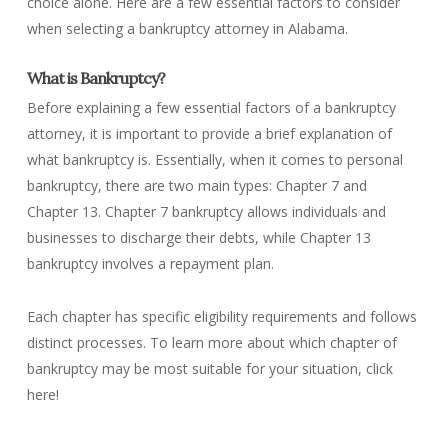
choice alone. Here are a few essential factors to consider
when selecting a bankruptcy attorney in Alabama.
What is Bankruptcy?
Before explaining a few essential factors of a bankruptcy
attorney, it is important to provide a brief explanation of
what bankruptcy is. Essentially, when it comes to personal
bankruptcy, there are two main types: Chapter 7 and
Chapter 13. Chapter 7 bankruptcy allows individuals and
businesses to discharge their debts, while Chapter 13
bankruptcy involves a repayment plan.
Each chapter has specific eligibility requirements and follows
distinct processes. To learn more about which chapter of
bankruptcy may be most suitable for your situation, click
here!