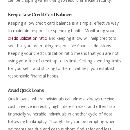
can be crippling when trying to rebuild financial security.
Keep a Low Credit Card Balance
Keeping a low credit card balance is a simple, effective way
to maintain responsible spending habits. Monitoring your
credit utilization ratio
and keeping it low will help creditors
see that you are making responsible financial decisions.
Keeping your credit utilization ratio means that you are not
using your line of credit up to its limit. Setting spending limits
for yourself– and sticking to them– will help you establish
responsible financial habits.
Avoid Quick Loans
Quick loans, where individuals can almost always receive
cash, involve incredibly high interest rates, and often trap
financially vulnerable individuals in another cycle of debt
following bankruptcy. Though they can be tempting when
payments are due and cash is short, find safer and less