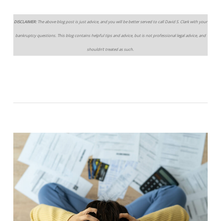
DISCLAIMER:
The above blog post is just advice, and you will be better served to call David S. Clark with your
bankruptcy questions. This blog contains helpful tips and advice, but is not professional legal advice, and
shouldn’t treated as such.