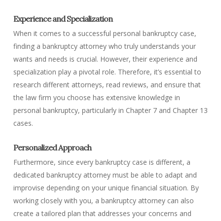
Experience and Specialization
When it comes to a successful personal bankruptcy case,
finding a bankruptcy attorney who truly understands your
wants and needs is crucial. However, their experience and
specialization play a pivotal role. Therefore, it’s essential to
research different attorneys, read reviews, and ensure that
the law firm you choose has extensive knowledge in
personal bankruptcy, particularly in Chapter 7 and Chapter 13
cases.
Personalized Approach
Furthermore, since every bankruptcy case is different, a
dedicated bankruptcy attorney must be able to adapt and
improvise depending on your unique financial situation. By
working closely with you, a bankruptcy attorney can also
create a tailored plan that addresses your concerns and