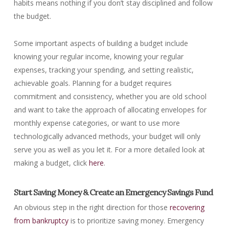
habits means nothing if you don’t stay disciplined and follow
the budget.
Some important aspects of building a budget include
knowing your regular income, knowing your regular
expenses, tracking your spending, and setting realistic,
achievable goals. Planning for a budget requires
commitment and consistency, whether you are old school
and want to take the approach of allocating envelopes for
monthly expense categories, or want to use more
technologically advanced methods, your budget will only
serve you as well as you let it. For a more detailed look at
making a budget, click
here
.
Start Saving Money & Create an Emergency Savings Fund
An obvious step in the right direction for those
recovering
from bankruptcy
is to prioritize saving money. Emergency