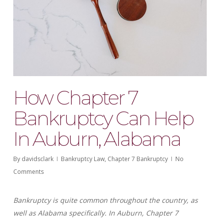
How Chapter 7
Bankruptcy Can Help
In Auburn, Alabama
By
davidsclark
Bankruptcy Law
,
Chapter 7 Bankruptcy
No
Comments
Bankruptcy is quite common throughout the country, as
well as Alabama specifically. In Auburn, Chapter 7