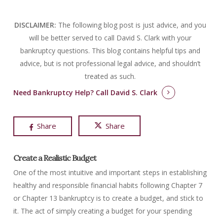
DISCLAIMER:
The following blog post is just advice, and you
will be better served to call David S. Clark with your
bankruptcy questions.
This blog contains helpful tips and
advice, but is not professional legal advice, and shouldn’t
treated as such.
Need Bankruptcy Help?
Call David S. Clark
Share
Share
Create a Realistic Budget
One of the most intuitive and important steps in establishing
healthy and responsible financial habits following Chapter 7
or Chapter 13 bankruptcy is to create a budget, and stick to
it. The act of simply creating a budget for your spending