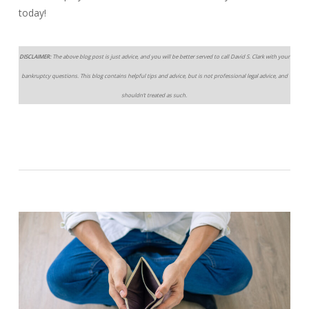
today!
DISCLAIMER:
The above blog post is just advice, and you will be better served to call David S. Clark with your
bankruptcy questions. This blog contains helpful tips and advice, but is not professional legal advice, and
shouldn’t treated as such.