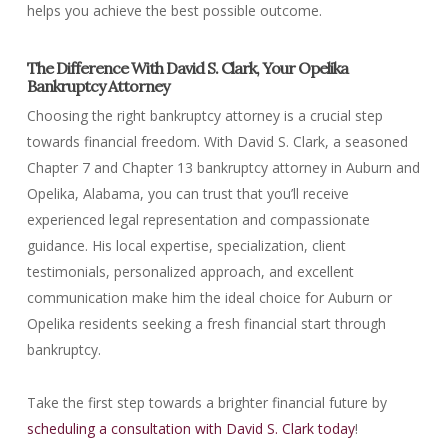
helps you achieve the best possible outcome.
The Difference With David S. Clark, Your Opelika
Bankruptcy Attorney
Choosing the right bankruptcy attorney is a crucial step
towards financial freedom. With David S. Clark, a seasoned
Chapter 7 and Chapter 13 bankruptcy attorney in Auburn and
Opelika, Alabama, you can trust that you’ll receive
experienced legal representation and compassionate
guidance. His local expertise, specialization, client
testimonials, personalized approach, and excellent
communication make him the ideal choice for Auburn or
Opelika residents seeking a fresh financial start through
bankruptcy.
Take the first step towards a brighter financial future by
scheduling a consultation with David S. Clark today
!