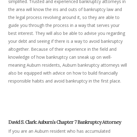
simplified. Trusted and experienced bankruptcy attorneys in
the area will know the ins and outs of bankruptcy law and
the legal process revolving around it, so they are able to
guide you through the process in a way that serves your
best interest. They will also be able to advise you regarding
your debt and seeing if there is a way to avoid bankruptcy
altogether. Because of their experience in the field and
knowledge of how bankruptcy can sneak up on well-
meaning Auburn residents, Auburn bankruptcy attorneys will
also be equipped with advice on how to build financially
responsible habits and avoid bankruptcy in the first place.
David S. Clark: Auburn’s Chapter 7 Bankruptcy Attorney
If you are an Auburn resident who has accumulated