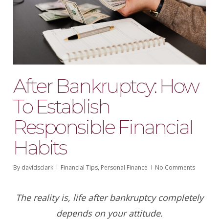
After Bankruptcy: How
To Establish
Responsible Financial
Habits
By
davidsclark
Financial Tips
,
Personal Finance
No Comments
The reality is, life after bankruptcy completely
depends on your attitude.