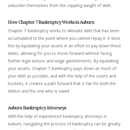
unburden themselves from the crippling weight of debt.
How Chapter 7 Bankruptcy Works in Auburn
Chapter 7 Bankruptcy works to alleviate debt that has been
accumulated to the point where you cannot repay it. It does
this by liquidating your assets in an effort to pay down these
debts, allowing for you to move forward without facing
further legal actions and wage garnishments. By liquidating
your assets, Chapter 7 Bankruptcy pays down as much of
your debt as possible, and with the help of the courts and
trustees, it creates a path forward that is fair for both the
debtor and the one who is owed.
Auburn Bankruptcy Attorneys
With the help of experienced bankruptcy attorneys in
Auburn, navigating the process of bankruptcy can be greatly