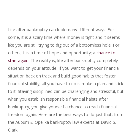
Life after bankruptcy can look many different ways. For
some, it is a scary time where money is tight and it seems
like you are still trying to dig out of a bottomless hole. For
others, it is a time of hope and opportunity; a
chance to
start again
. The reality is, life after bankruptcy completely
depends on your attitude. If you want to get your financial
situation back on track and build good habits that foster
financial stability, all you have to do is make a plan and stick
to it. Staying disciplined can be challenging and stressful, but
when you establish responsible financial habits after
bankruptcy, you give yourself a chance to reach financial
freedom again. Here are the best ways to do just that, from
the Auburn & Opelika bankruptcy law experts at David S.
Clark.