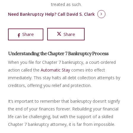
treated as such.
Need Bankruptcy Help?
Call David S. Clark
Share
Share
Understanding the Chapter 7 Bankruptcy Process
When you file for Chapter 7 bankruptcy, a court-ordered
action called the
Automatic Stay
comes into effect
immediately. This stay halts all debt collection attempts by
creditors, offering you relief and protection.
It’s important to remember that bankruptcy doesn’t signify
the end of your finances forever. Rebuilding your financial
life can be challenging, but with the support of a skilled
Chapter 7 bankruptcy attorney, it is far from impossible.