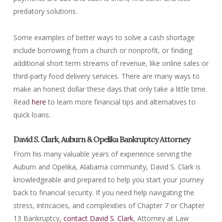
predatory solutions.
Some examples of better ways to solve a cash shortage
include borrowing from a church or nonprofit, or finding
additional short term streams of revenue, like online sales or
third-party food delivery services. There are many ways to
make an honest dollar these days that only take a little time.
Read
here
to learn more financial tips and alternatives to
quick loans.
David S. Clark, Auburn & Opelika Bankruptcy Attorney
From his many valuable years of experience serving the
Auburn and Opelika, Alabama community, David S. Clark is
knowledgeable and prepared to help you start your journey
back to financial security. If you need help navigating the
stress, intricacies, and complexities of Chapter 7 or Chapter
13 Bankruptcy,
contact David S. Clark
, Attorney at Law