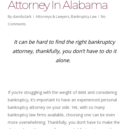
Attorney In Alabama
By
davidsclark
Attorneys & Lawyers
,
Bankruptcy Law
No
Comments
It can be hard to find the right bankruptcy
attorney, thankfully, you don’t have to do it
alone.
If you’re struggling with the weight of debt and considering
bankruptcy, it’s important to have an experienced personal
bankruptcy attorney on your side. Yet, with so many
bankruptcy law firms available, choosing one can be even
more overwhelming. Thankfully, you don’t have to make the