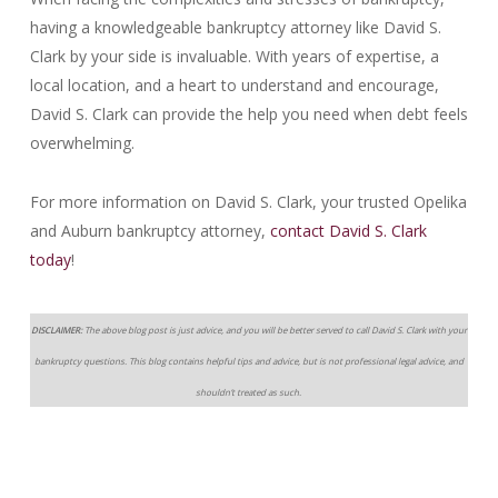
having a knowledgeable bankruptcy attorney like David S.
Clark by your side is invaluable. With years of expertise, a
local location, and a heart to understand and encourage,
David S. Clark can provide the help you need when debt feels
overwhelming.
For more information on David S. Clark, your trusted Opelika
and Auburn bankruptcy attorney,
contact David S. Clark
today
!
DISCLAIMER:
The above blog post is just advice, and you will be better served to call David S. Clark with your
bankruptcy questions. This blog contains helpful tips and advice, but is not professional legal advice, and
shouldn’t treated as such.