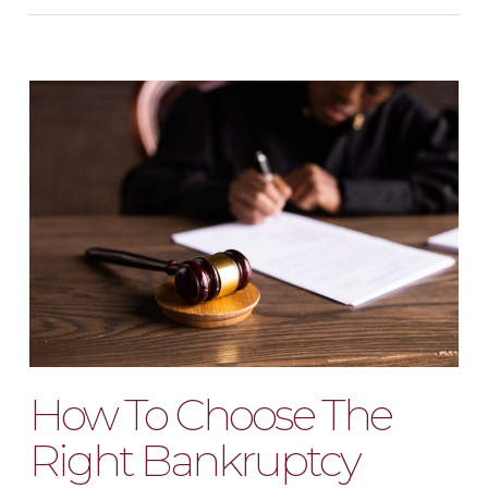
How To Choose The
Right Bankruptcy