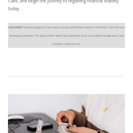
Clark, and begin the journey to regaining financial stability
today.
DISCLAIMER:
The above blog post is just advice, and you will be better served to call David S. Clark with your
bankruptcy questions. This blog contains helpful tips and advice, but is not professional legal advice, and
shouldn’t treated as such.