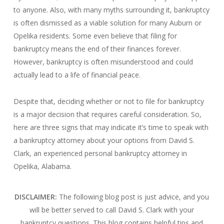
to anyone. Also, with many myths surrounding it, bankruptcy
is often dismissed as a viable solution for many Auburn or
Opelika residents. Some even believe that filing for
bankruptcy means the end of their finances forever.
However, bankruptcy is often misunderstood and could
actually lead to a life of financial peace.
Despite that, deciding whether or not to file for bankruptcy
is a major decision that requires careful consideration. So,
here are three signs that may indicate it’s time to speak with
a bankruptcy attorney about your options from David S.
Clark, an experienced personal bankruptcy attorney in
Opelika, Alabama.
DISCLAIMER:
The following blog post is just advice, and you
will be better served to call David S. Clark with your
bankruptcy questions.
This blog contains helpful tips and