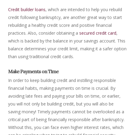
Credit builder loans
, which are intended to help you rebuild
credit following bankruptcy, are another great way to start
rebuilding a healthy credit score and positive financial
practices. Also, consider obtaining a
secured credit card
,
which is backed by the balance in your savings account. This
balance determines your credit limit, making it a safer option
than using traditional credit cards.
Make Payments on Time
In order to keep building credit and instilling responsible
financial habits, making payments on time is crucial. By
avoiding late fees and paying your bills on time, or earlier,
you will not only be building credit, but you will also be
saving money! Timely payments cannot be overlooked as a
critical part of being financially responsible after bankruptcy.
Without this, you can face even higher interest rates, which