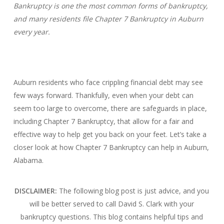
Bankruptcy is one the most common forms of bankruptcy,
and many residents file Chapter 7 Bankruptcy in Auburn
every year.
Auburn residents who face crippling financial debt may see
few ways forward. Thankfully, even when your debt can
seem too large to overcome, there are safeguards in place,
including Chapter 7 Bankruptcy, that allow for a fair and
effective way to help get you back on your feet. Let’s take a
closer look at how Chapter 7 Bankruptcy can help in Auburn,
Alabama.
DISCLAIMER:
The following blog post is just advice, and you
will be better served to call David S. Clark with your
bankruptcy questions.
This blog contains helpful tips and