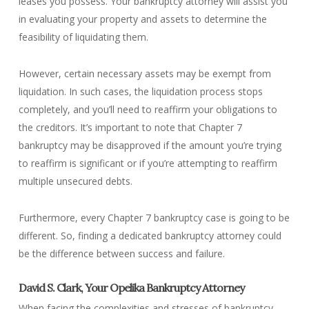
leases you possess. Your bankruptcy attorney will assist you
in evaluating your property and assets to determine the
feasibility of liquidating them.
However, certain necessary assets may be exempt from
liquidation. In such cases, the liquidation process stops
completely, and you’ll need to reaffirm your obligations to
the creditors. It’s important to note that Chapter 7
bankruptcy may be disapproved if the amount you’re trying
to reaffirm is significant or if you’re attempting to reaffirm
multiple unsecured debts.
Furthermore, every Chapter 7 bankruptcy case is going to be
different. So, finding a dedicated bankruptcy attorney could
be the difference between success and failure.
David S. Clark, Your Opelika Bankruptcy Attorney
When facing the complexities and stresses of bankruptcy,