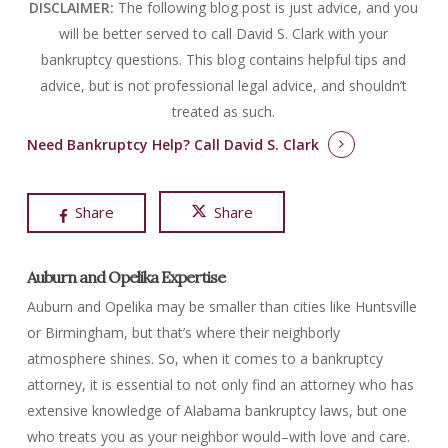
DISCLAIMER:
The following blog post is just advice, and you
will be better served to call David S. Clark with your
bankruptcy questions.
This blog contains helpful tips and
advice, but is not professional legal advice, and shouldn’t
treated as such.
Need Bankruptcy Help?
Call David S. Clark
Share
Share
Auburn and Opelika Expertise
Auburn and Opelika may be smaller than cities like Huntsville
or Birmingham, but that’s where their neighborly
atmosphere shines. So, when it comes to a bankruptcy
attorney, it is essential to not only find an attorney who has
extensive knowledge of Alabama bankruptcy laws, but one
who treats you as your neighbor would–with love and care.