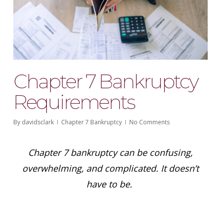
Chapter 7 Bankruptcy
Requirements
By
davidsclark
Chapter 7 Bankruptcy
No Comments
Chapter 7 bankruptcy can be confusing,
overwhelming, and complicated. It doesn’t
have to be.